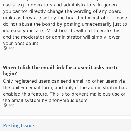
users, e.g. moderators and administrators. In general,
you cannot directly change the wording of any board
ranks as they are set by the board administrator. Please
do not abuse the board by posting unnecessarily just to
increase your rank. Most boards will not tolerate this
and the moderator or administrator will simply lower
your post count.
Top
When I click the email link for a user it asks me to
login?
Only registered users can send email to other users via
the built-in email form, and only if the administrator has
enabled this feature. This is to prevent malicious use of
the email system by anonymous users.
Top
Posting Issues