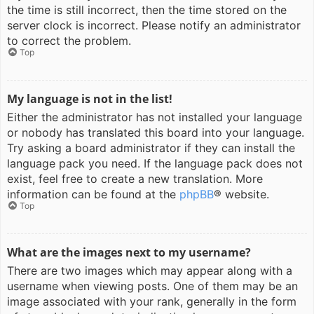
the time is still incorrect, then the time stored on the
server clock is incorrect. Please notify an administrator
to correct the problem.
Top
My language is not in the list!
Either the administrator has not installed your language
or nobody has translated this board into your language.
Try asking a board administrator if they can install the
language pack you need. If the language pack does not
exist, feel free to create a new translation. More
information can be found at the
phpBB
® website.
Top
What are the images next to my username?
There are two images which may appear along with a
username when viewing posts. One of them may be an
image associated with your rank, generally in the form