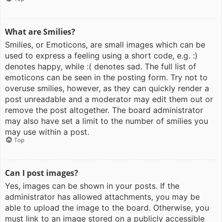
What are Smilies?
Smilies, or Emoticons, are small images which can be
used to express a feeling using a short code, e.g. :)
denotes happy, while :( denotes sad. The full list of
emoticons can be seen in the posting form. Try not to
overuse smilies, however, as they can quickly render a
post unreadable and a moderator may edit them out or
remove the post altogether. The board administrator
may also have set a limit to the number of smilies you
may use within a post.
Top
Can I post images?
Yes, images can be shown in your posts. If the
administrator has allowed attachments, you may be
able to upload the image to the board. Otherwise, you
must link to an image stored on a publicly accessible