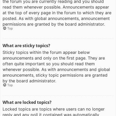
the forum you are currently reading and you should
read them whenever possible. Announcements appear
at the top of every page in the forum to which they are
posted. As with global announcements, announcement
permissions are granted by the board administrator.
Top
What are sticky topics?
Sticky topics within the forum appear below
announcements and only on the first page. They are
often quite important so you should read them
whenever possible. As with announcements and global
announcements, sticky topic permissions are granted
by the board administrator.
Top
What are locked topics?
Locked topics are topics where users can no longer
reply and any poll it contained was automatically