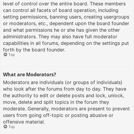
level of control over the entire board. These members
can control all facets of board operation, including
setting permissions, banning users, creating usergroups
or moderators, etc., dependent upon the board founder
and what permissions he or she has given the other
administrators. They may also have full moderator
capabilities in all forums, depending on the settings put
forth by the board founder.
Top
What are Moderators?
Moderators are individuals (or groups of individuals)
who look after the forums from day to day. They have
the authority to edit or delete posts and lock, unlock,
move, delete and split topics in the forum they
moderate. Generally, moderators are present to prevent
users from going off-topic or posting abusive or
offensive material.
Top