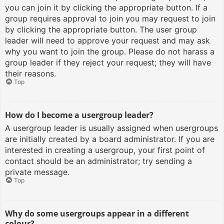
you can join it by clicking the appropriate button. If a
group requires approval to join you may request to join
by clicking the appropriate button. The user group
leader will need to approve your request and may ask
why you want to join the group. Please do not harass a
group leader if they reject your request; they will have
their reasons.
Top
How do I become a usergroup leader?
A usergroup leader is usually assigned when usergroups
are initially created by a board administrator. If you are
interested in creating a usergroup, your first point of
contact should be an administrator; try sending a
private message.
Top
Why do some usergroups appear in a different
colour?