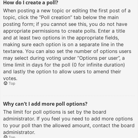
How do I create a poll?
When posting a new topic or editing the first post of a
topic, click the “Poll creation” tab below the main
posting form; if you cannot see this, you do not have
appropriate permissions to create polls. Enter a title
and at least two options in the appropriate fields,
making sure each option is on a separate line in the
textarea. You can also set the number of options users
may select during voting under “Options per user”, a
time limit in days for the poll (0 for infinite duration)
and lastly the option to allow users to amend their
votes.
Top
Why can’t I add more poll options?
The limit for poll options is set by the board
administrator. If you feel you need to add more options
to your poll than the allowed amount, contact the board
administrator.
Top