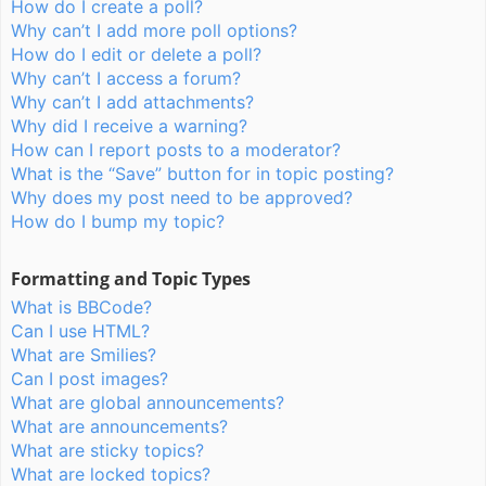
How do I create a poll?
Why can’t I add more poll options?
How do I edit or delete a poll?
Why can’t I access a forum?
Why can’t I add attachments?
Why did I receive a warning?
How can I report posts to a moderator?
What is the “Save” button for in topic posting?
Why does my post need to be approved?
How do I bump my topic?
Formatting and Topic Types
What is BBCode?
Can I use HTML?
What are Smilies?
Can I post images?
What are global announcements?
What are announcements?
What are sticky topics?
What are locked topics?