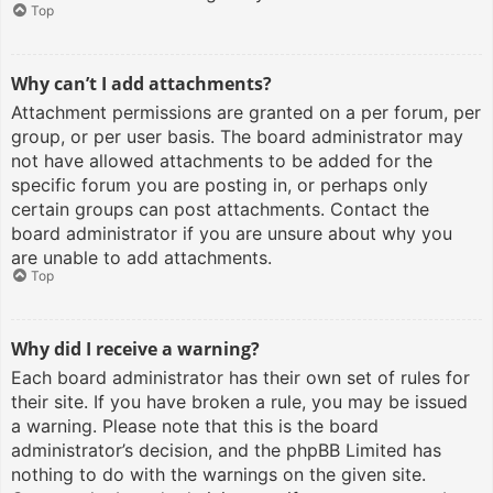
Top
Why can’t I add attachments?
Attachment permissions are granted on a per forum, per
group, or per user basis. The board administrator may
not have allowed attachments to be added for the
specific forum you are posting in, or perhaps only
certain groups can post attachments. Contact the
board administrator if you are unsure about why you
are unable to add attachments.
Top
Why did I receive a warning?
Each board administrator has their own set of rules for
their site. If you have broken a rule, you may be issued
a warning. Please note that this is the board
administrator’s decision, and the phpBB Limited has
nothing to do with the warnings on the given site.