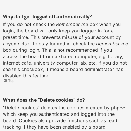
Why do I get logged off automatically?
If you do not check the
Remember me
box when you
login, the board will only keep you logged in for a
preset time. This prevents misuse of your account by
anyone else. To stay logged in, check the
Remember me
box during login. This is not recommended if you
access the board from a shared computer, e.g. library,
internet cafe, university computer lab, etc. If you do not
see this checkbox, it means a board administrator has
disabled this feature.
Top
What does the “Delete cookies” do?
“Delete cookies” deletes the cookies created by phpBB
which keep you authenticated and logged into the
board. Cookies also provide functions such as read
tracking if they have been enabled by a board