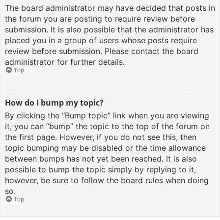
The board administrator may have decided that posts in
the forum you are posting to require review before
submission. It is also possible that the administrator has
placed you in a group of users whose posts require
review before submission. Please contact the board
administrator for further details.
Top
How do I bump my topic?
By clicking the “Bump topic” link when you are viewing
it, you can “bump” the topic to the top of the forum on
the first page. However, if you do not see this, then
topic bumping may be disabled or the time allowance
between bumps has not yet been reached. It is also
possible to bump the topic simply by replying to it,
however, be sure to follow the board rules when doing
so.
Top