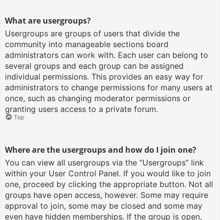
What are usergroups?
Usergroups are groups of users that divide the
community into manageable sections board
administrators can work with. Each user can belong to
several groups and each group can be assigned
individual permissions. This provides an easy way for
administrators to change permissions for many users at
once, such as changing moderator permissions or
granting users access to a private forum.
Top
Where are the usergroups and how do I join one?
You can view all usergroups via the “Usergroups” link
within your User Control Panel. If you would like to join
one, proceed by clicking the appropriate button. Not all
groups have open access, however. Some may require
approval to join, some may be closed and some may
even have hidden memberships. If the group is open,