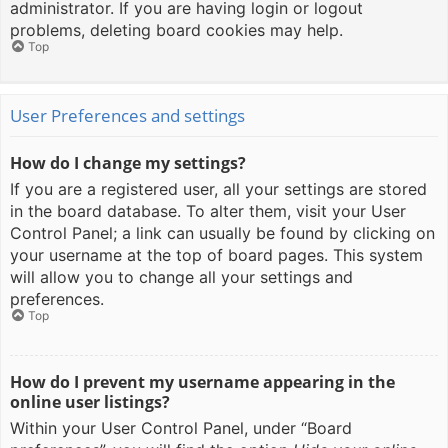
administrator. If you are having login or logout
problems, deleting board cookies may help.
Top
User Preferences and settings
How do I change my settings?
If you are a registered user, all your settings are stored
in the board database. To alter them, visit your User
Control Panel; a link can usually be found by clicking on
your username at the top of board pages. This system
will allow you to change all your settings and
preferences.
Top
How do I prevent my username appearing in the
online user listings?
Within your User Control Panel, under “Board