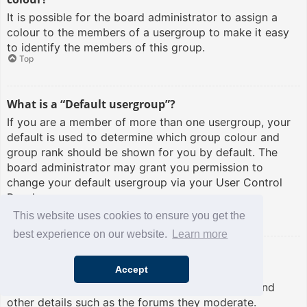
It is possible for the board administrator to assign a
colour to the members of a usergroup to make it easy
to identify the members of this group.
Top
What is a “Default usergroup”?
If you are a member of more than one usergroup, your
default is used to determine which group colour and
group rank should be shown for you by default. The
board administrator may grant you permission to
change your default usergroup via your User Control
Panel.
Top
This website uses cookies to ensure you get the
best experience on our website.
Learn more
What is “The team” link?
Accept
This page provides you with a list of board staff,
including board administrators and moderators and
other details such as the forums they moderate.