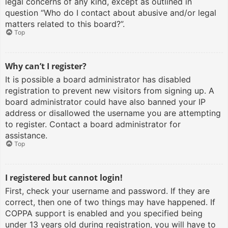
legal concerns of any kind, except as outlined in
question “Who do I contact about abusive and/or legal
matters related to this board?”.
Top
Why can’t I register?
It is possible a board administrator has disabled
registration to prevent new visitors from signing up. A
board administrator could have also banned your IP
address or disallowed the username you are attempting
to register. Contact a board administrator for
assistance.
Top
I registered but cannot login!
First, check your username and password. If they are
correct, then one of two things may have happened. If
COPPA support is enabled and you specified being
under 13 years old during registration, you will have to