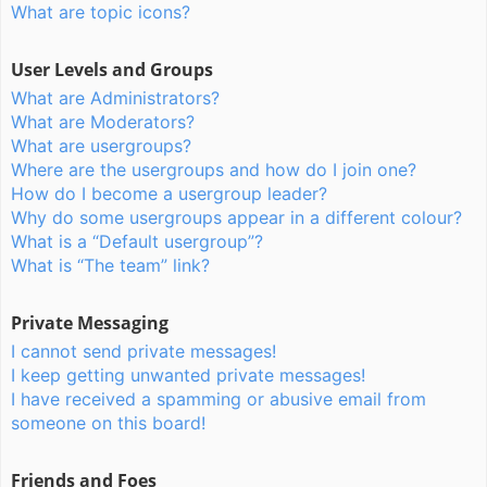
What are topic icons?
User Levels and Groups
What are Administrators?
What are Moderators?
What are usergroups?
Where are the usergroups and how do I join one?
How do I become a usergroup leader?
Why do some usergroups appear in a different colour?
What is a “Default usergroup”?
What is “The team” link?
Private Messaging
I cannot send private messages!
I keep getting unwanted private messages!
I have received a spamming or abusive email from
someone on this board!
Friends and Foes