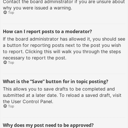
Contact the board administrator if you are unsure about
why you were issued a warning.
Top
How can I report posts to a moderator?
If the board administrator has allowed it, you should see
a button for reporting posts next to the post you wish
to report. Clicking this will walk you through the steps
necessary to report the post.
Top
What is the “Save” button for in topic posting?
This allows you to save drafts to be completed and
submitted at a later date. To reload a saved draft, visit
the User Control Panel.
Top
Why does my post need to be approved?