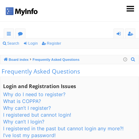
ui
or
og
eg
Search
Login
Register
ck
u
in
ist
S
Board index
Frequently Asked Questions
lin
m
er
e
Frequently Asked Questions
ks
s
a
r
Login and Registration Issues
c
Why do I need to register?
h
What is COPPA?
Why can’t I register?
I registered but cannot login!
Why can’t I login?
I registered in the past but cannot login any more?!
I’ve lost my password!