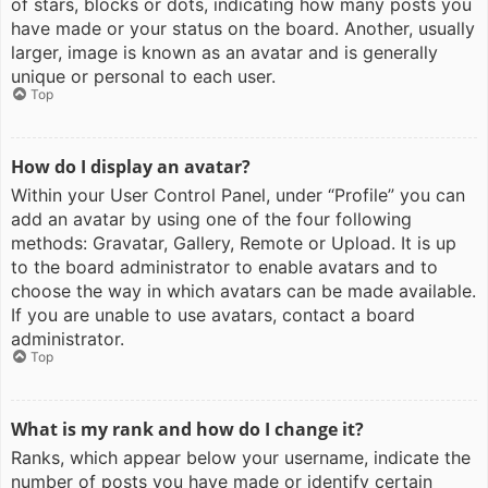
of stars, blocks or dots, indicating how many posts you
have made or your status on the board. Another, usually
larger, image is known as an avatar and is generally
unique or personal to each user.
Top
How do I display an avatar?
Within your User Control Panel, under “Profile” you can
add an avatar by using one of the four following
methods: Gravatar, Gallery, Remote or Upload. It is up
to the board administrator to enable avatars and to
choose the way in which avatars can be made available.
If you are unable to use avatars, contact a board
administrator.
Top
What is my rank and how do I change it?
Ranks, which appear below your username, indicate the
number of posts you have made or identify certain