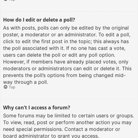
How do I edit or delete a poll?
As with posts, polls can only be edited by the original
poster, a moderator or an administrator. To edit a poll,
click to edit the first post in the topic; this always has
the poll associated with it. If no one has cast a vote,
users can delete the poll or edit any poll option.
However, if members have already placed votes, only
moderators or administrators can edit or delete it. This
prevents the poll’s options from being changed mid-
way through a poll.
Top
Why can’t I access a forum?
Some forums may be limited to certain users or groups.
To view, read, post or perform another action you may
need special permissions. Contact a moderator or
board administrator to grant you access.