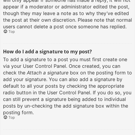
will only appear if someone has made a reply; it will not
appear if a moderator or administrator edited the post,
though they may leave a note as to why they’ve edited
the post at their own discretion. Please note that normal
users cannot delete a post once someone has replied.
Top
How do I add a signature to my post?
To add a signature to a post you must first create one
via your User Control Panel. Once created, you can
check the
Attach a signature
box on the posting form to
add your signature. You can also add a signature by
default to all your posts by checking the appropriate
radio button in the User Control Panel. If you do so, you
can still prevent a signature being added to individual
posts by un-checking the add signature box within the
posting form.
Top