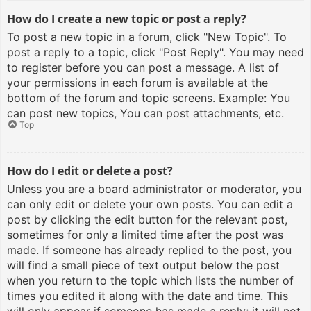
How do I create a new topic or post a reply?
To post a new topic in a forum, click "New Topic". To
post a reply to a topic, click "Post Reply". You may need
to register before you can post a message. A list of
your permissions in each forum is available at the
bottom of the forum and topic screens. Example: You
can post new topics, You can post attachments, etc.
Top
How do I edit or delete a post?
Unless you are a board administrator or moderator, you
can only edit or delete your own posts. You can edit a
post by clicking the edit button for the relevant post,
sometimes for only a limited time after the post was
made. If someone has already replied to the post, you
will find a small piece of text output below the post
when you return to the topic which lists the number of
times you edited it along with the date and time. This