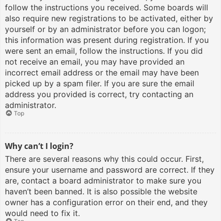
follow the instructions you received. Some boards will
also require new registrations to be activated, either by
yourself or by an administrator before you can logon;
this information was present during registration. If you
were sent an email, follow the instructions. If you did
not receive an email, you may have provided an
incorrect email address or the email may have been
picked up by a spam filer. If you are sure the email
address you provided is correct, try contacting an
administrator.
Top
Why can’t I login?
There are several reasons why this could occur. First,
ensure your username and password are correct. If they
are, contact a board administrator to make sure you
haven’t been banned. It is also possible the website
owner has a configuration error on their end, and they
would need to fix it.