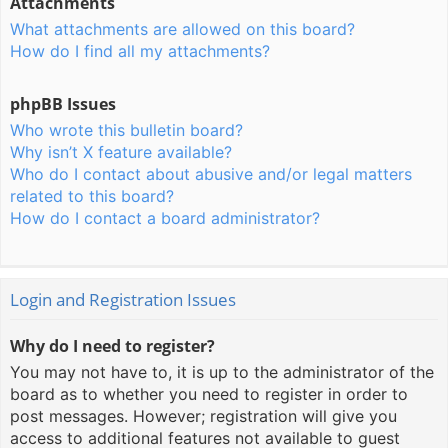
Attachments
What attachments are allowed on this board?
How do I find all my attachments?
phpBB Issues
Who wrote this bulletin board?
Why isn’t X feature available?
Who do I contact about abusive and/or legal matters
related to this board?
How do I contact a board administrator?
Login and Registration Issues
Why do I need to register?
You may not have to, it is up to the administrator of the
board as to whether you need to register in order to
post messages. However; registration will give you
access to additional features not available to guest