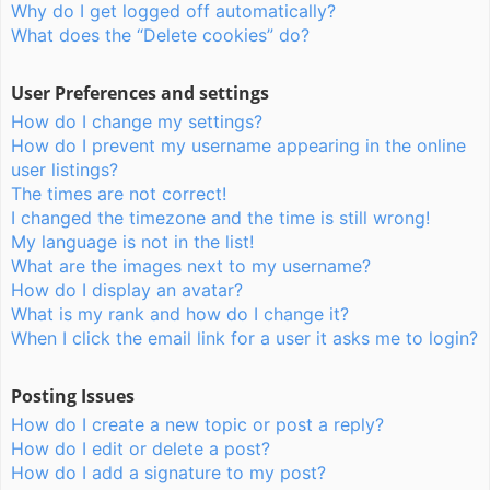
Why do I get logged off automatically?
What does the “Delete cookies” do?
User Preferences and settings
How do I change my settings?
How do I prevent my username appearing in the online
user listings?
The times are not correct!
I changed the timezone and the time is still wrong!
My language is not in the list!
What are the images next to my username?
How do I display an avatar?
What is my rank and how do I change it?
When I click the email link for a user it asks me to login?
Posting Issues
How do I create a new topic or post a reply?
How do I edit or delete a post?
How do I add a signature to my post?