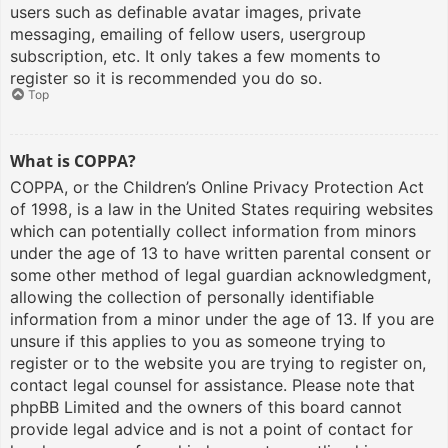
users such as definable avatar images, private
messaging, emailing of fellow users, usergroup
subscription, etc. It only takes a few moments to
register so it is recommended you do so.
Top
What is COPPA?
COPPA, or the Children’s Online Privacy Protection Act
of 1998, is a law in the United States requiring websites
which can potentially collect information from minors
under the age of 13 to have written parental consent or
some other method of legal guardian acknowledgment,
allowing the collection of personally identifiable
information from a minor under the age of 13. If you are
unsure if this applies to you as someone trying to
register or to the website you are trying to register on,
contact legal counsel for assistance. Please note that
phpBB Limited and the owners of this board cannot
provide legal advice and is not a point of contact for