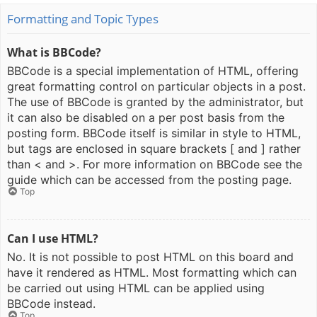
Formatting and Topic Types
What is BBCode?
BBCode is a special implementation of HTML, offering
great formatting control on particular objects in a post.
The use of BBCode is granted by the administrator, but
it can also be disabled on a per post basis from the
posting form. BBCode itself is similar in style to HTML,
but tags are enclosed in square brackets [ and ] rather
than < and >. For more information on BBCode see the
guide which can be accessed from the posting page.
Top
Can I use HTML?
No. It is not possible to post HTML on this board and
have it rendered as HTML. Most formatting which can
be carried out using HTML can be applied using
BBCode instead.
Top