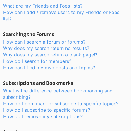
What are my Friends and Foes lists?
How can I add / remove users to my Friends or Foes
list?
Searching the Forums
How can I search a forum or forums?
Why does my search return no results?
Why does my search return a blank page!?
How do I search for members?
How can I find my own posts and topics?
Subscriptions and Bookmarks
What is the difference between bookmarking and
subscribing?
How do I bookmark or subscribe to specific topics?
How do I subscribe to specific forums?
How do I remove my subscriptions?