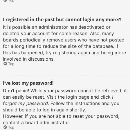
Top
I registered in the past but cannot login any more?!
It is possible an administrator has deactivated or
deleted your account for some reason. Also, many
boards periodically remove users who have not posted
for a long time to reduce the size of the database. If
this has happened, try registering again and being more
involved in discussions.
Top
I’ve lost my password!
Don’t panic! While your password cannot be retrieved, it
can easily be reset. Visit the login page and click
I
forgot my password
. Follow the instructions and you
should be able to log in again shortly.
However, if you are not able to reset your password,
contact a board administrator.
Top