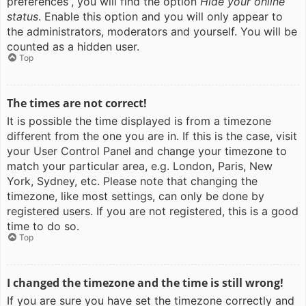
preferences”, you will find the option
Hide your online
status
. Enable this option and you will only appear to
the administrators, moderators and yourself. You will be
counted as a hidden user.
Top
The times are not correct!
It is possible the time displayed is from a timezone
different from the one you are in. If this is the case, visit
your User Control Panel and change your timezone to
match your particular area, e.g. London, Paris, New
York, Sydney, etc. Please note that changing the
timezone, like most settings, can only be done by
registered users. If you are not registered, this is a good
time to do so.
Top
I changed the timezone and the time is still wrong!
If you are sure you have set the timezone correctly and