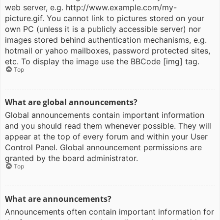
web server, e.g. http://www.example.com/my-
picture.gif. You cannot link to pictures stored on your
own PC (unless it is a publicly accessible server) nor
images stored behind authentication mechanisms, e.g.
hotmail or yahoo mailboxes, password protected sites,
etc. To display the image use the BBCode [img] tag.
Top
What are global announcements?
Global announcements contain important information
and you should read them whenever possible. They will
appear at the top of every forum and within your User
Control Panel. Global announcement permissions are
granted by the board administrator.
Top
What are announcements?
Announcements often contain important information for