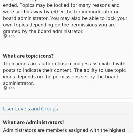
ended. Topics may be locked for many reasons and
were set this way by either the forum moderator or
board administrator. You may also be able to lock your
own topics depending on the permissions you are
granted by the board administrator.
Top
What are topic icons?
Topic icons are author chosen images associated with
posts to indicate their content. The ability to use topic
icons depends on the permissions set by the board
administrator.
Top
User Levels and Groups
What are Administrators?
Administrators are members assigned with the highest