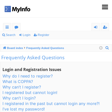
ui
or
og
eg
Search
Login
Register
ck
u
in
ist
S
Board index
Frequently Asked Questions
lin
m
er
e
Frequently Asked Questions
ks
s
a
r
Login and Registration Issues
c
Why do I need to register?
h
What is COPPA?
Why can’t I register?
I registered but cannot login!
Why can’t I login?
I registered in the past but cannot login any more?!
I’ve lost my password!