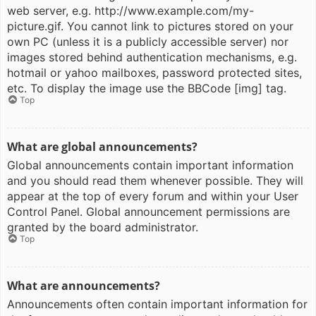
web server, e.g. http://www.example.com/my-
picture.gif. You cannot link to pictures stored on your
own PC (unless it is a publicly accessible server) nor
images stored behind authentication mechanisms, e.g.
hotmail or yahoo mailboxes, password protected sites,
etc. To display the image use the BBCode [img] tag.
Top
What are global announcements?
Global announcements contain important information
and you should read them whenever possible. They will
appear at the top of every forum and within your User
Control Panel. Global announcement permissions are
granted by the board administrator.
Top
What are announcements?
Announcements often contain important information for