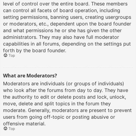
level of control over the entire board. These members
can control all facets of board operation, including
setting permissions, banning users, creating usergroups
or moderators, etc., dependent upon the board founder
and what permissions he or she has given the other
administrators. They may also have full moderator
capabilities in all forums, depending on the settings put
forth by the board founder.
Top
What are Moderators?
Moderators are individuals (or groups of individuals)
who look after the forums from day to day. They have
the authority to edit or delete posts and lock, unlock,
move, delete and split topics in the forum they
moderate. Generally, moderators are present to prevent
users from going off-topic or posting abusive or
offensive material.
Top