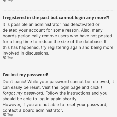
Top
I registered in the past but cannot login any more?!
It is possible an administrator has deactivated or
deleted your account for some reason. Also, many
boards periodically remove users who have not posted
for a long time to reduce the size of the database. If
this has happened, try registering again and being more
involved in discussions.
Top
I’ve lost my password!
Don’t panic! While your password cannot be retrieved, it
can easily be reset. Visit the login page and click
I
forgot my password
. Follow the instructions and you
should be able to log in again shortly.
However, if you are not able to reset your password,
contact a board administrator.
Top