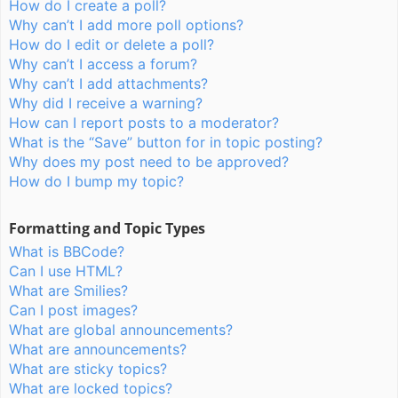
How do I create a poll?
Why can’t I add more poll options?
How do I edit or delete a poll?
Why can’t I access a forum?
Why can’t I add attachments?
Why did I receive a warning?
How can I report posts to a moderator?
What is the “Save” button for in topic posting?
Why does my post need to be approved?
How do I bump my topic?
Formatting and Topic Types
What is BBCode?
Can I use HTML?
What are Smilies?
Can I post images?
What are global announcements?
What are announcements?
What are sticky topics?
What are locked topics?