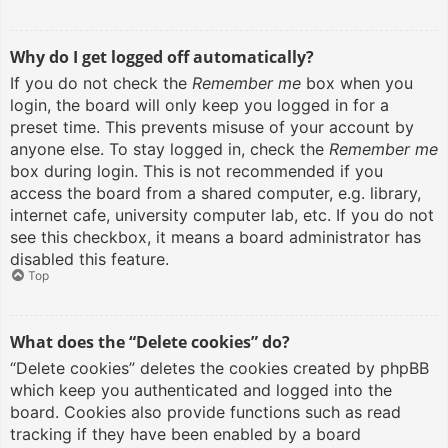
Why do I get logged off automatically?
If you do not check the
Remember me
box when you
login, the board will only keep you logged in for a
preset time. This prevents misuse of your account by
anyone else. To stay logged in, check the
Remember me
box during login. This is not recommended if you
access the board from a shared computer, e.g. library,
internet cafe, university computer lab, etc. If you do not
see this checkbox, it means a board administrator has
disabled this feature.
Top
What does the “Delete cookies” do?
“Delete cookies” deletes the cookies created by phpBB
which keep you authenticated and logged into the
board. Cookies also provide functions such as read
tracking if they have been enabled by a board