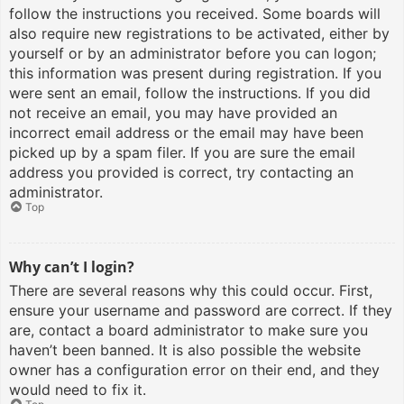
follow the instructions you received. Some boards will
also require new registrations to be activated, either by
yourself or by an administrator before you can logon;
this information was present during registration. If you
were sent an email, follow the instructions. If you did
not receive an email, you may have provided an
incorrect email address or the email may have been
picked up by a spam filer. If you are sure the email
address you provided is correct, try contacting an
administrator.
Top
Why can’t I login?
There are several reasons why this could occur. First,
ensure your username and password are correct. If they
are, contact a board administrator to make sure you
haven’t been banned. It is also possible the website
owner has a configuration error on their end, and they
would need to fix it.