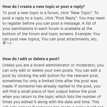
How do I create a new topic or post a reply?
To post a new topic in a forum, click "New Topic". To
post a reply to a topic, click "Post Reply". You may need
to register before you can post a message. A list of
your permissions in each forum is available at the
bottom of the forum and topic screens. Example: You
can post new topics, You can post attachments, etc.
Top
How do I edit or delete a post?
Unless you are a board administrator or moderator, you
can only edit or delete your own posts. You can edit a
post by clicking the edit button for the relevant post,
sometimes for only a limited time after the post was
made. If someone has already replied to the post, you
will find a small piece of text output below the post
when you return to the topic which lists the number of
times you edited it along with the date and time. This