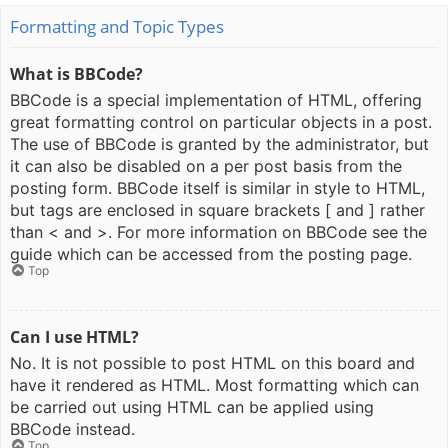
Formatting and Topic Types
What is BBCode?
BBCode is a special implementation of HTML, offering
great formatting control on particular objects in a post.
The use of BBCode is granted by the administrator, but
it can also be disabled on a per post basis from the
posting form. BBCode itself is similar in style to HTML,
but tags are enclosed in square brackets [ and ] rather
than < and >. For more information on BBCode see the
guide which can be accessed from the posting page.
Top
Can I use HTML?
No. It is not possible to post HTML on this board and
have it rendered as HTML. Most formatting which can
be carried out using HTML can be applied using
BBCode instead.
Top