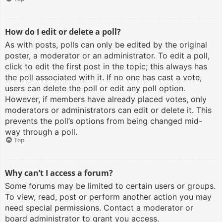
How do I edit or delete a poll?
As with posts, polls can only be edited by the original
poster, a moderator or an administrator. To edit a poll,
click to edit the first post in the topic; this always has
the poll associated with it. If no one has cast a vote,
users can delete the poll or edit any poll option.
However, if members have already placed votes, only
moderators or administrators can edit or delete it. This
prevents the poll’s options from being changed mid-
way through a poll.
Top
Why can’t I access a forum?
Some forums may be limited to certain users or groups.
To view, read, post or perform another action you may
need special permissions. Contact a moderator or
board administrator to grant you access.