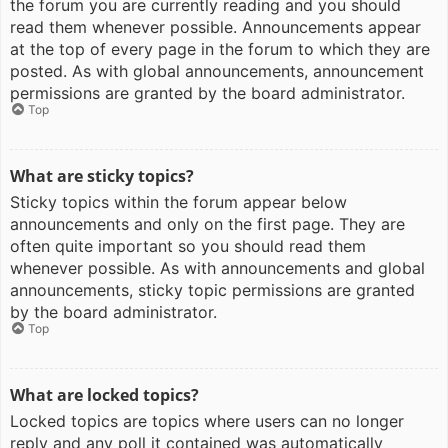
the forum you are currently reading and you should
read them whenever possible. Announcements appear
at the top of every page in the forum to which they are
posted. As with global announcements, announcement
permissions are granted by the board administrator.
Top
What are sticky topics?
Sticky topics within the forum appear below
announcements and only on the first page. They are
often quite important so you should read them
whenever possible. As with announcements and global
announcements, sticky topic permissions are granted
by the board administrator.
Top
What are locked topics?
Locked topics are topics where users can no longer
reply and any poll it contained was automatically