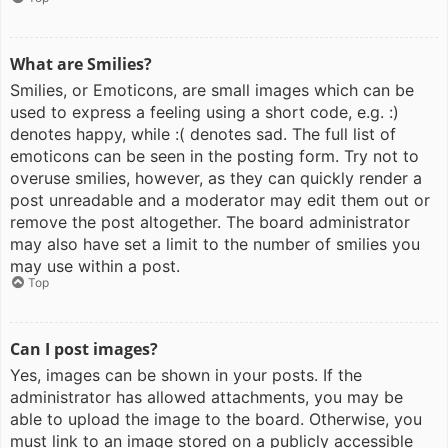
What are Smilies?
Smilies, or Emoticons, are small images which can be
used to express a feeling using a short code, e.g. :)
denotes happy, while :( denotes sad. The full list of
emoticons can be seen in the posting form. Try not to
overuse smilies, however, as they can quickly render a
post unreadable and a moderator may edit them out or
remove the post altogether. The board administrator
may also have set a limit to the number of smilies you
may use within a post.
Top
Can I post images?
Yes, images can be shown in your posts. If the
administrator has allowed attachments, you may be
able to upload the image to the board. Otherwise, you
must link to an image stored on a publicly accessible