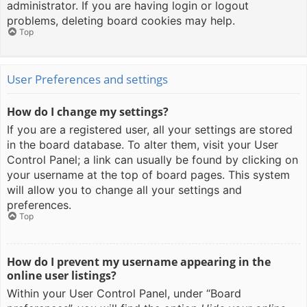
administrator. If you are having login or logout
problems, deleting board cookies may help.
Top
User Preferences and settings
How do I change my settings?
If you are a registered user, all your settings are stored
in the board database. To alter them, visit your User
Control Panel; a link can usually be found by clicking on
your username at the top of board pages. This system
will allow you to change all your settings and
preferences.
Top
How do I prevent my username appearing in the
online user listings?
Within your User Control Panel, under “Board