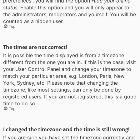
preferences”, you will find the option
Hide your online
status
. Enable this option and you will only appear to
the administrators, moderators and yourself. You will be
counted as a hidden user.
Top
The times are not correct!
It is possible the time displayed is from a timezone
different from the one you are in. If this is the case, visit
your User Control Panel and change your timezone to
match your particular area, e.g. London, Paris, New
York, Sydney, etc. Please note that changing the
timezone, like most settings, can only be done by
registered users. If you are not registered, this is a good
time to do so.
Top
I changed the timezone and the time is still wrong!
If you are sure you have set the timezone correctly and