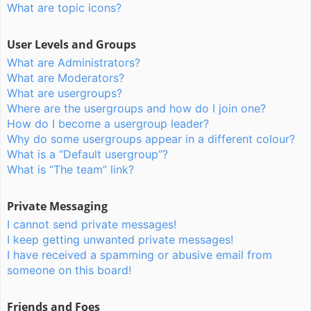
What are topic icons?
User Levels and Groups
What are Administrators?
What are Moderators?
What are usergroups?
Where are the usergroups and how do I join one?
How do I become a usergroup leader?
Why do some usergroups appear in a different colour?
What is a “Default usergroup”?
What is “The team” link?
Private Messaging
I cannot send private messages!
I keep getting unwanted private messages!
I have received a spamming or abusive email from
someone on this board!
Friends and Foes