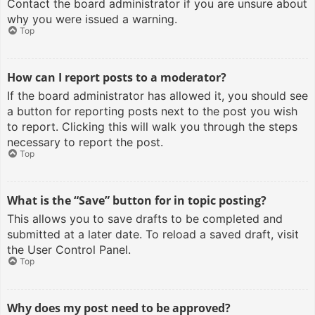
Contact the board administrator if you are unsure about
why you were issued a warning.
Top
How can I report posts to a moderator?
If the board administrator has allowed it, you should see
a button for reporting posts next to the post you wish
to report. Clicking this will walk you through the steps
necessary to report the post.
Top
What is the “Save” button for in topic posting?
This allows you to save drafts to be completed and
submitted at a later date. To reload a saved draft, visit
the User Control Panel.
Top
Why does my post need to be approved?