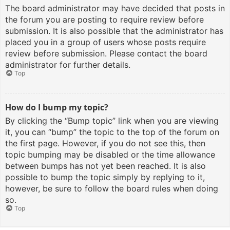
The board administrator may have decided that posts in
the forum you are posting to require review before
submission. It is also possible that the administrator has
placed you in a group of users whose posts require
review before submission. Please contact the board
administrator for further details.
Top
How do I bump my topic?
By clicking the “Bump topic” link when you are viewing
it, you can “bump” the topic to the top of the forum on
the first page. However, if you do not see this, then
topic bumping may be disabled or the time allowance
between bumps has not yet been reached. It is also
possible to bump the topic simply by replying to it,
however, be sure to follow the board rules when doing
so.
Top