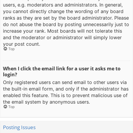
users, e.g. moderators and administrators. In general,
you cannot directly change the wording of any board
ranks as they are set by the board administrator. Please
do not abuse the board by posting unnecessarily just to
increase your rank. Most boards will not tolerate this
and the moderator or administrator will simply lower
your post count.
Top
When I click the email link for a user it asks me to
login?
Only registered users can send email to other users via
the built-in email form, and only if the administrator has
enabled this feature. This is to prevent malicious use of
the email system by anonymous users.
Top
Posting Issues