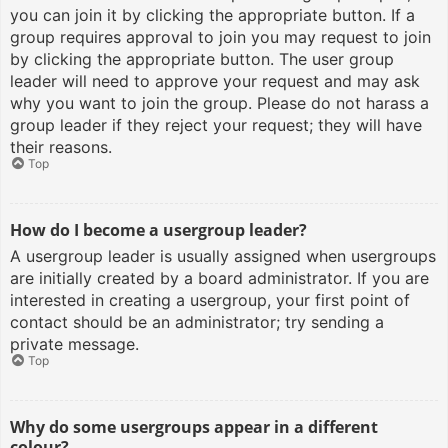
you can join it by clicking the appropriate button. If a
group requires approval to join you may request to join
by clicking the appropriate button. The user group
leader will need to approve your request and may ask
why you want to join the group. Please do not harass a
group leader if they reject your request; they will have
their reasons.
Top
How do I become a usergroup leader?
A usergroup leader is usually assigned when usergroups
are initially created by a board administrator. If you are
interested in creating a usergroup, your first point of
contact should be an administrator; try sending a
private message.
Top
Why do some usergroups appear in a different
colour?