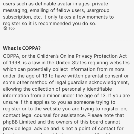
users such as definable avatar images, private
messaging, emailing of fellow users, usergroup
subscription, etc. It only takes a few moments to
register so it is recommended you do so.
Top
What is COPPA?
COPPA, or the Children’s Online Privacy Protection Act
of 1998, is a law in the United States requiring websites
which can potentially collect information from minors
under the age of 13 to have written parental consent or
some other method of legal guardian acknowledgment,
allowing the collection of personally identifiable
information from a minor under the age of 13. If you are
unsure if this applies to you as someone trying to
register or to the website you are trying to register on,
contact legal counsel for assistance. Please note that
phpBB Limited and the owners of this board cannot
provide legal advice and is not a point of contact for