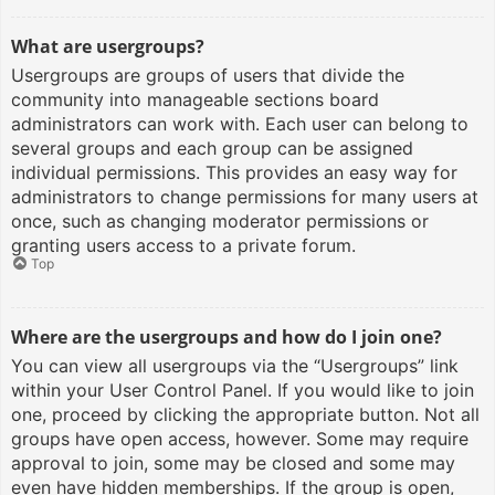
What are usergroups?
Usergroups are groups of users that divide the
community into manageable sections board
administrators can work with. Each user can belong to
several groups and each group can be assigned
individual permissions. This provides an easy way for
administrators to change permissions for many users at
once, such as changing moderator permissions or
granting users access to a private forum.
Top
Where are the usergroups and how do I join one?
You can view all usergroups via the “Usergroups” link
within your User Control Panel. If you would like to join
one, proceed by clicking the appropriate button. Not all
groups have open access, however. Some may require
approval to join, some may be closed and some may
even have hidden memberships. If the group is open,