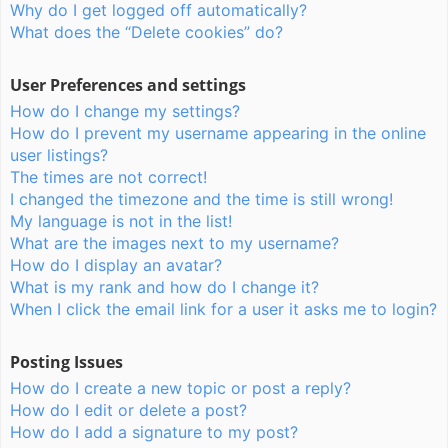
Why do I get logged off automatically?
What does the “Delete cookies” do?
User Preferences and settings
How do I change my settings?
How do I prevent my username appearing in the online
user listings?
The times are not correct!
I changed the timezone and the time is still wrong!
My language is not in the list!
What are the images next to my username?
How do I display an avatar?
What is my rank and how do I change it?
When I click the email link for a user it asks me to login?
Posting Issues
How do I create a new topic or post a reply?
How do I edit or delete a post?
How do I add a signature to my post?