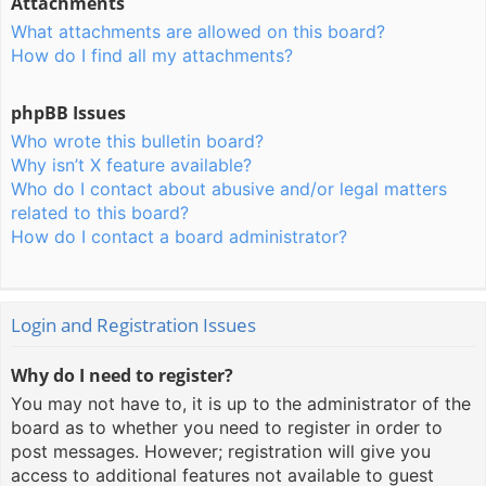
Attachments
What attachments are allowed on this board?
How do I find all my attachments?
phpBB Issues
Who wrote this bulletin board?
Why isn’t X feature available?
Who do I contact about abusive and/or legal matters
related to this board?
How do I contact a board administrator?
Login and Registration Issues
Why do I need to register?
You may not have to, it is up to the administrator of the
board as to whether you need to register in order to
post messages. However; registration will give you
access to additional features not available to guest