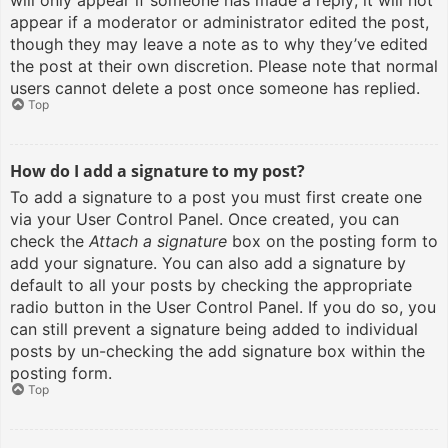
will only appear if someone has made a reply; it will not
appear if a moderator or administrator edited the post,
though they may leave a note as to why they’ve edited
the post at their own discretion. Please note that normal
users cannot delete a post once someone has replied.
Top
How do I add a signature to my post?
To add a signature to a post you must first create one
via your User Control Panel. Once created, you can
check the
Attach a signature
box on the posting form to
add your signature. You can also add a signature by
default to all your posts by checking the appropriate
radio button in the User Control Panel. If you do so, you
can still prevent a signature being added to individual
posts by un-checking the add signature box within the
posting form.
Top