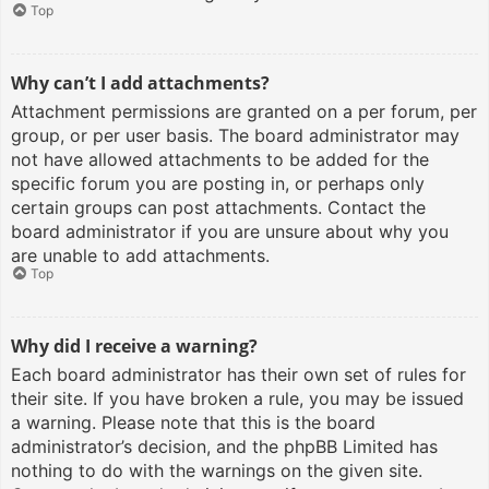
Top
Why can’t I add attachments?
Attachment permissions are granted on a per forum, per
group, or per user basis. The board administrator may
not have allowed attachments to be added for the
specific forum you are posting in, or perhaps only
certain groups can post attachments. Contact the
board administrator if you are unsure about why you
are unable to add attachments.
Top
Why did I receive a warning?
Each board administrator has their own set of rules for
their site. If you have broken a rule, you may be issued
a warning. Please note that this is the board
administrator’s decision, and the phpBB Limited has
nothing to do with the warnings on the given site.