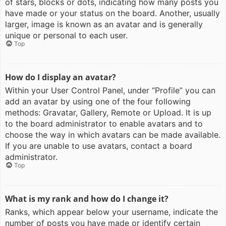
of stars, blocks or dots, indicating how many posts you
have made or your status on the board. Another, usually
larger, image is known as an avatar and is generally
unique or personal to each user.
Top
How do I display an avatar?
Within your User Control Panel, under “Profile” you can
add an avatar by using one of the four following
methods: Gravatar, Gallery, Remote or Upload. It is up
to the board administrator to enable avatars and to
choose the way in which avatars can be made available.
If you are unable to use avatars, contact a board
administrator.
Top
What is my rank and how do I change it?
Ranks, which appear below your username, indicate the
number of posts you have made or identify certain