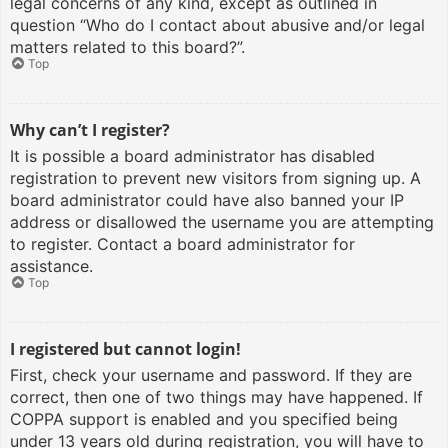
legal concerns of any kind, except as outlined in
question “Who do I contact about abusive and/or legal
matters related to this board?”.
Top
Why can’t I register?
It is possible a board administrator has disabled
registration to prevent new visitors from signing up. A
board administrator could have also banned your IP
address or disallowed the username you are attempting
to register. Contact a board administrator for
assistance.
Top
I registered but cannot login!
First, check your username and password. If they are
correct, then one of two things may have happened. If
COPPA support is enabled and you specified being
under 13 years old during registration, you will have to