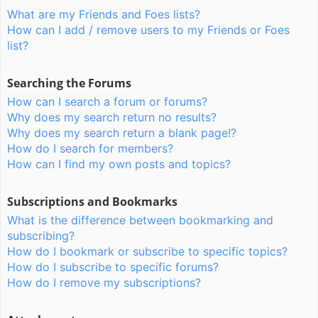
What are my Friends and Foes lists?
How can I add / remove users to my Friends or Foes
list?
Searching the Forums
How can I search a forum or forums?
Why does my search return no results?
Why does my search return a blank page!?
How do I search for members?
How can I find my own posts and topics?
Subscriptions and Bookmarks
What is the difference between bookmarking and
subscribing?
How do I bookmark or subscribe to specific topics?
How do I subscribe to specific forums?
How do I remove my subscriptions?