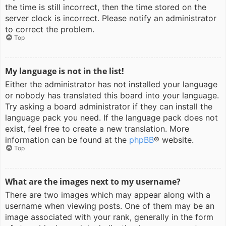
the time is still incorrect, then the time stored on the
server clock is incorrect. Please notify an administrator
to correct the problem.
Top
My language is not in the list!
Either the administrator has not installed your language
or nobody has translated this board into your language.
Try asking a board administrator if they can install the
language pack you need. If the language pack does not
exist, feel free to create a new translation. More
information can be found at the
phpBB
® website.
Top
What are the images next to my username?
There are two images which may appear along with a
username when viewing posts. One of them may be an
image associated with your rank, generally in the form