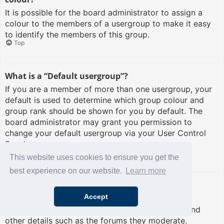
It is possible for the board administrator to assign a
colour to the members of a usergroup to make it easy
to identify the members of this group.
Top
What is a “Default usergroup”?
If you are a member of more than one usergroup, your
default is used to determine which group colour and
group rank should be shown for you by default. The
board administrator may grant you permission to
change your default usergroup via your User Control
Panel.
Top
This website uses cookies to ensure you get the
best experience on our website.
Learn more
What is “The team” link?
Accept
This page provides you with a list of board staff,
including board administrators and moderators and
other details such as the forums they moderate.