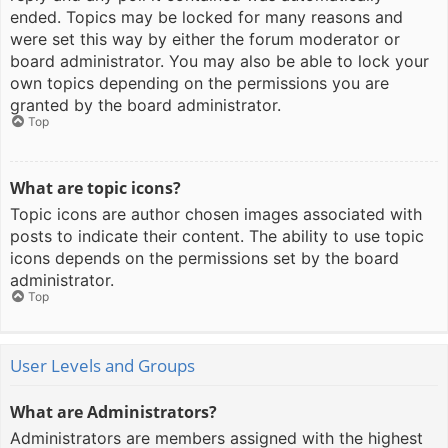
ended. Topics may be locked for many reasons and
were set this way by either the forum moderator or
board administrator. You may also be able to lock your
own topics depending on the permissions you are
granted by the board administrator.
Top
What are topic icons?
Topic icons are author chosen images associated with
posts to indicate their content. The ability to use topic
icons depends on the permissions set by the board
administrator.
Top
User Levels and Groups
What are Administrators?
Administrators are members assigned with the highest