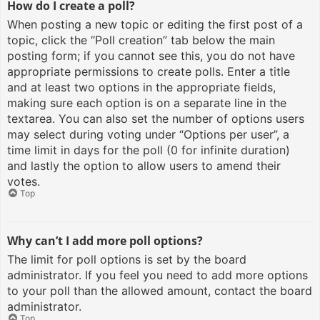
How do I create a poll?
When posting a new topic or editing the first post of a
topic, click the “Poll creation” tab below the main
posting form; if you cannot see this, you do not have
appropriate permissions to create polls. Enter a title
and at least two options in the appropriate fields,
making sure each option is on a separate line in the
textarea. You can also set the number of options users
may select during voting under “Options per user”, a
time limit in days for the poll (0 for infinite duration)
and lastly the option to allow users to amend their
votes.
Top
Why can’t I add more poll options?
The limit for poll options is set by the board
administrator. If you feel you need to add more options
to your poll than the allowed amount, contact the board
administrator.
Top