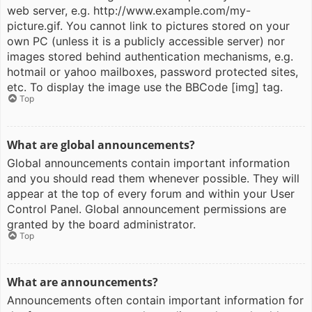
web server, e.g. http://www.example.com/my-
picture.gif. You cannot link to pictures stored on your
own PC (unless it is a publicly accessible server) nor
images stored behind authentication mechanisms, e.g.
hotmail or yahoo mailboxes, password protected sites,
etc. To display the image use the BBCode [img] tag.
Top
What are global announcements?
Global announcements contain important information
and you should read them whenever possible. They will
appear at the top of every forum and within your User
Control Panel. Global announcement permissions are
granted by the board administrator.
Top
What are announcements?
Announcements often contain important information for