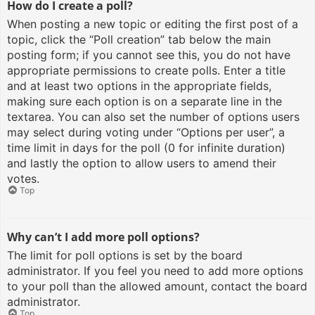
How do I create a poll?
When posting a new topic or editing the first post of a
topic, click the “Poll creation” tab below the main
posting form; if you cannot see this, you do not have
appropriate permissions to create polls. Enter a title
and at least two options in the appropriate fields,
making sure each option is on a separate line in the
textarea. You can also set the number of options users
may select during voting under “Options per user”, a
time limit in days for the poll (0 for infinite duration)
and lastly the option to allow users to amend their
votes.
Top
Why can’t I add more poll options?
The limit for poll options is set by the board
administrator. If you feel you need to add more options
to your poll than the allowed amount, contact the board
administrator.
Top