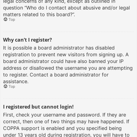
legal concerns of any kind, except as outlined in
question “Who do I contact about abusive and/or legal
matters related to this board?”.
Top
Why can’t I register?
It is possible a board administrator has disabled
registration to prevent new visitors from signing up. A
board administrator could have also banned your IP
address or disallowed the username you are attempting
to register. Contact a board administrator for
assistance.
Top
I registered but cannot login!
First, check your username and password. If they are
correct, then one of two things may have happened. If
COPPA support is enabled and you specified being
under 13 years old during registration, you will have to