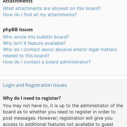
Attachments
What attachments are allowed on this board?
How do I find all my attachments?
phpBB Issues
Who wrote this bulletin board?
Why isn’t X feature available?
Who do I contact about abusive and/or legal matters
related to this board?
How do I contact a board administrator?
Login and Registration Issues
Why do I need to register?
You may not have to, it is up to the administrator of the
board as to whether you need to register in order to
post messages. However; registration will give you
access to additional features not available to guest