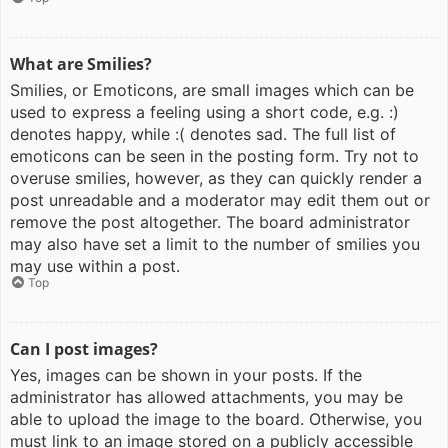
What are Smilies?
Smilies, or Emoticons, are small images which can be
used to express a feeling using a short code, e.g. :)
denotes happy, while :( denotes sad. The full list of
emoticons can be seen in the posting form. Try not to
overuse smilies, however, as they can quickly render a
post unreadable and a moderator may edit them out or
remove the post altogether. The board administrator
may also have set a limit to the number of smilies you
may use within a post.
Top
Can I post images?
Yes, images can be shown in your posts. If the
administrator has allowed attachments, you may be
able to upload the image to the board. Otherwise, you
must link to an image stored on a publicly accessible