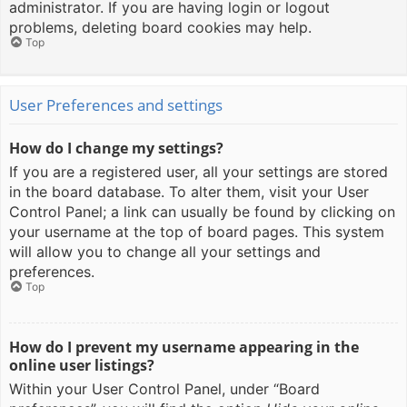
administrator. If you are having login or logout
problems, deleting board cookies may help.
Top
User Preferences and settings
How do I change my settings?
If you are a registered user, all your settings are stored
in the board database. To alter them, visit your User
Control Panel; a link can usually be found by clicking on
your username at the top of board pages. This system
will allow you to change all your settings and
preferences.
Top
How do I prevent my username appearing in the
online user listings?
Within your User Control Panel, under “Board