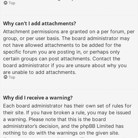
Top
Why can’t I add attachments?
Attachment permissions are granted on a per forum, per
group, or per user basis. The board administrator may
not have allowed attachments to be added for the
specific forum you are posting in, or perhaps only
certain groups can post attachments. Contact the
board administrator if you are unsure about why you
are unable to add attachments.
Top
Why did I receive a warning?
Each board administrator has their own set of rules for
their site. If you have broken a rule, you may be issued
a warning. Please note that this is the board
administrator’s decision, and the phpBB Limited has
nothing to do with the warnings on the given site.