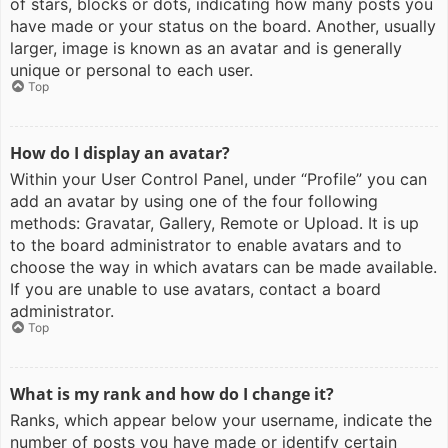
of stars, blocks or dots, indicating how many posts you
have made or your status on the board. Another, usually
larger, image is known as an avatar and is generally
unique or personal to each user.
Top
How do I display an avatar?
Within your User Control Panel, under “Profile” you can
add an avatar by using one of the four following
methods: Gravatar, Gallery, Remote or Upload. It is up
to the board administrator to enable avatars and to
choose the way in which avatars can be made available.
If you are unable to use avatars, contact a board
administrator.
Top
What is my rank and how do I change it?
Ranks, which appear below your username, indicate the
number of posts you have made or identify certain