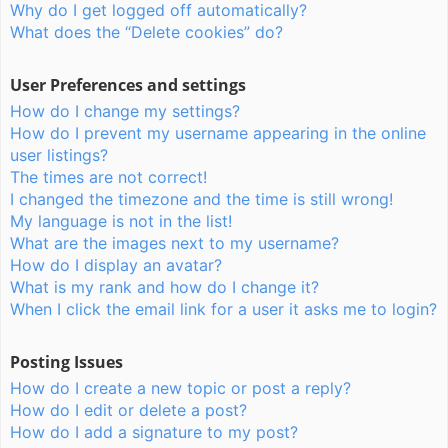
Why do I get logged off automatically?
What does the “Delete cookies” do?
User Preferences and settings
How do I change my settings?
How do I prevent my username appearing in the online
user listings?
The times are not correct!
I changed the timezone and the time is still wrong!
My language is not in the list!
What are the images next to my username?
How do I display an avatar?
What is my rank and how do I change it?
When I click the email link for a user it asks me to login?
Posting Issues
How do I create a new topic or post a reply?
How do I edit or delete a post?
How do I add a signature to my post?