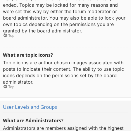
ended. Topics may be locked for many reasons and
were set this way by either the forum moderator or
board administrator. You may also be able to lock your
own topics depending on the permissions you are
granted by the board administrator.
Top
What are topic icons?
Topic icons are author chosen images associated with
posts to indicate their content. The ability to use topic
icons depends on the permissions set by the board
administrator.
Top
User Levels and Groups
What are Administrators?
Administrators are members assigned with the highest