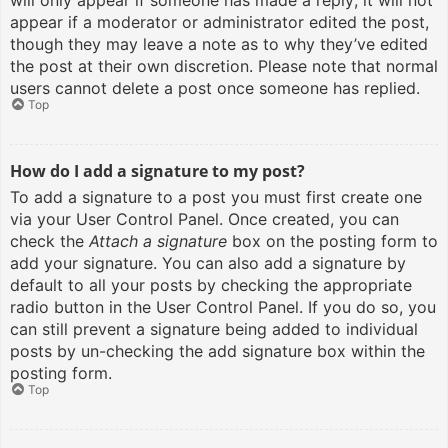
will only appear if someone has made a reply; it will not
appear if a moderator or administrator edited the post,
though they may leave a note as to why they’ve edited
the post at their own discretion. Please note that normal
users cannot delete a post once someone has replied.
Top
How do I add a signature to my post?
To add a signature to a post you must first create one
via your User Control Panel. Once created, you can
check the
Attach a signature
box on the posting form to
add your signature. You can also add a signature by
default to all your posts by checking the appropriate
radio button in the User Control Panel. If you do so, you
can still prevent a signature being added to individual
posts by un-checking the add signature box within the
posting form.
Top