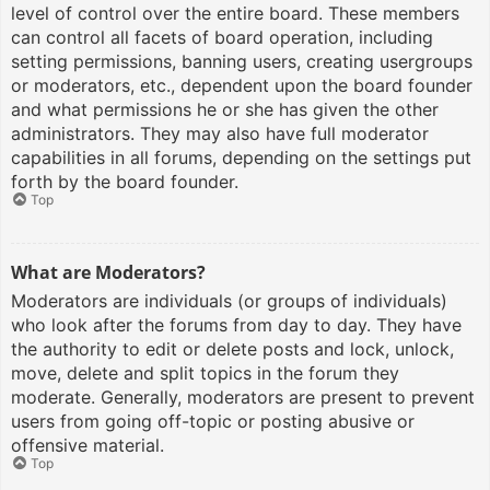
level of control over the entire board. These members
can control all facets of board operation, including
setting permissions, banning users, creating usergroups
or moderators, etc., dependent upon the board founder
and what permissions he or she has given the other
administrators. They may also have full moderator
capabilities in all forums, depending on the settings put
forth by the board founder.
Top
What are Moderators?
Moderators are individuals (or groups of individuals)
who look after the forums from day to day. They have
the authority to edit or delete posts and lock, unlock,
move, delete and split topics in the forum they
moderate. Generally, moderators are present to prevent
users from going off-topic or posting abusive or
offensive material.
Top