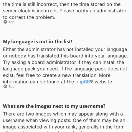
the time is still incorrect, then the time stored on the
server clock is incorrect. Please notify an administrator
to correct the problem.
Top
My language is not in the list!
Either the administrator has not installed your language
or nobody has translated this board into your language.
Try asking a board administrator if they can install the
language pack you need. If the language pack does not
exist, feel free to create a new translation. More
information can be found at the
phpBB
® website.
Top
What are the images next to my username?
There are two images which may appear along with a
username when viewing posts. One of them may be an
image associated with your rank, generally in the form