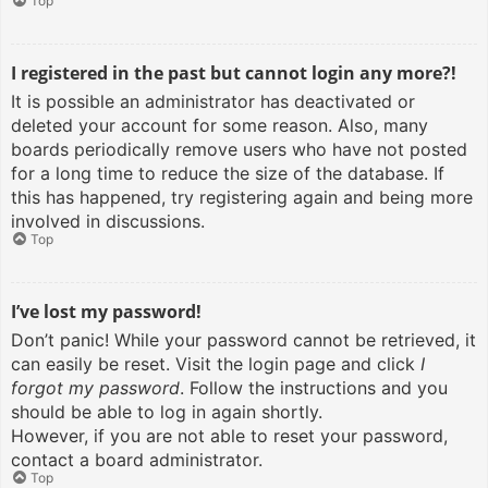
Top
I registered in the past but cannot login any more?!
It is possible an administrator has deactivated or
deleted your account for some reason. Also, many
boards periodically remove users who have not posted
for a long time to reduce the size of the database. If
this has happened, try registering again and being more
involved in discussions.
Top
I’ve lost my password!
Don’t panic! While your password cannot be retrieved, it
can easily be reset. Visit the login page and click
I
forgot my password
. Follow the instructions and you
should be able to log in again shortly.
However, if you are not able to reset your password,
contact a board administrator.
Top