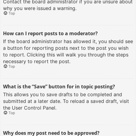
Contact the board administrator if you are unsure about
why you were issued a warning.
Top
How can I report posts to a moderator?
If the board administrator has allowed it, you should see
a button for reporting posts next to the post you wish
to report. Clicking this will walk you through the steps
necessary to report the post.
Top
What is the “Save” button for in topic posting?
This allows you to save drafts to be completed and
submitted at a later date. To reload a saved draft, visit
the User Control Panel.
Top
Why does my post need to be approved?