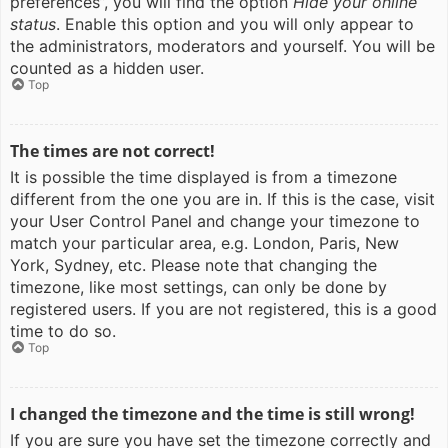
preferences”, you will find the option
Hide your online
status
. Enable this option and you will only appear to
the administrators, moderators and yourself. You will be
counted as a hidden user.
Top
The times are not correct!
It is possible the time displayed is from a timezone
different from the one you are in. If this is the case, visit
your User Control Panel and change your timezone to
match your particular area, e.g. London, Paris, New
York, Sydney, etc. Please note that changing the
timezone, like most settings, can only be done by
registered users. If you are not registered, this is a good
time to do so.
Top
I changed the timezone and the time is still wrong!
If you are sure you have set the timezone correctly and