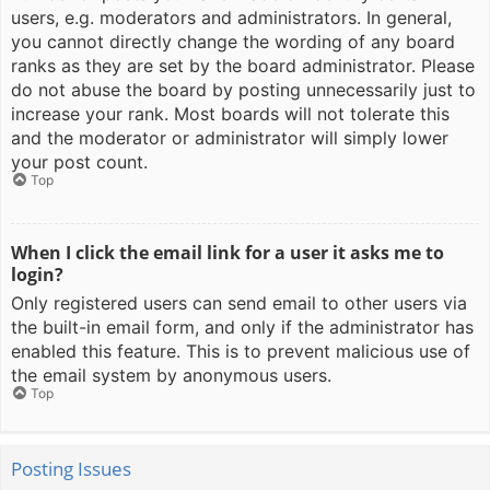
users, e.g. moderators and administrators. In general,
you cannot directly change the wording of any board
ranks as they are set by the board administrator. Please
do not abuse the board by posting unnecessarily just to
increase your rank. Most boards will not tolerate this
and the moderator or administrator will simply lower
your post count.
Top
When I click the email link for a user it asks me to
login?
Only registered users can send email to other users via
the built-in email form, and only if the administrator has
enabled this feature. This is to prevent malicious use of
the email system by anonymous users.
Top
Posting Issues