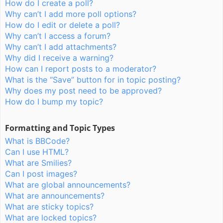
How do I create a poll?
Why can’t I add more poll options?
How do I edit or delete a poll?
Why can’t I access a forum?
Why can’t I add attachments?
Why did I receive a warning?
How can I report posts to a moderator?
What is the “Save” button for in topic posting?
Why does my post need to be approved?
How do I bump my topic?
Formatting and Topic Types
What is BBCode?
Can I use HTML?
What are Smilies?
Can I post images?
What are global announcements?
What are announcements?
What are sticky topics?
What are locked topics?