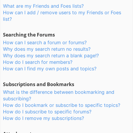
What are my Friends and Foes lists?
How can I add / remove users to my Friends or Foes
list?
Searching the Forums
How can I search a forum or forums?
Why does my search return no results?
Why does my search return a blank page!?
How do I search for members?
How can I find my own posts and topics?
Subscriptions and Bookmarks
What is the difference between bookmarking and
subscribing?
How do I bookmark or subscribe to specific topics?
How do I subscribe to specific forums?
How do I remove my subscriptions?