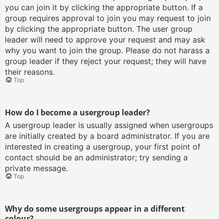
you can join it by clicking the appropriate button. If a
group requires approval to join you may request to join
by clicking the appropriate button. The user group
leader will need to approve your request and may ask
why you want to join the group. Please do not harass a
group leader if they reject your request; they will have
their reasons.
Top
How do I become a usergroup leader?
A usergroup leader is usually assigned when usergroups
are initially created by a board administrator. If you are
interested in creating a usergroup, your first point of
contact should be an administrator; try sending a
private message.
Top
Why do some usergroups appear in a different
colour?