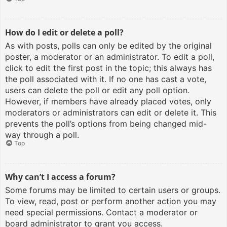
How do I edit or delete a poll?
As with posts, polls can only be edited by the original
poster, a moderator or an administrator. To edit a poll,
click to edit the first post in the topic; this always has
the poll associated with it. If no one has cast a vote,
users can delete the poll or edit any poll option.
However, if members have already placed votes, only
moderators or administrators can edit or delete it. This
prevents the poll’s options from being changed mid-
way through a poll.
Top
Why can’t I access a forum?
Some forums may be limited to certain users or groups.
To view, read, post or perform another action you may
need special permissions. Contact a moderator or
board administrator to grant you access.