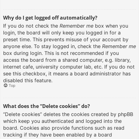
Why do I get logged off automatically?
If you do not check the
Remember me
box when you
login, the board will only keep you logged in for a
preset time. This prevents misuse of your account by
anyone else. To stay logged in, check the
Remember me
box during login. This is not recommended if you
access the board from a shared computer, e.g. library,
internet cafe, university computer lab, etc. If you do not
see this checkbox, it means a board administrator has
disabled this feature.
Top
What does the “Delete cookies” do?
“Delete cookies” deletes the cookies created by phpBB
which keep you authenticated and logged into the
board. Cookies also provide functions such as read
tracking if they have been enabled by a board