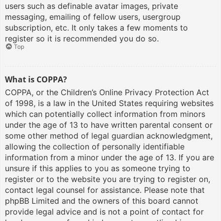
users such as definable avatar images, private
messaging, emailing of fellow users, usergroup
subscription, etc. It only takes a few moments to
register so it is recommended you do so.
Top
What is COPPA?
COPPA, or the Children’s Online Privacy Protection Act
of 1998, is a law in the United States requiring websites
which can potentially collect information from minors
under the age of 13 to have written parental consent or
some other method of legal guardian acknowledgment,
allowing the collection of personally identifiable
information from a minor under the age of 13. If you are
unsure if this applies to you as someone trying to
register or to the website you are trying to register on,
contact legal counsel for assistance. Please note that
phpBB Limited and the owners of this board cannot
provide legal advice and is not a point of contact for