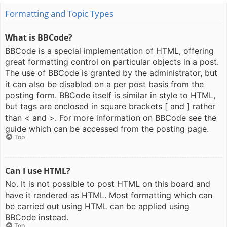
Formatting and Topic Types
What is BBCode?
BBCode is a special implementation of HTML, offering
great formatting control on particular objects in a post.
The use of BBCode is granted by the administrator, but
it can also be disabled on a per post basis from the
posting form. BBCode itself is similar in style to HTML,
but tags are enclosed in square brackets [ and ] rather
than < and >. For more information on BBCode see the
guide which can be accessed from the posting page.
Top
Can I use HTML?
No. It is not possible to post HTML on this board and
have it rendered as HTML. Most formatting which can
be carried out using HTML can be applied using
BBCode instead.
Top