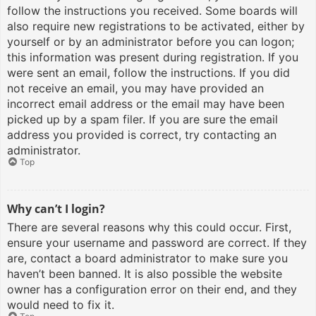
follow the instructions you received. Some boards will
also require new registrations to be activated, either by
yourself or by an administrator before you can logon;
this information was present during registration. If you
were sent an email, follow the instructions. If you did
not receive an email, you may have provided an
incorrect email address or the email may have been
picked up by a spam filer. If you are sure the email
address you provided is correct, try contacting an
administrator.
Top
Why can’t I login?
There are several reasons why this could occur. First,
ensure your username and password are correct. If they
are, contact a board administrator to make sure you
haven’t been banned. It is also possible the website
owner has a configuration error on their end, and they
would need to fix it.