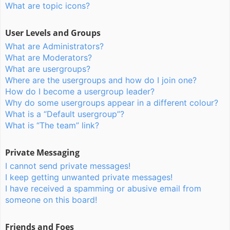
What are topic icons?
User Levels and Groups
What are Administrators?
What are Moderators?
What are usergroups?
Where are the usergroups and how do I join one?
How do I become a usergroup leader?
Why do some usergroups appear in a different colour?
What is a “Default usergroup”?
What is “The team” link?
Private Messaging
I cannot send private messages!
I keep getting unwanted private messages!
I have received a spamming or abusive email from
someone on this board!
Friends and Foes