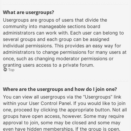
What are usergroups?
Usergroups are groups of users that divide the
community into manageable sections board
administrators can work with. Each user can belong to
several groups and each group can be assigned
individual permissions. This provides an easy way for
administrators to change permissions for many users at
once, such as changing moderator permissions or
granting users access to a private forum.
Top
Where are the usergroups and how do I join one?
You can view all usergroups via the “Usergroups” link
within your User Control Panel. If you would like to join
one, proceed by clicking the appropriate button. Not all
groups have open access, however. Some may require
approval to join, some may be closed and some may
even have hidden memberships. If the group is open,