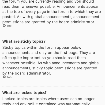
the forum you are currently reading and you should
read them whenever possible. Announcements appear
at the top of every page in the forum to which they are
posted. As with global announcements, announcement
permissions are granted by the board administrator.
Top
What are sticky topics?
Sticky topics within the forum appear below
announcements and only on the first page. They are
often quite important so you should read them
whenever possible. As with announcements and global
announcements, sticky topic permissions are granted
by the board administrator.
Top
What are locked topics?
Locked topics are topics where users can no longer
reply and any poll it contained was automatically