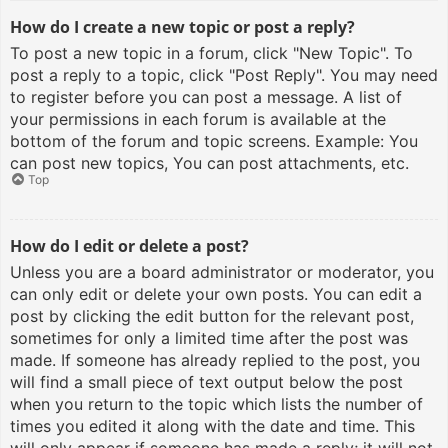
How do I create a new topic or post a reply?
To post a new topic in a forum, click "New Topic". To
post a reply to a topic, click "Post Reply". You may need
to register before you can post a message. A list of
your permissions in each forum is available at the
bottom of the forum and topic screens. Example: You
can post new topics, You can post attachments, etc.
Top
How do I edit or delete a post?
Unless you are a board administrator or moderator, you
can only edit or delete your own posts. You can edit a
post by clicking the edit button for the relevant post,
sometimes for only a limited time after the post was
made. If someone has already replied to the post, you
will find a small piece of text output below the post
when you return to the topic which lists the number of
times you edited it along with the date and time. This