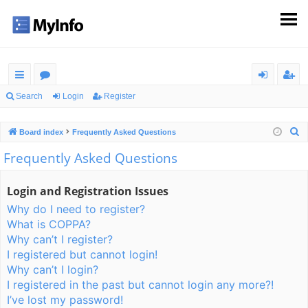
ui
or
og
eg
Search
Login
Register
ck
u
in
ist
S
Board index
Frequently Asked Questions
lin
m
er
e
Frequently Asked Questions
ks
s
a
r
Login and Registration Issues
c
Why do I need to register?
h
What is COPPA?
Why can’t I register?
I registered but cannot login!
Why can’t I login?
I registered in the past but cannot login any more?!
I’ve lost my password!