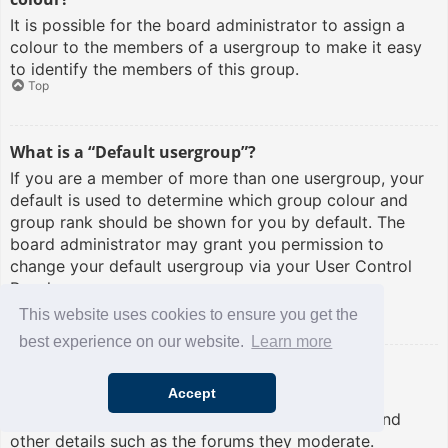
It is possible for the board administrator to assign a
colour to the members of a usergroup to make it easy
to identify the members of this group.
Top
What is a “Default usergroup”?
If you are a member of more than one usergroup, your
default is used to determine which group colour and
group rank should be shown for you by default. The
board administrator may grant you permission to
change your default usergroup via your User Control
Panel.
Top
This website uses cookies to ensure you get the
best experience on our website.
Learn more
What is “The team” link?
Accept
This page provides you with a list of board staff,
including board administrators and moderators and
other details such as the forums they moderate.