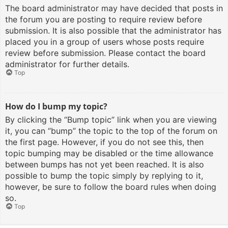
The board administrator may have decided that posts in
the forum you are posting to require review before
submission. It is also possible that the administrator has
placed you in a group of users whose posts require
review before submission. Please contact the board
administrator for further details.
Top
How do I bump my topic?
By clicking the “Bump topic” link when you are viewing
it, you can “bump” the topic to the top of the forum on
the first page. However, if you do not see this, then
topic bumping may be disabled or the time allowance
between bumps has not yet been reached. It is also
possible to bump the topic simply by replying to it,
however, be sure to follow the board rules when doing
so.
Top