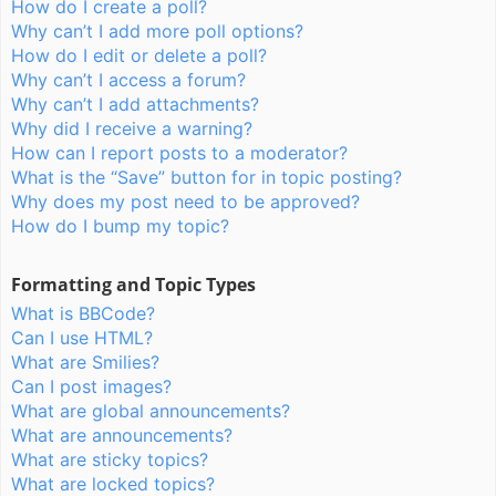
How do I create a poll?
Why can’t I add more poll options?
How do I edit or delete a poll?
Why can’t I access a forum?
Why can’t I add attachments?
Why did I receive a warning?
How can I report posts to a moderator?
What is the “Save” button for in topic posting?
Why does my post need to be approved?
How do I bump my topic?
Formatting and Topic Types
What is BBCode?
Can I use HTML?
What are Smilies?
Can I post images?
What are global announcements?
What are announcements?
What are sticky topics?
What are locked topics?