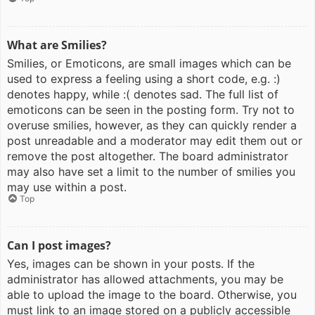
What are Smilies?
Smilies, or Emoticons, are small images which can be
used to express a feeling using a short code, e.g. :)
denotes happy, while :( denotes sad. The full list of
emoticons can be seen in the posting form. Try not to
overuse smilies, however, as they can quickly render a
post unreadable and a moderator may edit them out or
remove the post altogether. The board administrator
may also have set a limit to the number of smilies you
may use within a post.
Top
Can I post images?
Yes, images can be shown in your posts. If the
administrator has allowed attachments, you may be
able to upload the image to the board. Otherwise, you
must link to an image stored on a publicly accessible