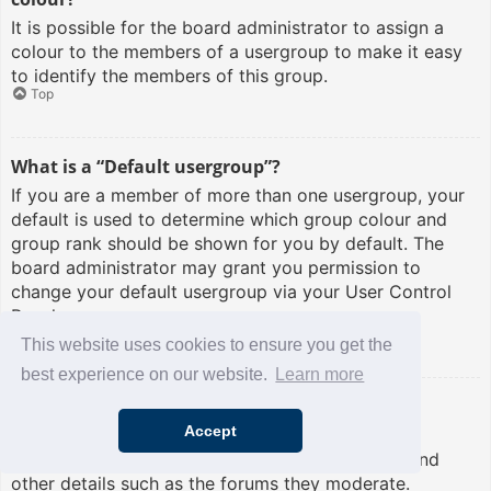
It is possible for the board administrator to assign a
colour to the members of a usergroup to make it easy
to identify the members of this group.
Top
What is a “Default usergroup”?
If you are a member of more than one usergroup, your
default is used to determine which group colour and
group rank should be shown for you by default. The
board administrator may grant you permission to
change your default usergroup via your User Control
Panel.
Top
This website uses cookies to ensure you get the
best experience on our website.
Learn more
What is “The team” link?
Accept
This page provides you with a list of board staff,
including board administrators and moderators and
other details such as the forums they moderate.