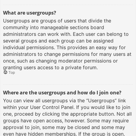
What are usergroups?
Usergroups are groups of users that divide the
community into manageable sections board
administrators can work with. Each user can belong to
several groups and each group can be assigned
individual permissions. This provides an easy way for
administrators to change permissions for many users at
once, such as changing moderator permissions or
granting users access to a private forum.
Top
Where are the usergroups and how do I join one?
You can view all usergroups via the “Usergroups” link
within your User Control Panel. If you would like to join
one, proceed by clicking the appropriate button. Not all
groups have open access, however. Some may require
approval to join, some may be closed and some may
even have hidden memberships. If the group is open,