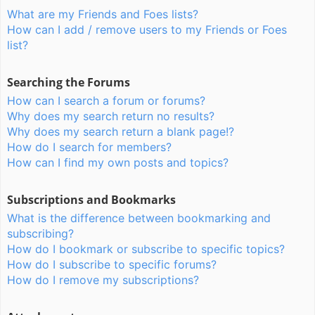
What are my Friends and Foes lists?
How can I add / remove users to my Friends or Foes
list?
Searching the Forums
How can I search a forum or forums?
Why does my search return no results?
Why does my search return a blank page!?
How do I search for members?
How can I find my own posts and topics?
Subscriptions and Bookmarks
What is the difference between bookmarking and
subscribing?
How do I bookmark or subscribe to specific topics?
How do I subscribe to specific forums?
How do I remove my subscriptions?