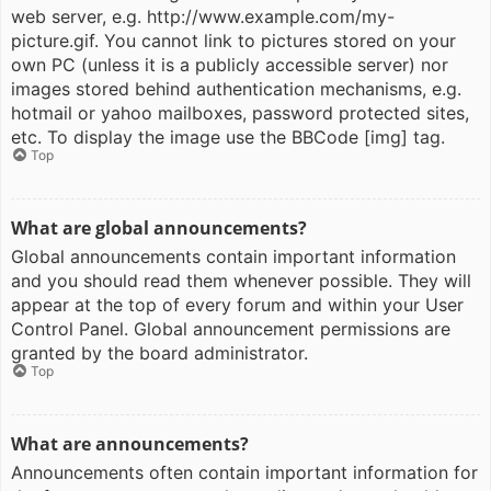
web server, e.g. http://www.example.com/my-
picture.gif. You cannot link to pictures stored on your
own PC (unless it is a publicly accessible server) nor
images stored behind authentication mechanisms, e.g.
hotmail or yahoo mailboxes, password protected sites,
etc. To display the image use the BBCode [img] tag.
Top
What are global announcements?
Global announcements contain important information
and you should read them whenever possible. They will
appear at the top of every forum and within your User
Control Panel. Global announcement permissions are
granted by the board administrator.
Top
What are announcements?
Announcements often contain important information for