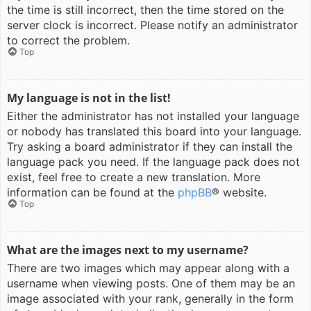
the time is still incorrect, then the time stored on the
server clock is incorrect. Please notify an administrator
to correct the problem.
Top
My language is not in the list!
Either the administrator has not installed your language
or nobody has translated this board into your language.
Try asking a board administrator if they can install the
language pack you need. If the language pack does not
exist, feel free to create a new translation. More
information can be found at the
phpBB
® website.
Top
What are the images next to my username?
There are two images which may appear along with a
username when viewing posts. One of them may be an
image associated with your rank, generally in the form