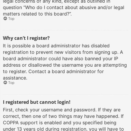
legal concerns of any kind, except as outlined in
question “Who do I contact about abusive and/or legal
matters related to this board?”.
Top
Why can’t I register?
It is possible a board administrator has disabled
registration to prevent new visitors from signing up. A
board administrator could have also banned your IP
address or disallowed the username you are attempting
to register. Contact a board administrator for
assistance.
Top
I registered but cannot login!
First, check your username and password. If they are
correct, then one of two things may have happened. If
COPPA support is enabled and you specified being
under 13 years old during registration, you will have to