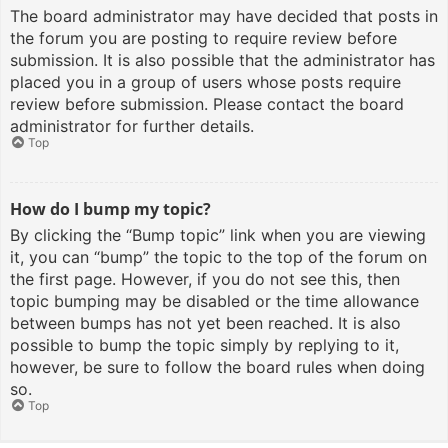
The board administrator may have decided that posts in
the forum you are posting to require review before
submission. It is also possible that the administrator has
placed you in a group of users whose posts require
review before submission. Please contact the board
administrator for further details.
Top
How do I bump my topic?
By clicking the “Bump topic” link when you are viewing
it, you can “bump” the topic to the top of the forum on
the first page. However, if you do not see this, then
topic bumping may be disabled or the time allowance
between bumps has not yet been reached. It is also
possible to bump the topic simply by replying to it,
however, be sure to follow the board rules when doing
so.
Top