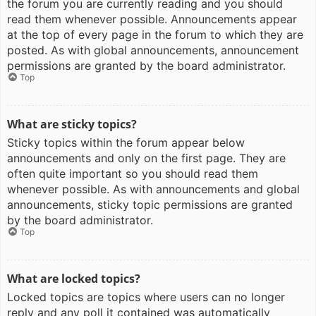
the forum you are currently reading and you should
read them whenever possible. Announcements appear
at the top of every page in the forum to which they are
posted. As with global announcements, announcement
permissions are granted by the board administrator.
Top
What are sticky topics?
Sticky topics within the forum appear below
announcements and only on the first page. They are
often quite important so you should read them
whenever possible. As with announcements and global
announcements, sticky topic permissions are granted
by the board administrator.
Top
What are locked topics?
Locked topics are topics where users can no longer
reply and any poll it contained was automatically