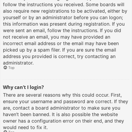
follow the instructions you received. Some boards will
also require new registrations to be activated, either by
yourself or by an administrator before you can logon;
this information was present during registration. If you
were sent an email, follow the instructions. If you did
not receive an email, you may have provided an
incorrect email address or the email may have been
picked up by a spam filer. If you are sure the email
address you provided is correct, try contacting an
administrator.
Top
Why can’t I login?
There are several reasons why this could occur. First,
ensure your username and password are correct. If they
are, contact a board administrator to make sure you
haven’t been banned. It is also possible the website
owner has a configuration error on their end, and they
would need to fix it.