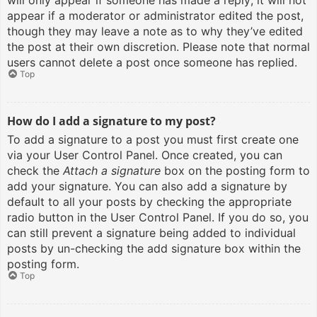
will only appear if someone has made a reply; it will not
appear if a moderator or administrator edited the post,
though they may leave a note as to why they’ve edited
the post at their own discretion. Please note that normal
users cannot delete a post once someone has replied.
Top
How do I add a signature to my post?
To add a signature to a post you must first create one
via your User Control Panel. Once created, you can
check the
Attach a signature
box on the posting form to
add your signature. You can also add a signature by
default to all your posts by checking the appropriate
radio button in the User Control Panel. If you do so, you
can still prevent a signature being added to individual
posts by un-checking the add signature box within the
posting form.
Top