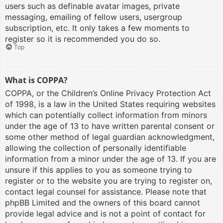
users such as definable avatar images, private
messaging, emailing of fellow users, usergroup
subscription, etc. It only takes a few moments to
register so it is recommended you do so.
Top
What is COPPA?
COPPA, or the Children’s Online Privacy Protection Act
of 1998, is a law in the United States requiring websites
which can potentially collect information from minors
under the age of 13 to have written parental consent or
some other method of legal guardian acknowledgment,
allowing the collection of personally identifiable
information from a minor under the age of 13. If you are
unsure if this applies to you as someone trying to
register or to the website you are trying to register on,
contact legal counsel for assistance. Please note that
phpBB Limited and the owners of this board cannot
provide legal advice and is not a point of contact for