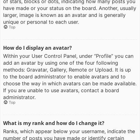
of stars, blocks or dots, indicating how many posts you
have made or your status on the board. Another, usually
larger, image is known as an avatar and is generally
unique or personal to each user.
Top
How do I display an avatar?
Within your User Control Panel, under “Profile” you can
add an avatar by using one of the four following
methods: Gravatar, Gallery, Remote or Upload. It is up
to the board administrator to enable avatars and to
choose the way in which avatars can be made available.
If you are unable to use avatars, contact a board
administrator.
Top
What is my rank and how do I change it?
Ranks, which appear below your username, indicate the
number of posts you have made or identify certain