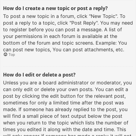
How do I create a new topic or post a reply?
To post a new topic in a forum, click "New Topic". To
post a reply to a topic, click "Post Reply". You may need
to register before you can post a message. A list of
your permissions in each forum is available at the
bottom of the forum and topic screens. Example: You
can post new topics, You can post attachments, etc.
Top
How do I edit or delete a post?
Unless you are a board administrator or moderator, you
can only edit or delete your own posts. You can edit a
post by clicking the edit button for the relevant post,
sometimes for only a limited time after the post was
made. If someone has already replied to the post, you
will find a small piece of text output below the post
when you return to the topic which lists the number of
times you edited it along with the date and time. This