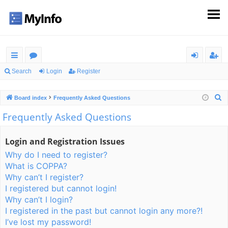
ui
or
og
eg
Search
Login
Register
ck
u
in
ist
S
Board index
Frequently Asked Questions
lin
m
er
e
Frequently Asked Questions
ks
s
a
r
Login and Registration Issues
c
Why do I need to register?
h
What is COPPA?
Why can’t I register?
I registered but cannot login!
Why can’t I login?
I registered in the past but cannot login any more?!
I’ve lost my password!