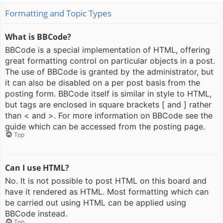
Formatting and Topic Types
What is BBCode?
BBCode is a special implementation of HTML, offering
great formatting control on particular objects in a post.
The use of BBCode is granted by the administrator, but
it can also be disabled on a per post basis from the
posting form. BBCode itself is similar in style to HTML,
but tags are enclosed in square brackets [ and ] rather
than < and >. For more information on BBCode see the
guide which can be accessed from the posting page.
Top
Can I use HTML?
No. It is not possible to post HTML on this board and
have it rendered as HTML. Most formatting which can
be carried out using HTML can be applied using
BBCode instead.
Top