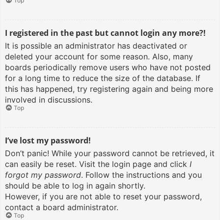
Top
I registered in the past but cannot login any more?!
It is possible an administrator has deactivated or
deleted your account for some reason. Also, many
boards periodically remove users who have not posted
for a long time to reduce the size of the database. If
this has happened, try registering again and being more
involved in discussions.
Top
I’ve lost my password!
Don’t panic! While your password cannot be retrieved, it
can easily be reset. Visit the login page and click
I
forgot my password
. Follow the instructions and you
should be able to log in again shortly.
However, if you are not able to reset your password,
contact a board administrator.
Top