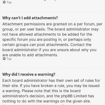
Top
Why can’t I add attachments?
Attachment permissions are granted on a per forum, per
group, or per user basis. The board administrator may
not have allowed attachments to be added for the
specific forum you are posting in, or perhaps only
certain groups can post attachments. Contact the
board administrator if you are unsure about why you
are unable to add attachments.
Top
Why did I receive a warning?
Each board administrator has their own set of rules for
their site. If you have broken a rule, you may be issued
a warning. Please note that this is the board
administrator’s decision, and the phpBB Limited has
nothing to do with the warnings on the given site.