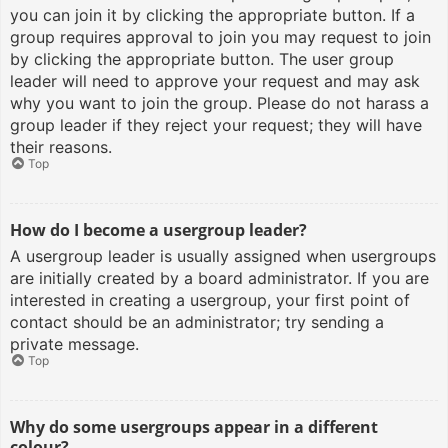
you can join it by clicking the appropriate button. If a
group requires approval to join you may request to join
by clicking the appropriate button. The user group
leader will need to approve your request and may ask
why you want to join the group. Please do not harass a
group leader if they reject your request; they will have
their reasons.
Top
How do I become a usergroup leader?
A usergroup leader is usually assigned when usergroups
are initially created by a board administrator. If you are
interested in creating a usergroup, your first point of
contact should be an administrator; try sending a
private message.
Top
Why do some usergroups appear in a different
colour?