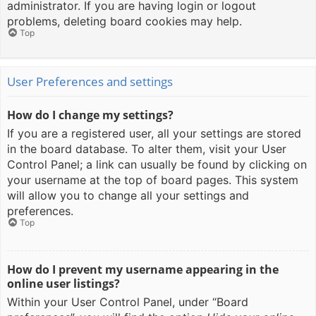
administrator. If you are having login or logout
problems, deleting board cookies may help.
Top
User Preferences and settings
How do I change my settings?
If you are a registered user, all your settings are stored
in the board database. To alter them, visit your User
Control Panel; a link can usually be found by clicking on
your username at the top of board pages. This system
will allow you to change all your settings and
preferences.
Top
How do I prevent my username appearing in the
online user listings?
Within your User Control Panel, under “Board