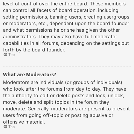
level of control over the entire board. These members
can control all facets of board operation, including
setting permissions, banning users, creating usergroups
or moderators, etc., dependent upon the board founder
and what permissions he or she has given the other
administrators. They may also have full moderator
capabilities in all forums, depending on the settings put
forth by the board founder.
Top
What are Moderators?
Moderators are individuals (or groups of individuals)
who look after the forums from day to day. They have
the authority to edit or delete posts and lock, unlock,
move, delete and split topics in the forum they
moderate. Generally, moderators are present to prevent
users from going off-topic or posting abusive or
offensive material.
Top