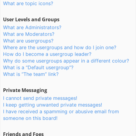
What are topic icons?
User Levels and Groups
What are Administrators?
What are Moderators?
What are usergroups?
Where are the usergroups and how do I join one?
How do I become a usergroup leader?
Why do some usergroups appear in a different colour?
What is a “Default usergroup”?
What is “The team” link?
Private Messaging
I cannot send private messages!
I keep getting unwanted private messages!
I have received a spamming or abusive email from
someone on this board!
Friends and Foes