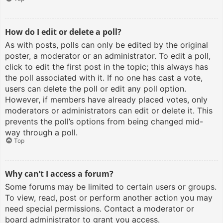
How do I edit or delete a poll?
As with posts, polls can only be edited by the original
poster, a moderator or an administrator. To edit a poll,
click to edit the first post in the topic; this always has
the poll associated with it. If no one has cast a vote,
users can delete the poll or edit any poll option.
However, if members have already placed votes, only
moderators or administrators can edit or delete it. This
prevents the poll’s options from being changed mid-
way through a poll.
Top
Why can’t I access a forum?
Some forums may be limited to certain users or groups.
To view, read, post or perform another action you may
need special permissions. Contact a moderator or
board administrator to grant you access.