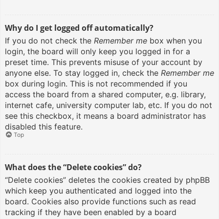
Why do I get logged off automatically?
If you do not check the
Remember me
box when you
login, the board will only keep you logged in for a
preset time. This prevents misuse of your account by
anyone else. To stay logged in, check the
Remember me
box during login. This is not recommended if you
access the board from a shared computer, e.g. library,
internet cafe, university computer lab, etc. If you do not
see this checkbox, it means a board administrator has
disabled this feature.
Top
What does the “Delete cookies” do?
“Delete cookies” deletes the cookies created by phpBB
which keep you authenticated and logged into the
board. Cookies also provide functions such as read
tracking if they have been enabled by a board