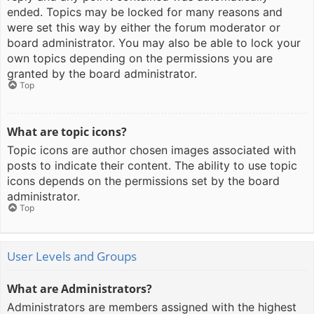
ended. Topics may be locked for many reasons and
were set this way by either the forum moderator or
board administrator. You may also be able to lock your
own topics depending on the permissions you are
granted by the board administrator.
Top
What are topic icons?
Topic icons are author chosen images associated with
posts to indicate their content. The ability to use topic
icons depends on the permissions set by the board
administrator.
Top
User Levels and Groups
What are Administrators?
Administrators are members assigned with the highest