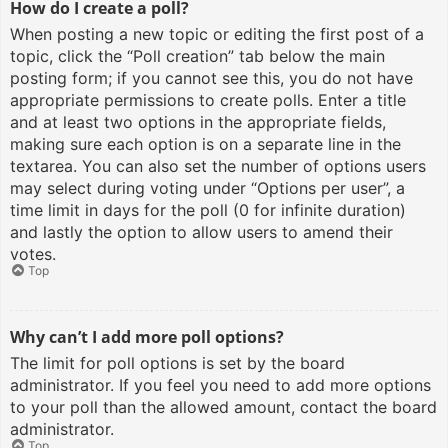
How do I create a poll?
When posting a new topic or editing the first post of a
topic, click the “Poll creation” tab below the main
posting form; if you cannot see this, you do not have
appropriate permissions to create polls. Enter a title
and at least two options in the appropriate fields,
making sure each option is on a separate line in the
textarea. You can also set the number of options users
may select during voting under “Options per user”, a
time limit in days for the poll (0 for infinite duration)
and lastly the option to allow users to amend their
votes.
Top
Why can’t I add more poll options?
The limit for poll options is set by the board
administrator. If you feel you need to add more options
to your poll than the allowed amount, contact the board
administrator.
Top