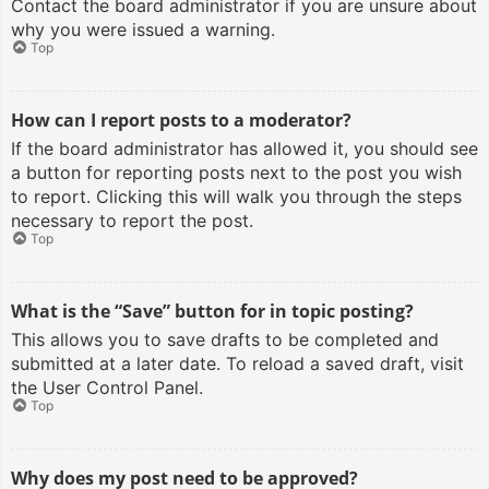
Contact the board administrator if you are unsure about
why you were issued a warning.
Top
How can I report posts to a moderator?
If the board administrator has allowed it, you should see
a button for reporting posts next to the post you wish
to report. Clicking this will walk you through the steps
necessary to report the post.
Top
What is the “Save” button for in topic posting?
This allows you to save drafts to be completed and
submitted at a later date. To reload a saved draft, visit
the User Control Panel.
Top
Why does my post need to be approved?