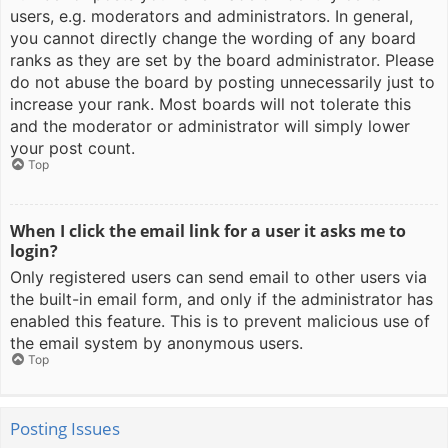
users, e.g. moderators and administrators. In general,
you cannot directly change the wording of any board
ranks as they are set by the board administrator. Please
do not abuse the board by posting unnecessarily just to
increase your rank. Most boards will not tolerate this
and the moderator or administrator will simply lower
your post count.
Top
When I click the email link for a user it asks me to
login?
Only registered users can send email to other users via
the built-in email form, and only if the administrator has
enabled this feature. This is to prevent malicious use of
the email system by anonymous users.
Top
Posting Issues