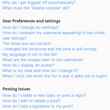
Why do I get logged off automatically?
What does the “Delete cookies” do?
User Preferences and settings
How do I change my settings?
How do I prevent my username appearing in the online
user listings?
The times are not correct!
I changed the timezone and the time is still wrong!
My language is not in the list!
What are the images next to my username?
How do I display an avatar?
What is my rank and how do I change it?
When I click the email link for a user it asks me to login?
Posting Issues
How do I create a new topic or post a reply?
How do I edit or delete a post?
How do I add a signature to my post?