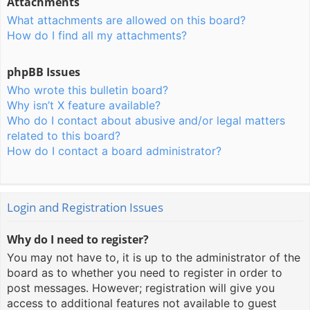
Attachments
What attachments are allowed on this board?
How do I find all my attachments?
phpBB Issues
Who wrote this bulletin board?
Why isn’t X feature available?
Who do I contact about abusive and/or legal matters
related to this board?
How do I contact a board administrator?
Login and Registration Issues
Why do I need to register?
You may not have to, it is up to the administrator of the
board as to whether you need to register in order to
post messages. However; registration will give you
access to additional features not available to guest