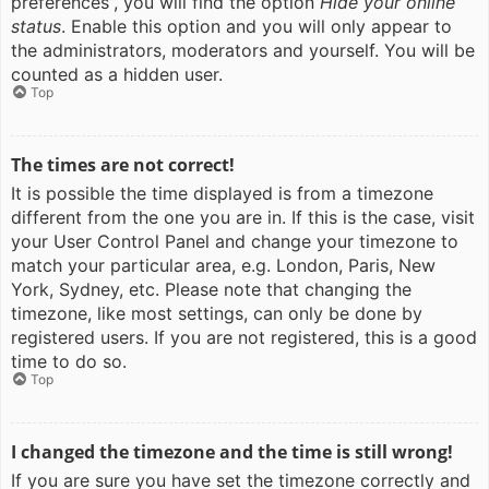
preferences”, you will find the option
Hide your online
status
. Enable this option and you will only appear to
the administrators, moderators and yourself. You will be
counted as a hidden user.
Top
The times are not correct!
It is possible the time displayed is from a timezone
different from the one you are in. If this is the case, visit
your User Control Panel and change your timezone to
match your particular area, e.g. London, Paris, New
York, Sydney, etc. Please note that changing the
timezone, like most settings, can only be done by
registered users. If you are not registered, this is a good
time to do so.
Top
I changed the timezone and the time is still wrong!
If you are sure you have set the timezone correctly and