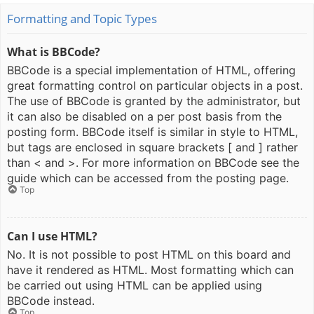
Formatting and Topic Types
What is BBCode?
BBCode is a special implementation of HTML, offering
great formatting control on particular objects in a post.
The use of BBCode is granted by the administrator, but
it can also be disabled on a per post basis from the
posting form. BBCode itself is similar in style to HTML,
but tags are enclosed in square brackets [ and ] rather
than < and >. For more information on BBCode see the
guide which can be accessed from the posting page.
Top
Can I use HTML?
No. It is not possible to post HTML on this board and
have it rendered as HTML. Most formatting which can
be carried out using HTML can be applied using
BBCode instead.
Top