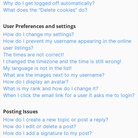
Why do I get logged off automatically?
What does the “Delete cookies” do?
User Preferences and settings
How do I change my settings?
How do I prevent my username appearing in the online
user listings?
The times are not correct!
I changed the timezone and the time is still wrong!
My language is not in the list!
What are the images next to my username?
How do I display an avatar?
What is my rank and how do I change it?
When I click the email link for a user it asks me to login?
Posting Issues
How do I create a new topic or post a reply?
How do I edit or delete a post?
How do I add a signature to my post?