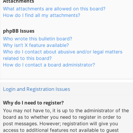
Attachments
What attachments are allowed on this board?
How do I find all my attachments?
phpBB Issues
Who wrote this bulletin board?
Why isn’t X feature available?
Who do I contact about abusive and/or legal matters
related to this board?
How do I contact a board administrator?
Login and Registration Issues
Why do I need to register?
You may not have to, it is up to the administrator of the
board as to whether you need to register in order to
post messages. However; registration will give you
access to additional features not available to guest