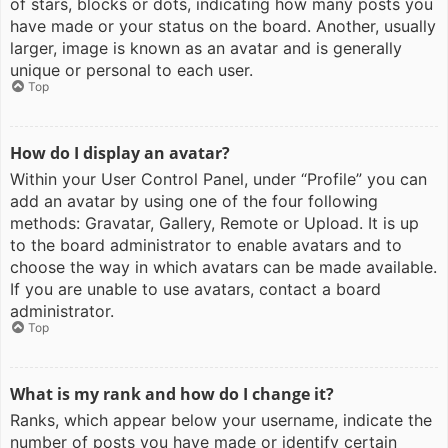
of stars, blocks or dots, indicating how many posts you
have made or your status on the board. Another, usually
larger, image is known as an avatar and is generally
unique or personal to each user.
Top
How do I display an avatar?
Within your User Control Panel, under “Profile” you can
add an avatar by using one of the four following
methods: Gravatar, Gallery, Remote or Upload. It is up
to the board administrator to enable avatars and to
choose the way in which avatars can be made available.
If you are unable to use avatars, contact a board
administrator.
Top
What is my rank and how do I change it?
Ranks, which appear below your username, indicate the
number of posts you have made or identify certain