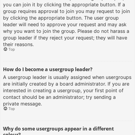
you can join it by clicking the appropriate button. If a
group requires approval to join you may request to join
by clicking the appropriate button. The user group
leader will need to approve your request and may ask
why you want to join the group. Please do not harass a
group leader if they reject your request; they will have
their reasons.
Top
How do I become a usergroup leader?
A usergroup leader is usually assigned when usergroups
are initially created by a board administrator. If you are
interested in creating a usergroup, your first point of
contact should be an administrator; try sending a
private message.
Top
Why do some usergroups appear in a different
colour?