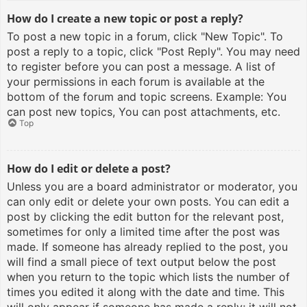
How do I create a new topic or post a reply?
To post a new topic in a forum, click "New Topic". To
post a reply to a topic, click "Post Reply". You may need
to register before you can post a message. A list of
your permissions in each forum is available at the
bottom of the forum and topic screens. Example: You
can post new topics, You can post attachments, etc.
Top
How do I edit or delete a post?
Unless you are a board administrator or moderator, you
can only edit or delete your own posts. You can edit a
post by clicking the edit button for the relevant post,
sometimes for only a limited time after the post was
made. If someone has already replied to the post, you
will find a small piece of text output below the post
when you return to the topic which lists the number of
times you edited it along with the date and time. This