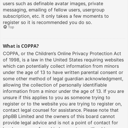
users such as definable avatar images, private
messaging, emailing of fellow users, usergroup
subscription, etc. It only takes a few moments to
register so it is recommended you do so.
Top
What is COPPA?
COPPA, or the Children’s Online Privacy Protection Act
of 1998, is a law in the United States requiring websites
which can potentially collect information from minors
under the age of 13 to have written parental consent or
some other method of legal guardian acknowledgment,
allowing the collection of personally identifiable
information from a minor under the age of 13. If you are
unsure if this applies to you as someone trying to
register or to the website you are trying to register on,
contact legal counsel for assistance. Please note that
phpBB Limited and the owners of this board cannot
provide legal advice and is not a point of contact for