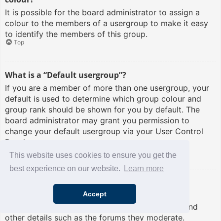
It is possible for the board administrator to assign a
colour to the members of a usergroup to make it easy
to identify the members of this group.
Top
What is a “Default usergroup”?
If you are a member of more than one usergroup, your
default is used to determine which group colour and
group rank should be shown for you by default. The
board administrator may grant you permission to
change your default usergroup via your User Control
Panel.
Top
This website uses cookies to ensure you get the
best experience on our website.
Learn more
What is “The team” link?
Accept
This page provides you with a list of board staff,
including board administrators and moderators and
other details such as the forums they moderate.