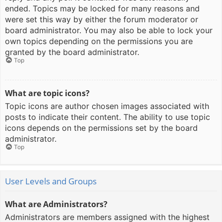
ended. Topics may be locked for many reasons and
were set this way by either the forum moderator or
board administrator. You may also be able to lock your
own topics depending on the permissions you are
granted by the board administrator.
Top
What are topic icons?
Topic icons are author chosen images associated with
posts to indicate their content. The ability to use topic
icons depends on the permissions set by the board
administrator.
Top
User Levels and Groups
What are Administrators?
Administrators are members assigned with the highest