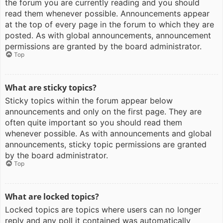
the forum you are currently reading and you should
read them whenever possible. Announcements appear
at the top of every page in the forum to which they are
posted. As with global announcements, announcement
permissions are granted by the board administrator.
Top
What are sticky topics?
Sticky topics within the forum appear below
announcements and only on the first page. They are
often quite important so you should read them
whenever possible. As with announcements and global
announcements, sticky topic permissions are granted
by the board administrator.
Top
What are locked topics?
Locked topics are topics where users can no longer
reply and any poll it contained was automatically