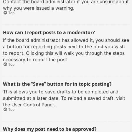
Contact the board administrator if you are unsure about
why you were issued a warning.
Top
How can I report posts to a moderator?
If the board administrator has allowed it, you should see
a button for reporting posts next to the post you wish
to report. Clicking this will walk you through the steps
necessary to report the post.
Top
What is the “Save” button for in topic posting?
This allows you to save drafts to be completed and
submitted at a later date. To reload a saved draft, visit
the User Control Panel.
Top
Why does my post need to be approved?