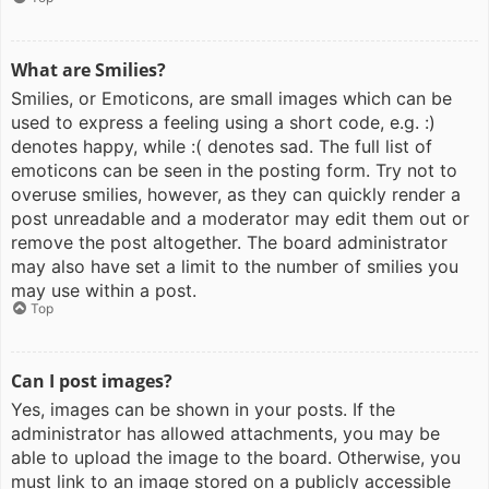
What are Smilies?
Smilies, or Emoticons, are small images which can be
used to express a feeling using a short code, e.g. :)
denotes happy, while :( denotes sad. The full list of
emoticons can be seen in the posting form. Try not to
overuse smilies, however, as they can quickly render a
post unreadable and a moderator may edit them out or
remove the post altogether. The board administrator
may also have set a limit to the number of smilies you
may use within a post.
Top
Can I post images?
Yes, images can be shown in your posts. If the
administrator has allowed attachments, you may be
able to upload the image to the board. Otherwise, you
must link to an image stored on a publicly accessible