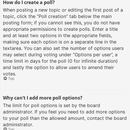
How do I create a poll?
When posting a new topic or editing the first post of a
topic, click the “Poll creation” tab below the main
posting form; if you cannot see this, you do not have
appropriate permissions to create polls. Enter a title
and at least two options in the appropriate fields,
making sure each option is on a separate line in the
textarea. You can also set the number of options users
may select during voting under “Options per user”, a
time limit in days for the poll (0 for infinite duration)
and lastly the option to allow users to amend their
votes.
Top
Why can’t I add more poll options?
The limit for poll options is set by the board
administrator. If you feel you need to add more options
to your poll than the allowed amount, contact the board
administrator.
Top