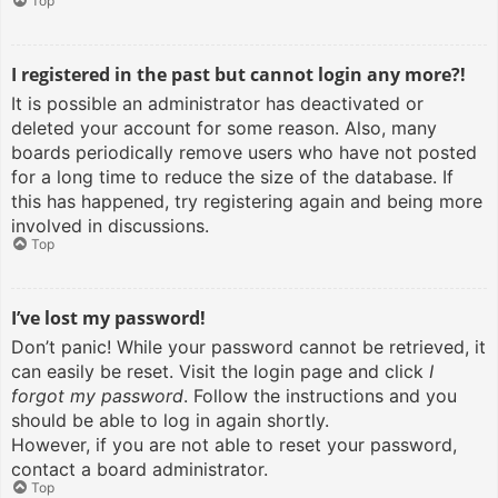
Top
I registered in the past but cannot login any more?!
It is possible an administrator has deactivated or
deleted your account for some reason. Also, many
boards periodically remove users who have not posted
for a long time to reduce the size of the database. If
this has happened, try registering again and being more
involved in discussions.
Top
I’ve lost my password!
Don’t panic! While your password cannot be retrieved, it
can easily be reset. Visit the login page and click
I
forgot my password
. Follow the instructions and you
should be able to log in again shortly.
However, if you are not able to reset your password,
contact a board administrator.
Top