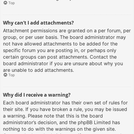
Top
Why can’t I add attachments?
Attachment permissions are granted on a per forum, per
group, or per user basis. The board administrator may
not have allowed attachments to be added for the
specific forum you are posting in, or perhaps only
certain groups can post attachments. Contact the
board administrator if you are unsure about why you
are unable to add attachments.
Top
Why did I receive a warning?
Each board administrator has their own set of rules for
their site. If you have broken a rule, you may be issued
a warning. Please note that this is the board
administrator’s decision, and the phpBB Limited has
nothing to do with the warnings on the given site.