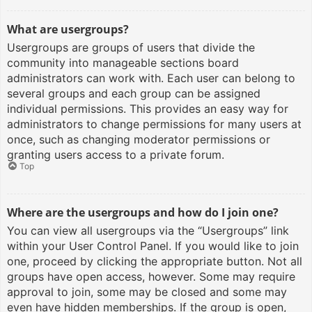
What are usergroups?
Usergroups are groups of users that divide the
community into manageable sections board
administrators can work with. Each user can belong to
several groups and each group can be assigned
individual permissions. This provides an easy way for
administrators to change permissions for many users at
once, such as changing moderator permissions or
granting users access to a private forum.
Top
Where are the usergroups and how do I join one?
You can view all usergroups via the “Usergroups” link
within your User Control Panel. If you would like to join
one, proceed by clicking the appropriate button. Not all
groups have open access, however. Some may require
approval to join, some may be closed and some may
even have hidden memberships. If the group is open,