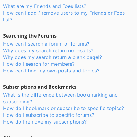
What are my Friends and Foes lists?
How can I add / remove users to my Friends or Foes
list?
Searching the Forums
How can I search a forum or forums?
Why does my search return no results?
Why does my search return a blank page!?
How do I search for members?
How can I find my own posts and topics?
Subscriptions and Bookmarks
What is the difference between bookmarking and
subscribing?
How do I bookmark or subscribe to specific topics?
How do I subscribe to specific forums?
How do I remove my subscriptions?