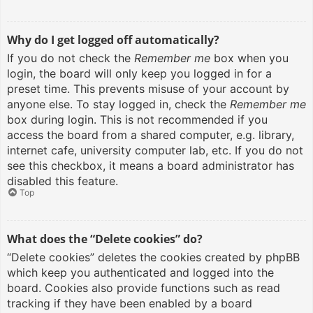
Why do I get logged off automatically?
If you do not check the
Remember me
box when you
login, the board will only keep you logged in for a
preset time. This prevents misuse of your account by
anyone else. To stay logged in, check the
Remember me
box during login. This is not recommended if you
access the board from a shared computer, e.g. library,
internet cafe, university computer lab, etc. If you do not
see this checkbox, it means a board administrator has
disabled this feature.
Top
What does the “Delete cookies” do?
“Delete cookies” deletes the cookies created by phpBB
which keep you authenticated and logged into the
board. Cookies also provide functions such as read
tracking if they have been enabled by a board