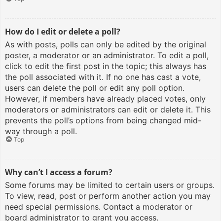
How do I edit or delete a poll?
As with posts, polls can only be edited by the original
poster, a moderator or an administrator. To edit a poll,
click to edit the first post in the topic; this always has
the poll associated with it. If no one has cast a vote,
users can delete the poll or edit any poll option.
However, if members have already placed votes, only
moderators or administrators can edit or delete it. This
prevents the poll’s options from being changed mid-
way through a poll.
Top
Why can’t I access a forum?
Some forums may be limited to certain users or groups.
To view, read, post or perform another action you may
need special permissions. Contact a moderator or
board administrator to grant you access.