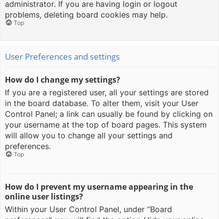
administrator. If you are having login or logout
problems, deleting board cookies may help.
Top
User Preferences and settings
How do I change my settings?
If you are a registered user, all your settings are stored
in the board database. To alter them, visit your User
Control Panel; a link can usually be found by clicking on
your username at the top of board pages. This system
will allow you to change all your settings and
preferences.
Top
How do I prevent my username appearing in the
online user listings?
Within your User Control Panel, under “Board