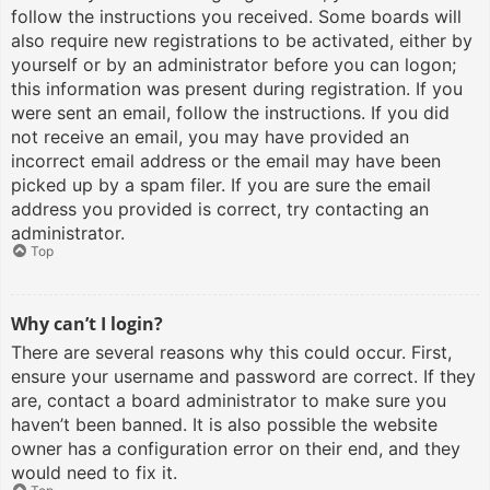
follow the instructions you received. Some boards will
also require new registrations to be activated, either by
yourself or by an administrator before you can logon;
this information was present during registration. If you
were sent an email, follow the instructions. If you did
not receive an email, you may have provided an
incorrect email address or the email may have been
picked up by a spam filer. If you are sure the email
address you provided is correct, try contacting an
administrator.
Top
Why can’t I login?
There are several reasons why this could occur. First,
ensure your username and password are correct. If they
are, contact a board administrator to make sure you
haven’t been banned. It is also possible the website
owner has a configuration error on their end, and they
would need to fix it.