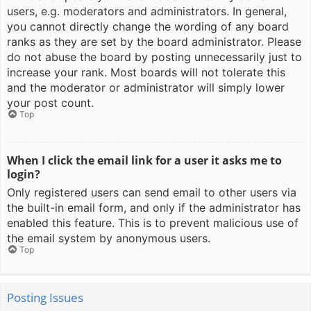
users, e.g. moderators and administrators. In general,
you cannot directly change the wording of any board
ranks as they are set by the board administrator. Please
do not abuse the board by posting unnecessarily just to
increase your rank. Most boards will not tolerate this
and the moderator or administrator will simply lower
your post count.
Top
When I click the email link for a user it asks me to
login?
Only registered users can send email to other users via
the built-in email form, and only if the administrator has
enabled this feature. This is to prevent malicious use of
the email system by anonymous users.
Top
Posting Issues