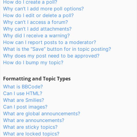
How do I create a poll?
Why can’t I add more poll options?
How do I edit or delete a poll?
Why can’t I access a forum?
Why can’t I add attachments?
Why did I receive a warning?
How can I report posts to a moderator?
What is the “Save” button for in topic posting?
Why does my post need to be approved?
How do I bump my topic?
Formatting and Topic Types
What is BBCode?
Can I use HTML?
What are Smilies?
Can I post images?
What are global announcements?
What are announcements?
What are sticky topics?
What are locked topics?