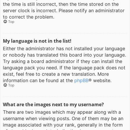
the time is still incorrect, then the time stored on the
server clock is incorrect. Please notify an administrator
to correct the problem.
Top
My language is not in the list!
Either the administrator has not installed your language
or nobody has translated this board into your language.
Try asking a board administrator if they can install the
language pack you need. If the language pack does not
exist, feel free to create a new translation. More
information can be found at the
phpBB
® website.
Top
What are the images next to my username?
There are two images which may appear along with a
username when viewing posts. One of them may be an
image associated with your rank, generally in the form