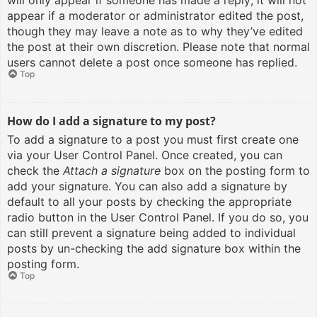
will only appear if someone has made a reply; it will not
appear if a moderator or administrator edited the post,
though they may leave a note as to why they’ve edited
the post at their own discretion. Please note that normal
users cannot delete a post once someone has replied.
Top
How do I add a signature to my post?
To add a signature to a post you must first create one
via your User Control Panel. Once created, you can
check the
Attach a signature
box on the posting form to
add your signature. You can also add a signature by
default to all your posts by checking the appropriate
radio button in the User Control Panel. If you do so, you
can still prevent a signature being added to individual
posts by un-checking the add signature box within the
posting form.
Top