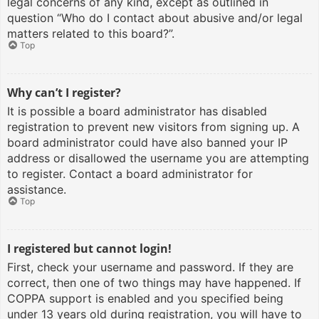
legal concerns of any kind, except as outlined in
question “Who do I contact about abusive and/or legal
matters related to this board?”.
Top
Why can’t I register?
It is possible a board administrator has disabled
registration to prevent new visitors from signing up. A
board administrator could have also banned your IP
address or disallowed the username you are attempting
to register. Contact a board administrator for
assistance.
Top
I registered but cannot login!
First, check your username and password. If they are
correct, then one of two things may have happened. If
COPPA support is enabled and you specified being
under 13 years old during registration, you will have to