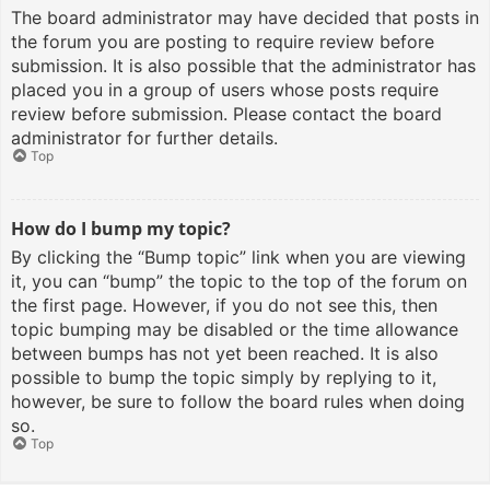
The board administrator may have decided that posts in
the forum you are posting to require review before
submission. It is also possible that the administrator has
placed you in a group of users whose posts require
review before submission. Please contact the board
administrator for further details.
Top
How do I bump my topic?
By clicking the “Bump topic” link when you are viewing
it, you can “bump” the topic to the top of the forum on
the first page. However, if you do not see this, then
topic bumping may be disabled or the time allowance
between bumps has not yet been reached. It is also
possible to bump the topic simply by replying to it,
however, be sure to follow the board rules when doing
so.
Top