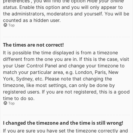
preferences”, you will find the option
Hide your online
status
. Enable this option and you will only appear to
the administrators, moderators and yourself. You will be
counted as a hidden user.
Top
The times are not correct!
It is possible the time displayed is from a timezone
different from the one you are in. If this is the case, visit
your User Control Panel and change your timezone to
match your particular area, e.g. London, Paris, New
York, Sydney, etc. Please note that changing the
timezone, like most settings, can only be done by
registered users. If you are not registered, this is a good
time to do so.
Top
I changed the timezone and the time is still wrong!
If you are sure you have set the timezone correctly and