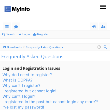
ui
or
og
eg
Search
Login
Register
ck
u
in
ist
S
Board index
Frequently Asked Questions
lin
m
er
e
Frequently Asked Questions
ks
s
a
r
Login and Registration Issues
c
Why do I need to register?
h
What is COPPA?
Why can’t I register?
I registered but cannot login!
Why can’t I login?
I registered in the past but cannot login any more?!
I’ve lost my password!