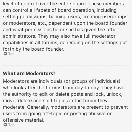
level of control over the entire board. These members
can control all facets of board operation, including
setting permissions, banning users, creating usergroups
or moderators, etc., dependent upon the board founder
and what permissions he or she has given the other
administrators. They may also have full moderator
capabilities in all forums, depending on the settings put
forth by the board founder.
Top
What are Moderators?
Moderators are individuals (or groups of individuals)
who look after the forums from day to day. They have
the authority to edit or delete posts and lock, unlock,
move, delete and split topics in the forum they
moderate. Generally, moderators are present to prevent
users from going off-topic or posting abusive or
offensive material.
Top