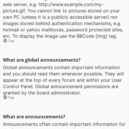
web server, e.g. http://www.example.com/my-
picture.gif. You cannot link to pictures stored on your
own PC (unless it is a publicly accessible server) nor
images stored behind authentication mechanisms, e.g.
hotmail or yahoo mailboxes, password protected sites,
etc. To display the image use the BBCode [img] tag.
Top
What are global announcements?
Global announcements contain important information
and you should read them whenever possible. They will
appear at the top of every forum and within your User
Control Panel. Global announcement permissions are
granted by the board administrator.
Top
What are announcements?
Announcements often contain important information for