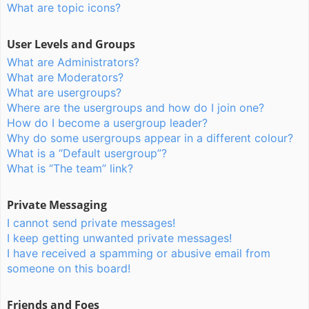
What are topic icons?
User Levels and Groups
What are Administrators?
What are Moderators?
What are usergroups?
Where are the usergroups and how do I join one?
How do I become a usergroup leader?
Why do some usergroups appear in a different colour?
What is a “Default usergroup”?
What is “The team” link?
Private Messaging
I cannot send private messages!
I keep getting unwanted private messages!
I have received a spamming or abusive email from
someone on this board!
Friends and Foes