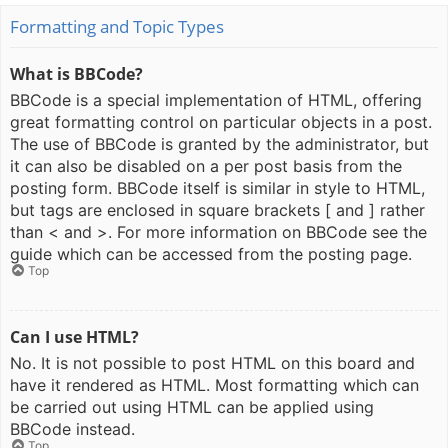
Formatting and Topic Types
What is BBCode?
BBCode is a special implementation of HTML, offering
great formatting control on particular objects in a post.
The use of BBCode is granted by the administrator, but
it can also be disabled on a per post basis from the
posting form. BBCode itself is similar in style to HTML,
but tags are enclosed in square brackets [ and ] rather
than < and >. For more information on BBCode see the
guide which can be accessed from the posting page.
Top
Can I use HTML?
No. It is not possible to post HTML on this board and
have it rendered as HTML. Most formatting which can
be carried out using HTML can be applied using
BBCode instead.
Top