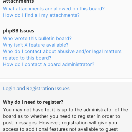
Attachments
What attachments are allowed on this board?
How do I find all my attachments?
phpBB Issues
Who wrote this bulletin board?
Why isn’t X feature available?
Who do I contact about abusive and/or legal matters
related to this board?
How do I contact a board administrator?
Login and Registration Issues
Why do I need to register?
You may not have to, it is up to the administrator of the
board as to whether you need to register in order to
post messages. However; registration will give you
access to additional features not available to guest