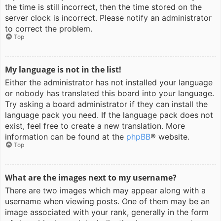
the time is still incorrect, then the time stored on the
server clock is incorrect. Please notify an administrator
to correct the problem.
Top
My language is not in the list!
Either the administrator has not installed your language
or nobody has translated this board into your language.
Try asking a board administrator if they can install the
language pack you need. If the language pack does not
exist, feel free to create a new translation. More
information can be found at the
phpBB
® website.
Top
What are the images next to my username?
There are two images which may appear along with a
username when viewing posts. One of them may be an
image associated with your rank, generally in the form