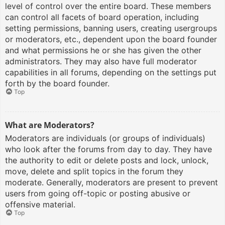
level of control over the entire board. These members
can control all facets of board operation, including
setting permissions, banning users, creating usergroups
or moderators, etc., dependent upon the board founder
and what permissions he or she has given the other
administrators. They may also have full moderator
capabilities in all forums, depending on the settings put
forth by the board founder.
Top
What are Moderators?
Moderators are individuals (or groups of individuals)
who look after the forums from day to day. They have
the authority to edit or delete posts and lock, unlock,
move, delete and split topics in the forum they
moderate. Generally, moderators are present to prevent
users from going off-topic or posting abusive or
offensive material.
Top