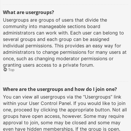
What are usergroups?
Usergroups are groups of users that divide the
community into manageable sections board
administrators can work with. Each user can belong to
several groups and each group can be assigned
individual permissions. This provides an easy way for
administrators to change permissions for many users at
once, such as changing moderator permissions or
granting users access to a private forum.
Top
Where are the usergroups and how do I join one?
You can view all usergroups via the “Usergroups” link
within your User Control Panel. If you would like to join
one, proceed by clicking the appropriate button. Not all
groups have open access, however. Some may require
approval to join, some may be closed and some may
even have hidden memberships. If the group is open,