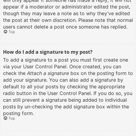
will only appear if someone has made a reply; it will not
appear if a moderator or administrator edited the post,
though they may leave a note as to why they’ve edited
the post at their own discretion. Please note that normal
users cannot delete a post once someone has replied.
Top
How do I add a signature to my post?
To add a signature to a post you must first create one
via your User Control Panel. Once created, you can
check the
Attach a signature
box on the posting form to
add your signature. You can also add a signature by
default to all your posts by checking the appropriate
radio button in the User Control Panel. If you do so, you
can still prevent a signature being added to individual
posts by un-checking the add signature box within the
posting form.
Top