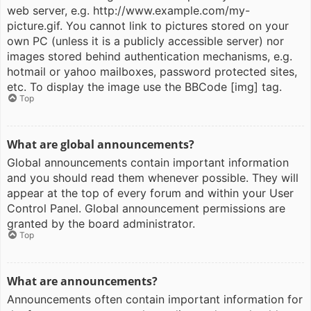
web server, e.g. http://www.example.com/my-
picture.gif. You cannot link to pictures stored on your
own PC (unless it is a publicly accessible server) nor
images stored behind authentication mechanisms, e.g.
hotmail or yahoo mailboxes, password protected sites,
etc. To display the image use the BBCode [img] tag.
Top
What are global announcements?
Global announcements contain important information
and you should read them whenever possible. They will
appear at the top of every forum and within your User
Control Panel. Global announcement permissions are
granted by the board administrator.
Top
What are announcements?
Announcements often contain important information for