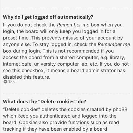
Why do I get logged off automatically?
If you do not check the
Remember me
box when you
login, the board will only keep you logged in for a
preset time. This prevents misuse of your account by
anyone else. To stay logged in, check the
Remember me
box during login. This is not recommended if you
access the board from a shared computer, e.g. library,
internet cafe, university computer lab, etc. If you do not
see this checkbox, it means a board administrator has
disabled this feature.
Top
What does the “Delete cookies” do?
“Delete cookies” deletes the cookies created by phpBB
which keep you authenticated and logged into the
board. Cookies also provide functions such as read
tracking if they have been enabled by a board