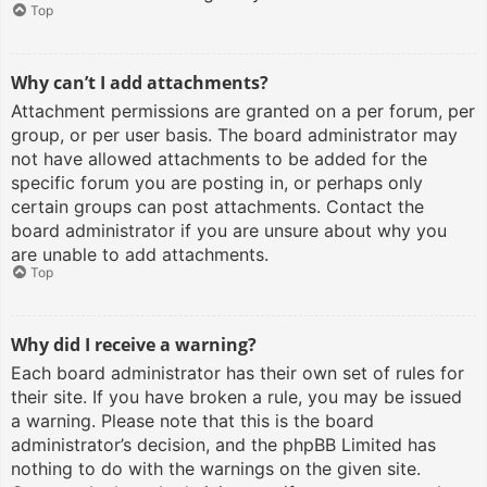
Top
Why can’t I add attachments?
Attachment permissions are granted on a per forum, per
group, or per user basis. The board administrator may
not have allowed attachments to be added for the
specific forum you are posting in, or perhaps only
certain groups can post attachments. Contact the
board administrator if you are unsure about why you
are unable to add attachments.
Top
Why did I receive a warning?
Each board administrator has their own set of rules for
their site. If you have broken a rule, you may be issued
a warning. Please note that this is the board
administrator’s decision, and the phpBB Limited has
nothing to do with the warnings on the given site.