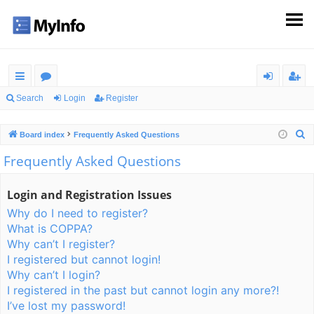
ui
or
og
eg
Search
Login
Register
ck
u
in
ist
S
Board index
Frequently Asked Questions
lin
m
er
e
Frequently Asked Questions
ks
s
a
r
Login and Registration Issues
c
Why do I need to register?
h
What is COPPA?
Why can’t I register?
I registered but cannot login!
Why can’t I login?
I registered in the past but cannot login any more?!
I’ve lost my password!