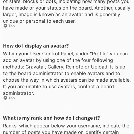
of stars, blocks or dots, indicating how many posts you
have made or your status on the board. Another, usually
larger, image is known as an avatar and is generally
unique or personal to each user.
Top
How do I display an avatar?
Within your User Control Panel, under “Profile” you can
add an avatar by using one of the four following
methods: Gravatar, Gallery, Remote or Upload. It is up
to the board administrator to enable avatars and to
choose the way in which avatars can be made available.
If you are unable to use avatars, contact a board
administrator.
Top
What is my rank and how do I change it?
Ranks, which appear below your username, indicate the
number of posts you have made or identify certain