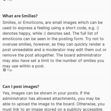
What are Smilies?
Smilies, or Emoticons, are small images which can be
used to express a feeling using a short code, e.g. :)
denotes happy, while :( denotes sad. The full list of
emoticons can be seen in the posting form. Try not to
overuse smilies, however, as they can quickly render a
post unreadable and a moderator may edit them out or
remove the post altogether. The board administrator
may also have set a limit to the number of smilies you
may use within a post.
Top
Can I post images?
Yes, images can be shown in your posts. If the
administrator has allowed attachments, you may be
able to upload the image to the board. Otherwise, you
must link to an image stored on a publicly accessible