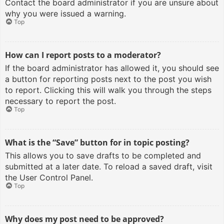
Contact the board administrator if you are unsure about
why you were issued a warning.
Top
How can I report posts to a moderator?
If the board administrator has allowed it, you should see
a button for reporting posts next to the post you wish
to report. Clicking this will walk you through the steps
necessary to report the post.
Top
What is the “Save” button for in topic posting?
This allows you to save drafts to be completed and
submitted at a later date. To reload a saved draft, visit
the User Control Panel.
Top
Why does my post need to be approved?