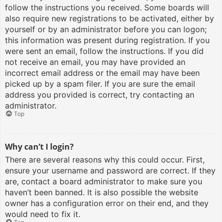
follow the instructions you received. Some boards will
also require new registrations to be activated, either by
yourself or by an administrator before you can logon;
this information was present during registration. If you
were sent an email, follow the instructions. If you did
not receive an email, you may have provided an
incorrect email address or the email may have been
picked up by a spam filer. If you are sure the email
address you provided is correct, try contacting an
administrator.
Top
Why can’t I login?
There are several reasons why this could occur. First,
ensure your username and password are correct. If they
are, contact a board administrator to make sure you
haven’t been banned. It is also possible the website
owner has a configuration error on their end, and they
would need to fix it.