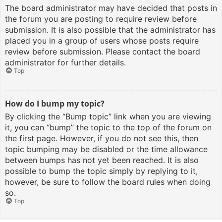
The board administrator may have decided that posts in
the forum you are posting to require review before
submission. It is also possible that the administrator has
placed you in a group of users whose posts require
review before submission. Please contact the board
administrator for further details.
Top
How do I bump my topic?
By clicking the “Bump topic” link when you are viewing
it, you can “bump” the topic to the top of the forum on
the first page. However, if you do not see this, then
topic bumping may be disabled or the time allowance
between bumps has not yet been reached. It is also
possible to bump the topic simply by replying to it,
however, be sure to follow the board rules when doing
so.
Top