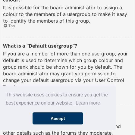
It is possible for the board administrator to assign a
colour to the members of a usergroup to make it easy
to identify the members of this group.
Top
What is a “Default usergroup”?
If you are a member of more than one usergroup, your
default is used to determine which group colour and
group rank should be shown for you by default. The
board administrator may grant you permission to
change your default usergroup via your User Control
Panel.
Top
This website uses cookies to ensure you get the
best experience on our website.
Learn more
What is “The team” link?
Accept
This page provides you with a list of board staff,
including board administrators and moderators and
other details such as the forums they moderate.