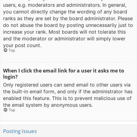
users, e.g. moderators and administrators. In general,
you cannot directly change the wording of any board
ranks as they are set by the board administrator. Please
do not abuse the board by posting unnecessarily just to
increase your rank. Most boards will not tolerate this
and the moderator or administrator will simply lower
your post count.
Top
When I click the email link for a user it asks me to
login?
Only registered users can send email to other users via
the built-in email form, and only if the administrator has
enabled this feature. This is to prevent malicious use of
the email system by anonymous users.
Top
Posting Issues