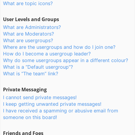
What are topic icons?
User Levels and Groups
What are Administrators?
What are Moderators?
What are usergroups?
Where are the usergroups and how do I join one?
How do I become a usergroup leader?
Why do some usergroups appear in a different colour?
What is a “Default usergroup”?
What is “The team” link?
Private Messaging
I cannot send private messages!
I keep getting unwanted private messages!
I have received a spamming or abusive email from
someone on this board!
Friends and Foes