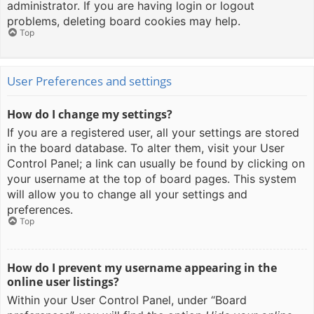
administrator. If you are having login or logout
problems, deleting board cookies may help.
Top
User Preferences and settings
How do I change my settings?
If you are a registered user, all your settings are stored
in the board database. To alter them, visit your User
Control Panel; a link can usually be found by clicking on
your username at the top of board pages. This system
will allow you to change all your settings and
preferences.
Top
How do I prevent my username appearing in the
online user listings?
Within your User Control Panel, under “Board