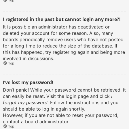
Top
I registered in the past but cannot login any more?!
It is possible an administrator has deactivated or
deleted your account for some reason. Also, many
boards periodically remove users who have not posted
for a long time to reduce the size of the database. If
this has happened, try registering again and being more
involved in discussions.
Top
I’ve lost my password!
Don’t panic! While your password cannot be retrieved, it
can easily be reset. Visit the login page and click
I
forgot my password
. Follow the instructions and you
should be able to log in again shortly.
However, if you are not able to reset your password,
contact a board administrator.
Top