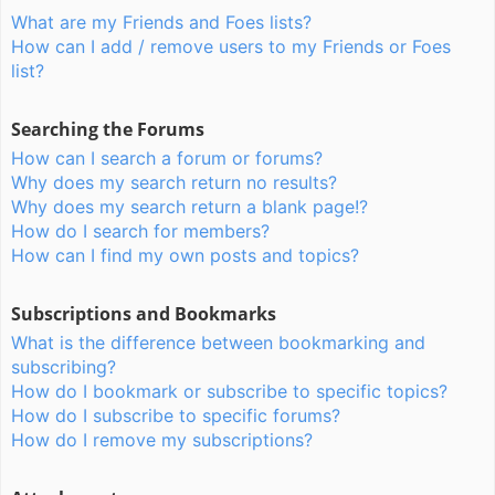
What are my Friends and Foes lists?
How can I add / remove users to my Friends or Foes
list?
Searching the Forums
How can I search a forum or forums?
Why does my search return no results?
Why does my search return a blank page!?
How do I search for members?
How can I find my own posts and topics?
Subscriptions and Bookmarks
What is the difference between bookmarking and
subscribing?
How do I bookmark or subscribe to specific topics?
How do I subscribe to specific forums?
How do I remove my subscriptions?