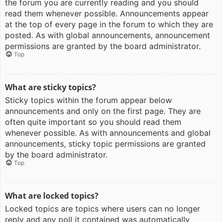
the forum you are currently reading and you should
read them whenever possible. Announcements appear
at the top of every page in the forum to which they are
posted. As with global announcements, announcement
permissions are granted by the board administrator.
Top
What are sticky topics?
Sticky topics within the forum appear below
announcements and only on the first page. They are
often quite important so you should read them
whenever possible. As with announcements and global
announcements, sticky topic permissions are granted
by the board administrator.
Top
What are locked topics?
Locked topics are topics where users can no longer
reply and any poll it contained was automatically