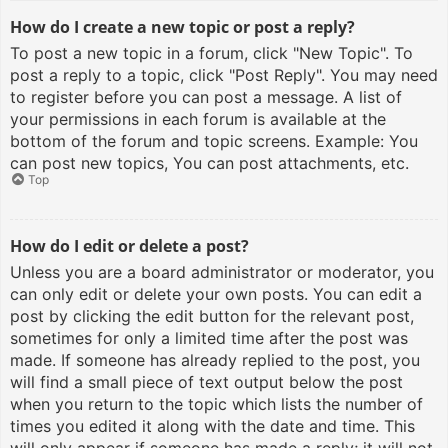
How do I create a new topic or post a reply?
To post a new topic in a forum, click "New Topic". To
post a reply to a topic, click "Post Reply". You may need
to register before you can post a message. A list of
your permissions in each forum is available at the
bottom of the forum and topic screens. Example: You
can post new topics, You can post attachments, etc.
Top
How do I edit or delete a post?
Unless you are a board administrator or moderator, you
can only edit or delete your own posts. You can edit a
post by clicking the edit button for the relevant post,
sometimes for only a limited time after the post was
made. If someone has already replied to the post, you
will find a small piece of text output below the post
when you return to the topic which lists the number of
times you edited it along with the date and time. This