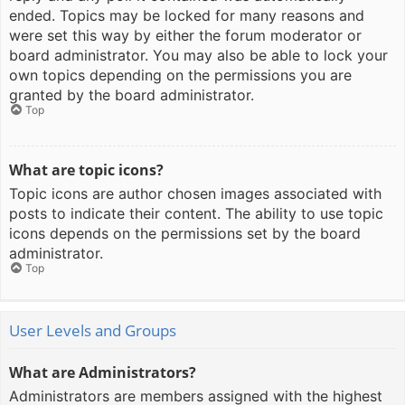
ended. Topics may be locked for many reasons and
were set this way by either the forum moderator or
board administrator. You may also be able to lock your
own topics depending on the permissions you are
granted by the board administrator.
Top
What are topic icons?
Topic icons are author chosen images associated with
posts to indicate their content. The ability to use topic
icons depends on the permissions set by the board
administrator.
Top
User Levels and Groups
What are Administrators?
Administrators are members assigned with the highest