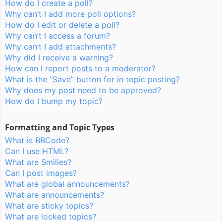
How do I create a poll?
Why can’t I add more poll options?
How do I edit or delete a poll?
Why can’t I access a forum?
Why can’t I add attachments?
Why did I receive a warning?
How can I report posts to a moderator?
What is the “Save” button for in topic posting?
Why does my post need to be approved?
How do I bump my topic?
Formatting and Topic Types
What is BBCode?
Can I use HTML?
What are Smilies?
Can I post images?
What are global announcements?
What are announcements?
What are sticky topics?
What are locked topics?