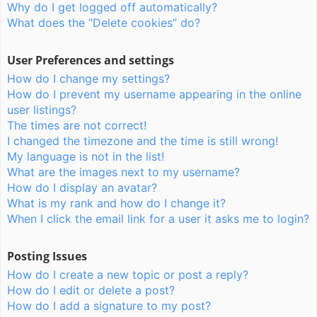
Why do I get logged off automatically?
What does the “Delete cookies” do?
User Preferences and settings
How do I change my settings?
How do I prevent my username appearing in the online
user listings?
The times are not correct!
I changed the timezone and the time is still wrong!
My language is not in the list!
What are the images next to my username?
How do I display an avatar?
What is my rank and how do I change it?
When I click the email link for a user it asks me to login?
Posting Issues
How do I create a new topic or post a reply?
How do I edit or delete a post?
How do I add a signature to my post?