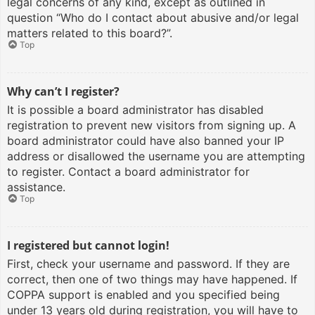
legal concerns of any kind, except as outlined in
question “Who do I contact about abusive and/or legal
matters related to this board?”.
Top
Why can’t I register?
It is possible a board administrator has disabled
registration to prevent new visitors from signing up. A
board administrator could have also banned your IP
address or disallowed the username you are attempting
to register. Contact a board administrator for
assistance.
Top
I registered but cannot login!
First, check your username and password. If they are
correct, then one of two things may have happened. If
COPPA support is enabled and you specified being
under 13 years old during registration, you will have to