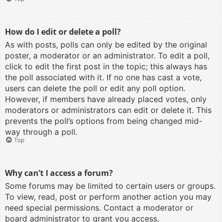
How do I edit or delete a poll?
As with posts, polls can only be edited by the original
poster, a moderator or an administrator. To edit a poll,
click to edit the first post in the topic; this always has
the poll associated with it. If no one has cast a vote,
users can delete the poll or edit any poll option.
However, if members have already placed votes, only
moderators or administrators can edit or delete it. This
prevents the poll’s options from being changed mid-
way through a poll.
Top
Why can’t I access a forum?
Some forums may be limited to certain users or groups.
To view, read, post or perform another action you may
need special permissions. Contact a moderator or
board administrator to grant you access.