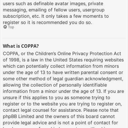
users such as definable avatar images, private
messaging, emailing of fellow users, usergroup
subscription, etc. It only takes a few moments to
register so it is recommended you do so.
Top
What is COPPA?
COPPA, or the Children’s Online Privacy Protection Act
of 1998, is a law in the United States requiring websites
which can potentially collect information from minors
under the age of 13 to have written parental consent or
some other method of legal guardian acknowledgment,
allowing the collection of personally identifiable
information from a minor under the age of 13. If you are
unsure if this applies to you as someone trying to
register or to the website you are trying to register on,
contact legal counsel for assistance. Please note that
phpBB Limited and the owners of this board cannot
provide legal advice and is not a point of contact for