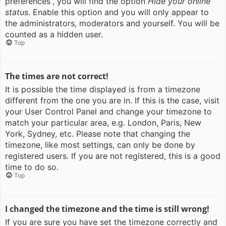
preferences”, you will find the option
Hide your online
status
. Enable this option and you will only appear to
the administrators, moderators and yourself. You will be
counted as a hidden user.
Top
The times are not correct!
It is possible the time displayed is from a timezone
different from the one you are in. If this is the case, visit
your User Control Panel and change your timezone to
match your particular area, e.g. London, Paris, New
York, Sydney, etc. Please note that changing the
timezone, like most settings, can only be done by
registered users. If you are not registered, this is a good
time to do so.
Top
I changed the timezone and the time is still wrong!
If you are sure you have set the timezone correctly and