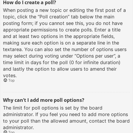
How do I create a poll?
When posting a new topic or editing the first post of a
topic, click the “Poll creation” tab below the main
posting form; if you cannot see this, you do not have
appropriate permissions to create polls. Enter a title
and at least two options in the appropriate fields,
making sure each option is on a separate line in the
textarea. You can also set the number of options users
may select during voting under “Options per user”, a
time limit in days for the poll (0 for infinite duration)
and lastly the option to allow users to amend their
votes.
Top
Why can’t I add more poll options?
The limit for poll options is set by the board
administrator. If you feel you need to add more options
to your poll than the allowed amount, contact the board
administrator.
Top