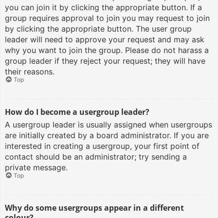
you can join it by clicking the appropriate button. If a
group requires approval to join you may request to join
by clicking the appropriate button. The user group
leader will need to approve your request and may ask
why you want to join the group. Please do not harass a
group leader if they reject your request; they will have
their reasons.
Top
How do I become a usergroup leader?
A usergroup leader is usually assigned when usergroups
are initially created by a board administrator. If you are
interested in creating a usergroup, your first point of
contact should be an administrator; try sending a
private message.
Top
Why do some usergroups appear in a different
colour?