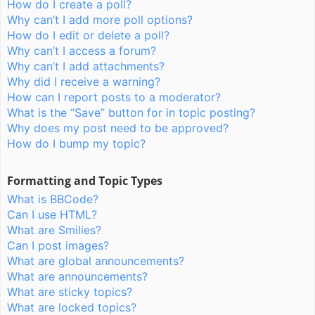
How do I create a poll?
Why can’t I add more poll options?
How do I edit or delete a poll?
Why can’t I access a forum?
Why can’t I add attachments?
Why did I receive a warning?
How can I report posts to a moderator?
What is the “Save” button for in topic posting?
Why does my post need to be approved?
How do I bump my topic?
Formatting and Topic Types
What is BBCode?
Can I use HTML?
What are Smilies?
Can I post images?
What are global announcements?
What are announcements?
What are sticky topics?
What are locked topics?