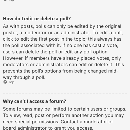
How do I edit or delete a poll?
As with posts, polls can only be edited by the original
poster, a moderator or an administrator. To edit a poll,
click to edit the first post in the topic; this always has
the poll associated with it. If no one has cast a vote,
users can delete the poll or edit any poll option.
However, if members have already placed votes, only
moderators or administrators can edit or delete it. This
prevents the poll’s options from being changed mid-
way through a poll.
Top
Why can’t I access a forum?
Some forums may be limited to certain users or groups.
To view, read, post or perform another action you may
need special permissions. Contact a moderator or
board administrator to grant you access.