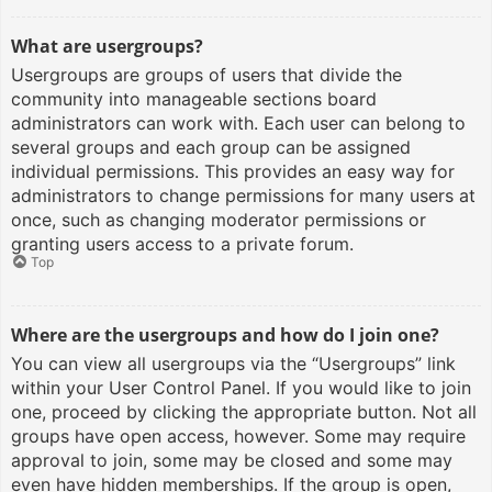
What are usergroups?
Usergroups are groups of users that divide the
community into manageable sections board
administrators can work with. Each user can belong to
several groups and each group can be assigned
individual permissions. This provides an easy way for
administrators to change permissions for many users at
once, such as changing moderator permissions or
granting users access to a private forum.
Top
Where are the usergroups and how do I join one?
You can view all usergroups via the “Usergroups” link
within your User Control Panel. If you would like to join
one, proceed by clicking the appropriate button. Not all
groups have open access, however. Some may require
approval to join, some may be closed and some may
even have hidden memberships. If the group is open,