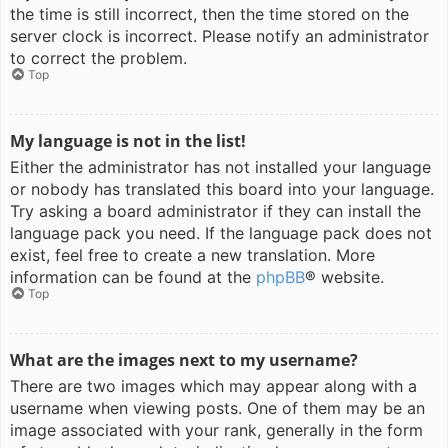
the time is still incorrect, then the time stored on the
server clock is incorrect. Please notify an administrator
to correct the problem.
Top
My language is not in the list!
Either the administrator has not installed your language
or nobody has translated this board into your language.
Try asking a board administrator if they can install the
language pack you need. If the language pack does not
exist, feel free to create a new translation. More
information can be found at the
phpBB
® website.
Top
What are the images next to my username?
There are two images which may appear along with a
username when viewing posts. One of them may be an
image associated with your rank, generally in the form