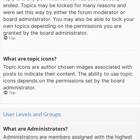
ended. Topics may be locked for many reasons and
were set this way by either the forum moderator or
board administrator. You may also be able to lock your
own topics depending on the permissions you are
granted by the board administrator.
Top
What are topic icons?
Topic icons are author chosen images associated with
posts to indicate their content. The ability to use topic
icons depends on the permissions set by the board
administrator.
Top
User Levels and Groups
What are Administrators?
Administrators are members assigned with the highest