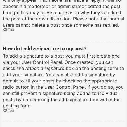
will only appear if someone has made a reply; it will not
appear if a moderator or administrator edited the post,
though they may leave a note as to why they’ve edited
the post at their own discretion. Please note that normal
users cannot delete a post once someone has replied.
Top
How do I add a signature to my post?
To add a signature to a post you must first create one
via your User Control Panel. Once created, you can
check the
Attach a signature
box on the posting form to
add your signature. You can also add a signature by
default to all your posts by checking the appropriate
radio button in the User Control Panel. If you do so, you
can still prevent a signature being added to individual
posts by un-checking the add signature box within the
posting form.
Top