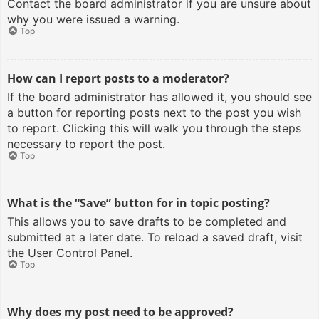
Contact the board administrator if you are unsure about
why you were issued a warning.
Top
How can I report posts to a moderator?
If the board administrator has allowed it, you should see
a button for reporting posts next to the post you wish
to report. Clicking this will walk you through the steps
necessary to report the post.
Top
What is the “Save” button for in topic posting?
This allows you to save drafts to be completed and
submitted at a later date. To reload a saved draft, visit
the User Control Panel.
Top
Why does my post need to be approved?