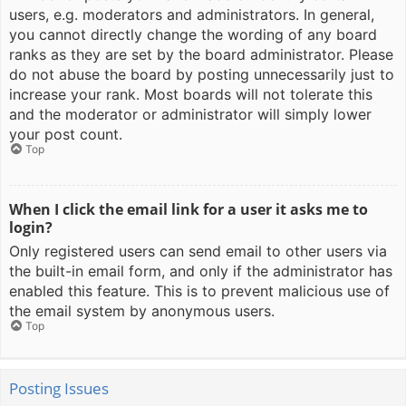
users, e.g. moderators and administrators. In general,
you cannot directly change the wording of any board
ranks as they are set by the board administrator. Please
do not abuse the board by posting unnecessarily just to
increase your rank. Most boards will not tolerate this
and the moderator or administrator will simply lower
your post count.
Top
When I click the email link for a user it asks me to
login?
Only registered users can send email to other users via
the built-in email form, and only if the administrator has
enabled this feature. This is to prevent malicious use of
the email system by anonymous users.
Top
Posting Issues