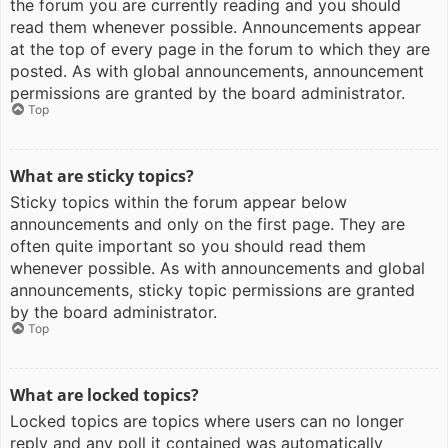
the forum you are currently reading and you should
read them whenever possible. Announcements appear
at the top of every page in the forum to which they are
posted. As with global announcements, announcement
permissions are granted by the board administrator.
Top
What are sticky topics?
Sticky topics within the forum appear below
announcements and only on the first page. They are
often quite important so you should read them
whenever possible. As with announcements and global
announcements, sticky topic permissions are granted
by the board administrator.
Top
What are locked topics?
Locked topics are topics where users can no longer
reply and any poll it contained was automatically