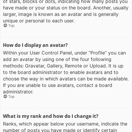
of stars, blocks or dots, indicating how many posts you
have made or your status on the board. Another, usually
larger, image is known as an avatar and is generally
unique or personal to each user.
Top
How do I display an avatar?
Within your User Control Panel, under “Profile” you can
add an avatar by using one of the four following
methods: Gravatar, Gallery, Remote or Upload. It is up
to the board administrator to enable avatars and to
choose the way in which avatars can be made available.
If you are unable to use avatars, contact a board
administrator.
Top
What is my rank and how do I change it?
Ranks, which appear below your username, indicate the
number of posts you have made or identify certain