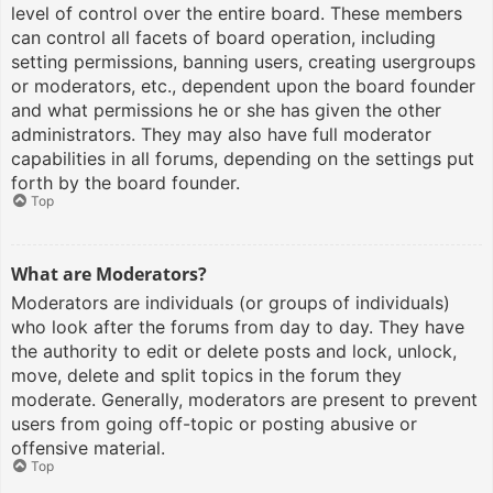
level of control over the entire board. These members
can control all facets of board operation, including
setting permissions, banning users, creating usergroups
or moderators, etc., dependent upon the board founder
and what permissions he or she has given the other
administrators. They may also have full moderator
capabilities in all forums, depending on the settings put
forth by the board founder.
Top
What are Moderators?
Moderators are individuals (or groups of individuals)
who look after the forums from day to day. They have
the authority to edit or delete posts and lock, unlock,
move, delete and split topics in the forum they
moderate. Generally, moderators are present to prevent
users from going off-topic or posting abusive or
offensive material.
Top