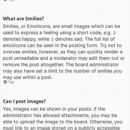
What are Smilies?
Smilies, or Emoticons, are small images which can be
used to express a feeling using a short code, e.g. :)
denotes happy, while :( denotes sad. The full list of
emoticons can be seen in the posting form. Try not to
overuse smilies, however, as they can quickly render a
post unreadable and a moderator may edit them out or
remove the post altogether. The board administrator
may also have set a limit to the number of smilies you
may use within a post.
Top
Can I post images?
Yes, images can be shown in your posts. If the
administrator has allowed attachments, you may be
able to upload the image to the board. Otherwise, you
must link to an image stored on a publicly accessible