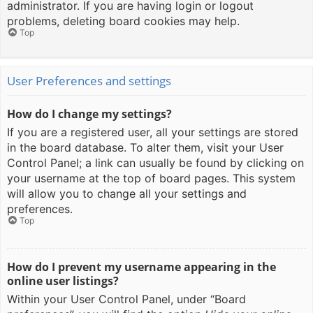
administrator. If you are having login or logout
problems, deleting board cookies may help.
Top
User Preferences and settings
How do I change my settings?
If you are a registered user, all your settings are stored
in the board database. To alter them, visit your User
Control Panel; a link can usually be found by clicking on
your username at the top of board pages. This system
will allow you to change all your settings and
preferences.
Top
How do I prevent my username appearing in the
online user listings?
Within your User Control Panel, under “Board