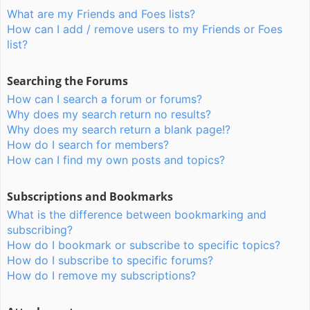
What are my Friends and Foes lists?
How can I add / remove users to my Friends or Foes
list?
Searching the Forums
How can I search a forum or forums?
Why does my search return no results?
Why does my search return a blank page!?
How do I search for members?
How can I find my own posts and topics?
Subscriptions and Bookmarks
What is the difference between bookmarking and
subscribing?
How do I bookmark or subscribe to specific topics?
How do I subscribe to specific forums?
How do I remove my subscriptions?