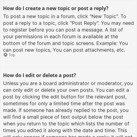
How do I create a new topic or post a reply?
To post a new topic in a forum, click "New Topic". To
post a reply to a topic, click "Post Reply". You may need
to register before you can post a message. A list of
your permissions in each forum is available at the
bottom of the forum and topic screens. Example: You
can post new topics, You can post attachments, etc.
Top
How do I edit or delete a post?
Unless you are a board administrator or moderator, you
can only edit or delete your own posts. You can edit a
post by clicking the edit button for the relevant post,
sometimes for only a limited time after the post was
made. If someone has already replied to the post, you
will find a small piece of text output below the post
when you return to the topic which lists the number of
times you edited it along with the date and time. This