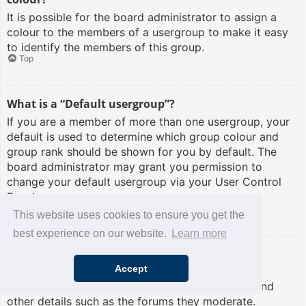
It is possible for the board administrator to assign a
colour to the members of a usergroup to make it easy
to identify the members of this group.
Top
What is a “Default usergroup”?
If you are a member of more than one usergroup, your
default is used to determine which group colour and
group rank should be shown for you by default. The
board administrator may grant you permission to
change your default usergroup via your User Control
Panel.
Top
This website uses cookies to ensure you get the
best experience on our website.
Learn more
What is “The team” link?
Accept
This page provides you with a list of board staff,
including board administrators and moderators and
other details such as the forums they moderate.