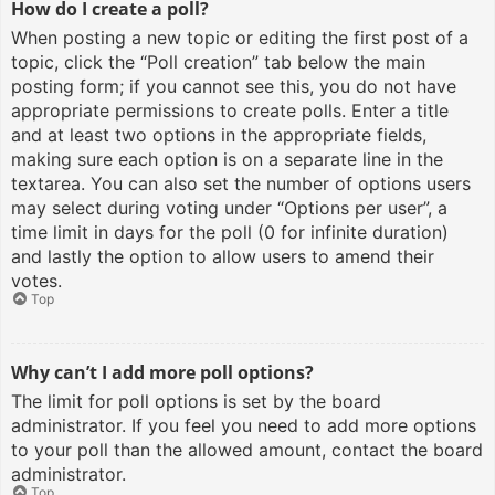
How do I create a poll?
When posting a new topic or editing the first post of a
topic, click the “Poll creation” tab below the main
posting form; if you cannot see this, you do not have
appropriate permissions to create polls. Enter a title
and at least two options in the appropriate fields,
making sure each option is on a separate line in the
textarea. You can also set the number of options users
may select during voting under “Options per user”, a
time limit in days for the poll (0 for infinite duration)
and lastly the option to allow users to amend their
votes.
Top
Why can’t I add more poll options?
The limit for poll options is set by the board
administrator. If you feel you need to add more options
to your poll than the allowed amount, contact the board
administrator.
Top