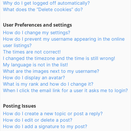
Why do I get logged off automatically?
What does the “Delete cookies” do?
User Preferences and settings
How do I change my settings?
How do I prevent my username appearing in the online
user listings?
The times are not correct!
I changed the timezone and the time is still wrong!
My language is not in the list!
What are the images next to my username?
How do I display an avatar?
What is my rank and how do I change it?
When I click the email link for a user it asks me to login?
Posting Issues
How do I create a new topic or post a reply?
How do I edit or delete a post?
How do I add a signature to my post?