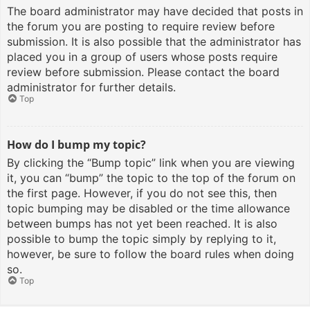
The board administrator may have decided that posts in
the forum you are posting to require review before
submission. It is also possible that the administrator has
placed you in a group of users whose posts require
review before submission. Please contact the board
administrator for further details.
Top
How do I bump my topic?
By clicking the “Bump topic” link when you are viewing
it, you can “bump” the topic to the top of the forum on
the first page. However, if you do not see this, then
topic bumping may be disabled or the time allowance
between bumps has not yet been reached. It is also
possible to bump the topic simply by replying to it,
however, be sure to follow the board rules when doing
so.
Top