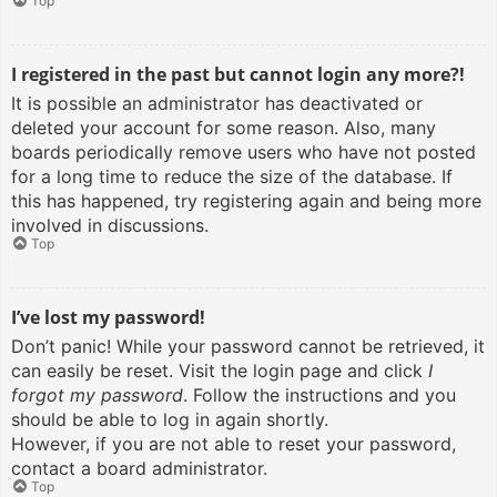
Top
I registered in the past but cannot login any more?!
It is possible an administrator has deactivated or
deleted your account for some reason. Also, many
boards periodically remove users who have not posted
for a long time to reduce the size of the database. If
this has happened, try registering again and being more
involved in discussions.
Top
I’ve lost my password!
Don’t panic! While your password cannot be retrieved, it
can easily be reset. Visit the login page and click
I
forgot my password
. Follow the instructions and you
should be able to log in again shortly.
However, if you are not able to reset your password,
contact a board administrator.
Top