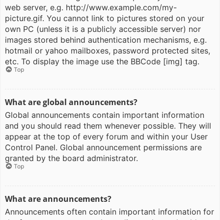
web server, e.g. http://www.example.com/my-
picture.gif. You cannot link to pictures stored on your
own PC (unless it is a publicly accessible server) nor
images stored behind authentication mechanisms, e.g.
hotmail or yahoo mailboxes, password protected sites,
etc. To display the image use the BBCode [img] tag.
Top
What are global announcements?
Global announcements contain important information
and you should read them whenever possible. They will
appear at the top of every forum and within your User
Control Panel. Global announcement permissions are
granted by the board administrator.
Top
What are announcements?
Announcements often contain important information for