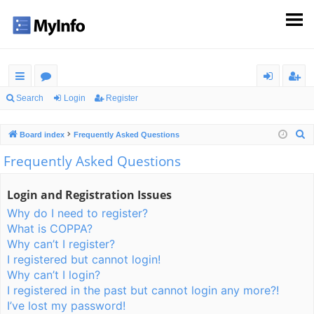
ui
or
og
eg
Search
Login
Register
ck
u
in
ist
S
Board index
Frequently Asked Questions
lin
m
er
e
Frequently Asked Questions
ks
s
a
r
Login and Registration Issues
c
Why do I need to register?
h
What is COPPA?
Why can’t I register?
I registered but cannot login!
Why can’t I login?
I registered in the past but cannot login any more?!
I’ve lost my password!