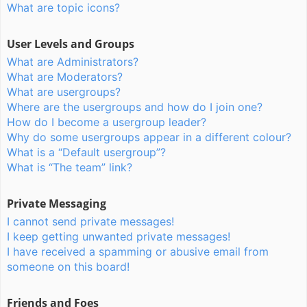
What are topic icons?
User Levels and Groups
What are Administrators?
What are Moderators?
What are usergroups?
Where are the usergroups and how do I join one?
How do I become a usergroup leader?
Why do some usergroups appear in a different colour?
What is a “Default usergroup”?
What is “The team” link?
Private Messaging
I cannot send private messages!
I keep getting unwanted private messages!
I have received a spamming or abusive email from
someone on this board!
Friends and Foes