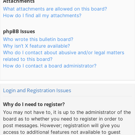
Attachments
What attachments are allowed on this board?
How do I find all my attachments?
phpBB Issues
Who wrote this bulletin board?
Why isn’t X feature available?
Who do I contact about abusive and/or legal matters
related to this board?
How do I contact a board administrator?
Login and Registration Issues
Why do I need to register?
You may not have to, it is up to the administrator of the
board as to whether you need to register in order to
post messages. However; registration will give you
access to additional features not available to guest