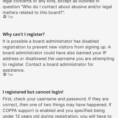
legal concerns of any kind, except as outlined in
question “Who do I contact about abusive and/or legal
matters related to this board?”.
Top
Why can’t I register?
It is possible a board administrator has disabled
registration to prevent new visitors from signing up. A
board administrator could have also banned your IP
address or disallowed the username you are attempting
to register. Contact a board administrator for
assistance.
Top
I registered but cannot login!
First, check your username and password. If they are
correct, then one of two things may have happened. If
COPPA support is enabled and you specified being
under 13 years old during registration, you will have to