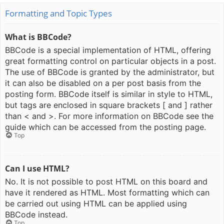
Formatting and Topic Types
What is BBCode?
BBCode is a special implementation of HTML, offering
great formatting control on particular objects in a post.
The use of BBCode is granted by the administrator, but
it can also be disabled on a per post basis from the
posting form. BBCode itself is similar in style to HTML,
but tags are enclosed in square brackets [ and ] rather
than < and >. For more information on BBCode see the
guide which can be accessed from the posting page.
Top
Can I use HTML?
No. It is not possible to post HTML on this board and
have it rendered as HTML. Most formatting which can
be carried out using HTML can be applied using
BBCode instead.
Top