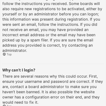
follow the instructions you received. Some boards will
also require new registrations to be activated, either by
yourself or by an administrator before you can logon;
this information was present during registration. If you
were sent an email, follow the instructions. If you did
not receive an email, you may have provided an
incorrect email address or the email may have been
picked up by a spam filer. If you are sure the email
address you provided is correct, try contacting an
administrator.
Top
Why can’t I login?
There are several reasons why this could occur. First,
ensure your username and password are correct. If they
are, contact a board administrator to make sure you
haven’t been banned. It is also possible the website
owner has a configuration error on their end, and they
would need to fix it.