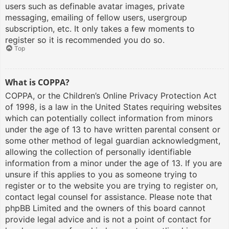
users such as definable avatar images, private
messaging, emailing of fellow users, usergroup
subscription, etc. It only takes a few moments to
register so it is recommended you do so.
Top
What is COPPA?
COPPA, or the Children’s Online Privacy Protection Act
of 1998, is a law in the United States requiring websites
which can potentially collect information from minors
under the age of 13 to have written parental consent or
some other method of legal guardian acknowledgment,
allowing the collection of personally identifiable
information from a minor under the age of 13. If you are
unsure if this applies to you as someone trying to
register or to the website you are trying to register on,
contact legal counsel for assistance. Please note that
phpBB Limited and the owners of this board cannot
provide legal advice and is not a point of contact for