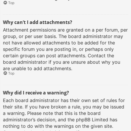
Top
Why can’t I add attachments?
Attachment permissions are granted on a per forum, per
group, or per user basis. The board administrator may
not have allowed attachments to be added for the
specific forum you are posting in, or perhaps only
certain groups can post attachments. Contact the
board administrator if you are unsure about why you
are unable to add attachments.
Top
Why did I receive a warning?
Each board administrator has their own set of rules for
their site. If you have broken a rule, you may be issued
a warning. Please note that this is the board
administrator’s decision, and the phpBB Limited has
nothing to do with the warnings on the given site.