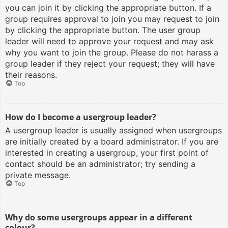
you can join it by clicking the appropriate button. If a
group requires approval to join you may request to join
by clicking the appropriate button. The user group
leader will need to approve your request and may ask
why you want to join the group. Please do not harass a
group leader if they reject your request; they will have
their reasons.
Top
How do I become a usergroup leader?
A usergroup leader is usually assigned when usergroups
are initially created by a board administrator. If you are
interested in creating a usergroup, your first point of
contact should be an administrator; try sending a
private message.
Top
Why do some usergroups appear in a different
colour?