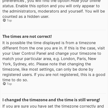
preferences”, you will find the option
Hide your online
status
. Enable this option and you will only appear to
the administrators, moderators and yourself. You will be
counted as a hidden user.
Top
The times are not correct!
It is possible the time displayed is from a timezone
different from the one you are in. If this is the case, visit
your User Control Panel and change your timezone to
match your particular area, e.g. London, Paris, New
York, Sydney, etc. Please note that changing the
timezone, like most settings, can only be done by
registered users. If you are not registered, this is a good
time to do so.
Top
I changed the timezone and the time is still wrong!
If you are sure you have set the timezone correctly and