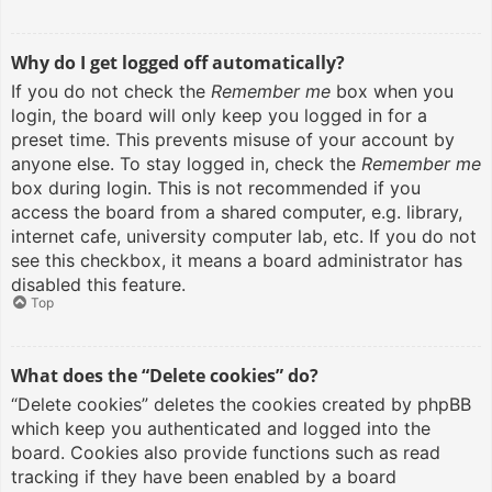
Why do I get logged off automatically?
If you do not check the
Remember me
box when you
login, the board will only keep you logged in for a
preset time. This prevents misuse of your account by
anyone else. To stay logged in, check the
Remember me
box during login. This is not recommended if you
access the board from a shared computer, e.g. library,
internet cafe, university computer lab, etc. If you do not
see this checkbox, it means a board administrator has
disabled this feature.
Top
What does the “Delete cookies” do?
“Delete cookies” deletes the cookies created by phpBB
which keep you authenticated and logged into the
board. Cookies also provide functions such as read
tracking if they have been enabled by a board