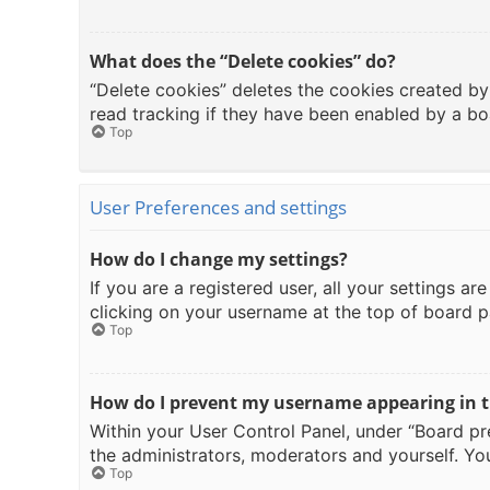
What does the “Delete cookies” do?
“Delete cookies” deletes the cookies created b
read tracking if they have been enabled by a bo
Top
User Preferences and settings
How do I change my settings?
If you are a registered user, all your settings a
clicking on your username at the top of board p
Top
How do I prevent my username appearing in th
Within your User Control Panel, under “Board pre
the administrators, moderators and yourself. You
Top