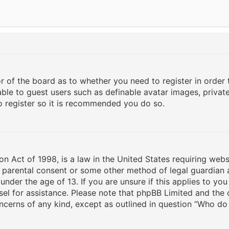
or of the board as to whether you need to register in order
able to guest users such as definable avatar images, privat
to register so it is recommended you do so.
on Act of 1998, is a law in the United States requiring webs
n parental consent or some other method of legal guardian 
under the age of 13. If you are unsure if this applies to yo
nsel for assistance. Please note that phpBB Limited and the
oncerns of any kind, except as outlined in question “Who do