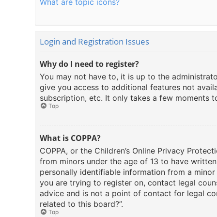
What are topic icons?
Login and Registration Issues
Why do I need to register?
You may not have to, it is up to the administrat
give you access to additional features not avail
subscription, etc. It only takes a few moments 
Top
What is COPPA?
COPPA, or the Children’s Online Privacy Protecti
from minors under the age of 13 to have writte
personally identifiable information from a minor 
you are trying to register on, contact legal cou
advice and is not a point of contact for legal c
related to this board?”.
Top