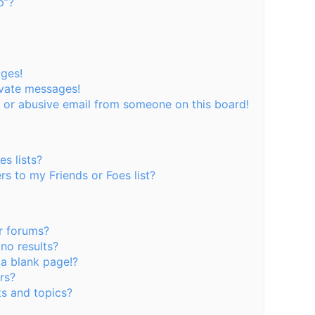
p”?
ages!
ivate messages!
 or abusive email from someone on this board!
s lists?
s to my Friends or Foes list?
r forums?
no results?
a blank page!?
rs?
s and topics?