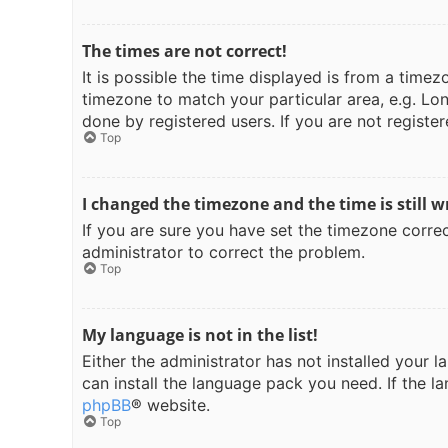
The times are not correct!
It is possible the time displayed is from a timez
timezone to match your particular area, e.g. Lon
done by registered users. If you are not register
Top
I changed the timezone and the time is still w
If you are sure you have set the timezone correct
administrator to correct the problem.
Top
My language is not in the list!
Either the administrator has not installed your 
can install the language pack you need. If the l
phpBB
® website.
Top