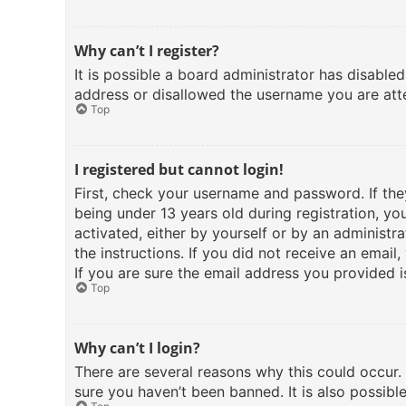
Why can’t I register?
It is possible a board administrator has disable
address or disallowed the username you are atte
Top
I registered but cannot login!
First, check your username and password. If th
being under 13 years old during registration, yo
activated, either by yourself or by an administra
the instructions. If you did not receive an emai
If you are sure the email address you provided is
Top
Why can’t I login?
There are several reasons why this could occur.
sure you haven’t been banned. It is also possibl