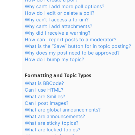
Why can’t I add more poll options?
How do I edit or delete a poll?
Why can’t I access a forum?
Why can’t I add attachments?
Why did I receive a warning?
How can I report posts to a moderator?
What is the “Save” button for in topic posting?
Why does my post need to be approved?
How do I bump my topic?
Formatting and Topic Types
What is BBCode?
Can I use HTML?
What are Smilies?
Can I post images?
What are global announcements?
What are announcements?
What are sticky topics?
What are locked topics?