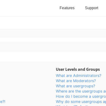
Features
Support
User Levels and Groups
What are Administrators?
What are Moderators?
What are usergroups?
Where are the usergroups a
How do I become a usergro
e?!
Why do some usergroups app