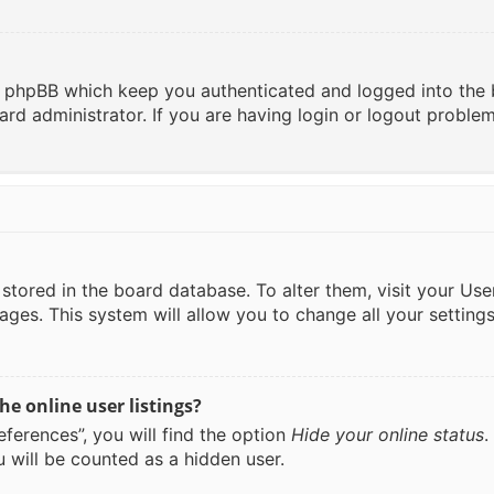
y phpBB which keep you authenticated and logged into the 
ard administrator. If you are having login or logout proble
re stored in the board database. To alter them, visit your Us
ages. This system will allow you to change all your setting
e online user listings?
ferences”, you will find the option
Hide your online status
.
 will be counted as a hidden user.