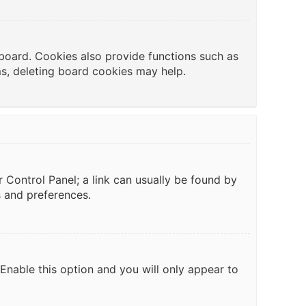
board. Cookies also provide functions such as
ms, deleting board cookies may help.
er Control Panel; a link can usually be found by
s and preferences.
 Enable this option and you will only appear to