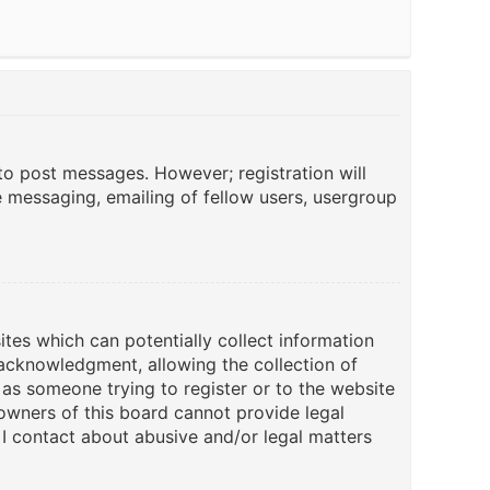
 to post messages. However; registration will
e messaging, emailing of fellow users, usergroup
ites which can potentially collect information
acknowledgment, allowing the collection of
u as someone trying to register or to the website
 owners of this board cannot provide legal
 I contact about abusive and/or legal matters