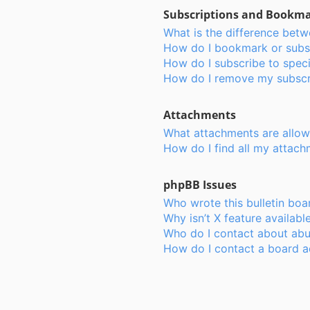
Subscriptions and Bookm
What is the difference bet
How do I bookmark or subsc
How do I subscribe to speci
How do I remove my subscr
Attachments
What attachments are allow
How do I find all my attac
phpBB Issues
Who wrote this bulletin boa
Why isn’t X feature availabl
Who do I contact about abus
How do I contact a board a