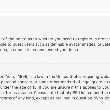
or of the board as to whether you need to register in order
able to guest users such as definable avatar images, privat
to register so it is recommended you do so.
on Act of 1998, is a law in the United States requiring webs
n parental consent or some other method of legal guardian 
under the age of 13. If you are unsure if this applies to yo
nsel for assistance. Please note that phpBB Limited and the
oncerns of any kind, except as outlined in question “Who do