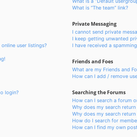
What is a “Default usergrou
What is “The team” link?
Private Messaging
I cannot send private mess
I keep getting unwanted pr
nline user listings?
I have received a spamming
ng!
Friends and Foes
What are my Friends and Foe
How can I add / remove user
Searching the Forums
to login?
How can I search a forum o
Why does my search return 
Why does my search return 
How do I search for membe
How can I find my own post