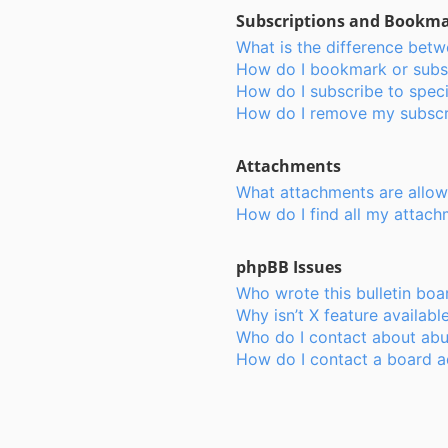
Subscriptions and Bookm
What is the difference bet
How do I bookmark or subsc
How do I subscribe to speci
How do I remove my subscr
Attachments
What attachments are allow
How do I find all my attac
phpBB Issues
Who wrote this bulletin boa
Why isn’t X feature availabl
Who do I contact about abus
How do I contact a board a