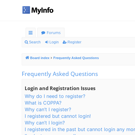
Forums
ui
Search
Login
Register
ck
Board index
Frequently Asked Questions
lin
ks
Frequently Asked Questions
Login and Registration Issues
Why do I need to register?
What is COPPA?
Why can’t I register?
I registered but cannot login!
Why can’t I login?
I registered in the past but cannot login any mor