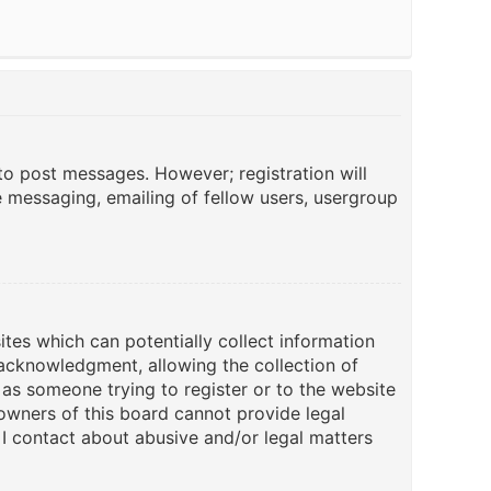
 to post messages. However; registration will
e messaging, emailing of fellow users, usergroup
ites which can potentially collect information
acknowledgment, allowing the collection of
u as someone trying to register or to the website
 owners of this board cannot provide legal
 I contact about abusive and/or legal matters