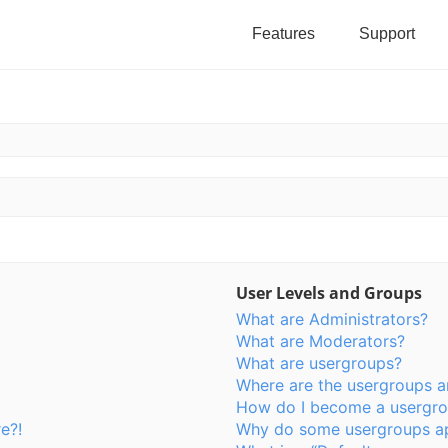
Features
Support
User Levels and Groups
What are Administrators?
What are Moderators?
What are usergroups?
Where are the usergroups a
How do I become a usergro
e?!
Why do some usergroups app