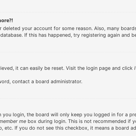
more?!
 or deleted your account for some reason. Also, many boar
 database. If this has happened, try registering again and b
eved, it can easily be reset. Visit the login page and click
word, contact a board administrator.
you login, the board will only keep you logged in for a pr
member me
box during login. This is not recommended if 
lab, etc. If you do not see this checkbox, it means a board ad