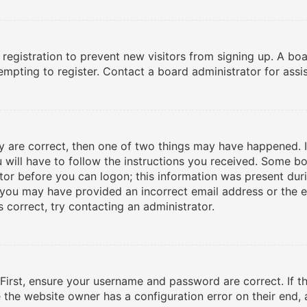
d registration to prevent new visitors from signing up. A b
mpting to register. Contact a board administrator for assi
ey are correct, then one of two things may have happened. 
u will have to follow the instructions you received. Some bo
tor before you can logon; this information was present duri
l, you may have provided an incorrect email address or the
 correct, try contacting an administrator.
 First, ensure your username and password are correct. If t
e the website owner has a configuration error on their end, 