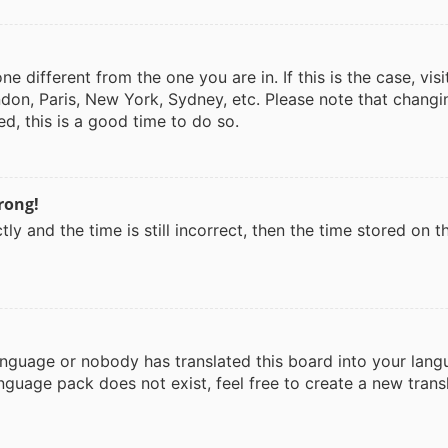
one different from the one you are in. If this is the case, v
don, Paris, New York, Sydney, etc. Please note that changi
ed, this is a good time to do so.
rong!
ly and the time is still incorrect, then the time stored on th
language or nobody has translated this board into your lang
anguage pack does not exist, feel free to create a new tran