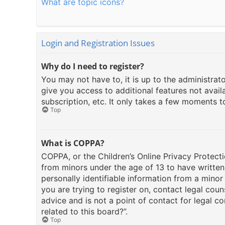
What are topic icons?
Login and Registration Issues
Why do I need to register?
You may not have to, it is up to the administrat
give you access to additional features not avail
subscription, etc. It only takes a few moments 
Top
What is COPPA?
COPPA, or the Children’s Online Privacy Protecti
from minors under the age of 13 to have writte
personally identifiable information from a minor 
you are trying to register on, contact legal cou
advice and is not a point of contact for legal c
related to this board?”.
Top