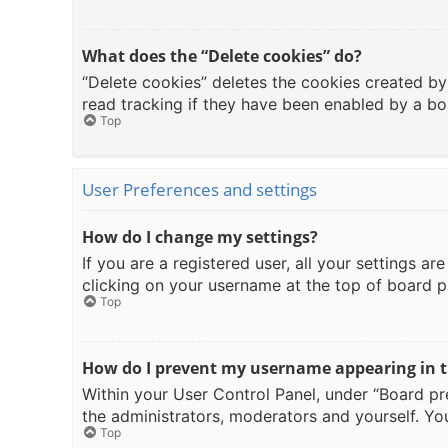
What does the “Delete cookies” do?
“Delete cookies” deletes the cookies created b
read tracking if they have been enabled by a bo
Top
User Preferences and settings
How do I change my settings?
If you are a registered user, all your settings a
clicking on your username at the top of board p
Top
How do I prevent my username appearing in th
Within your User Control Panel, under “Board pre
the administrators, moderators and yourself. You
Top