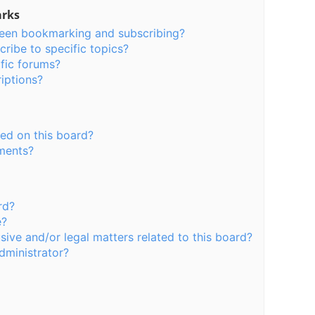
arks
ween bookmarking and subscribing?
ribe to specific topics?
fic forums?
iptions?
ed on this board?
hments?
rd?
e?
ive and/or legal matters related to this board?
dministrator?