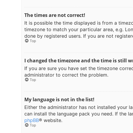
The times are not correct!
It is possible the time displayed is from a timez
timezone to match your particular area, e.g. Lon
done by registered users. If you are not register
Top
I changed the timezone and the time is still w
If you are sure you have set the timezone correct
administrator to correct the problem.
Top
My language is not in the list!
Either the administrator has not installed your 
can install the language pack you need. If the l
phpBB
® website.
Top