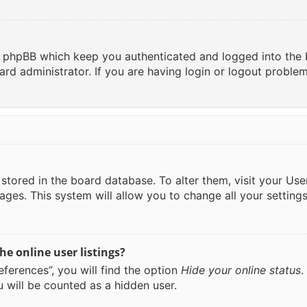
y phpBB which keep you authenticated and logged into the 
ard administrator. If you are having login or logout proble
re stored in the board database. To alter them, visit your Us
ages. This system will allow you to change all your setting
e online user listings?
ferences”, you will find the option
Hide your online status
.
 will be counted as a hidden user.