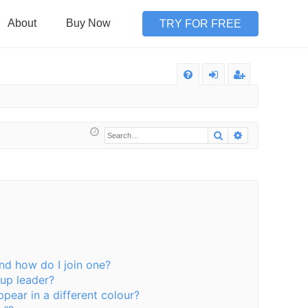
About
Buy Now
TRY FOR FREE
Q
FA
og
eg
Q
in
ist
Search
Advanced sea
er
nd how do I join one?
up leader?
ear in a different colour?