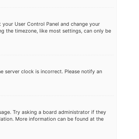
isit your User Control Panel and change your
ng the timezone, like most settings, can only be
e server clock is incorrect. Please notify an
uage. Try asking a board administrator if they
slation. More information can be found at the