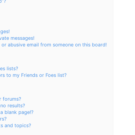
p”?
ages!
ivate messages!
 or abusive email from someone on this board!
s lists?
s to my Friends or Foes list?
r forums?
no results?
a blank page!?
rs?
s and topics?