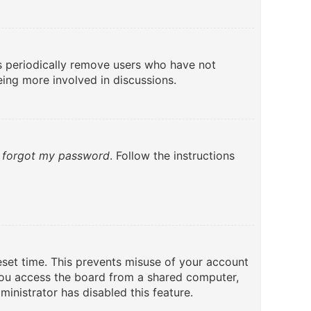
ds periodically remove users who have not
eing more involved in discussions.
I forgot my password
. Follow the instructions
eset time. This prevents misuse of your account
you access the board from a shared computer,
ministrator has disabled this feature.