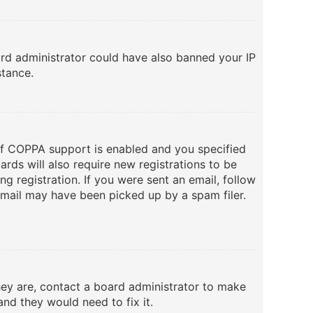
oard administrator could have also banned your IP
stance.
If COPPA support is enabled and you specified
ards will also require new registrations to be
ng registration. If you were sent an email, follow
 email may have been picked up by a spam filer.
hey are, contact a board administrator to make
and they would need to fix it.