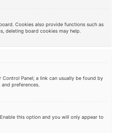
board. Cookies also provide functions such as
ms, deleting board cookies may help.
er Control Panel; a link can usually be found by
s and preferences.
 Enable this option and you will only appear to