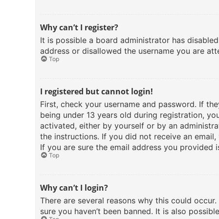
Why can’t I register?
It is possible a board administrator has disable
address or disallowed the username you are atte
Top
I registered but cannot login!
First, check your username and password. If th
being under 13 years old during registration, yo
activated, either by yourself or by an administra
the instructions. If you did not receive an emai
If you are sure the email address you provided is
Top
Why can’t I login?
There are several reasons why this could occur.
sure you haven’t been banned. It is also possibl