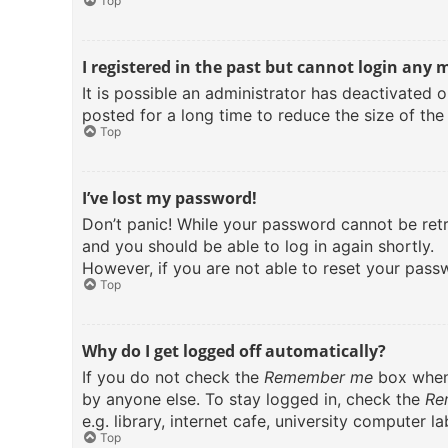
Top
I registered in the past but cannot login any 
It is possible an administrator has deactivated
posted for a long time to reduce the size of the
Top
I’ve lost my password!
Don’t panic! While your password cannot be retri
and you should be able to log in again shortly.
However, if you are not able to reset your pass
Top
Why do I get logged off automatically?
If you do not check the
Remember me
box when 
by anyone else. To stay logged in, check the
Re
e.g. library, internet cafe, university computer 
Top