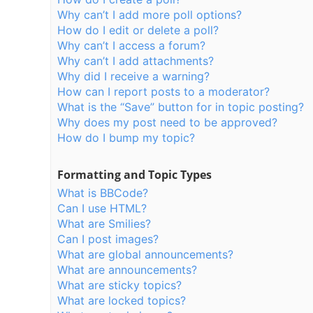
Why can’t I add more poll options?
How do I edit or delete a poll?
Why can’t I access a forum?
Why can’t I add attachments?
Why did I receive a warning?
How can I report posts to a moderator?
What is the “Save” button for in topic posting?
Why does my post need to be approved?
How do I bump my topic?
Formatting and Topic Types
What is BBCode?
Can I use HTML?
What are Smilies?
Can I post images?
What are global announcements?
What are announcements?
What are sticky topics?
What are locked topics?