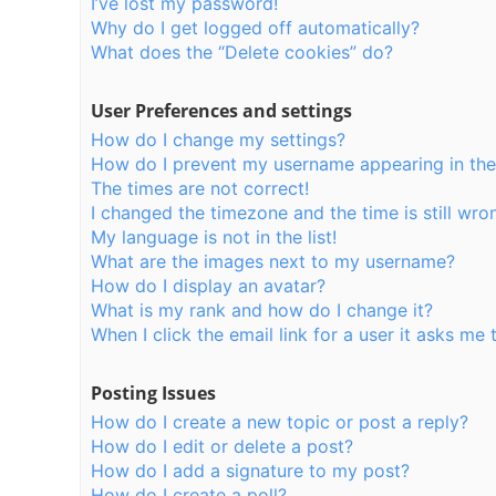
I’ve lost my password!
Why do I get logged off automatically?
What does the “Delete cookies” do?
User Preferences and settings
How do I change my settings?
How do I prevent my username appearing in the o
The times are not correct!
I changed the timezone and the time is still wro
My language is not in the list!
What are the images next to my username?
How do I display an avatar?
What is my rank and how do I change it?
When I click the email link for a user it asks me 
Posting Issues
How do I create a new topic or post a reply?
How do I edit or delete a post?
How do I add a signature to my post?
How do I create a poll?