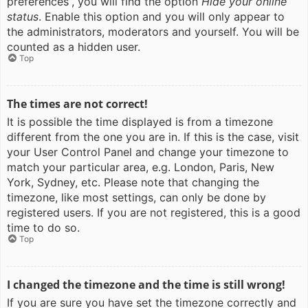
preferences”, you will find the option
Hide your online
status
. Enable this option and you will only appear to
the administrators, moderators and yourself. You will be
counted as a hidden user.
Top
The times are not correct!
It is possible the time displayed is from a timezone
different from the one you are in. If this is the case, visit
your User Control Panel and change your timezone to
match your particular area, e.g. London, Paris, New
York, Sydney, etc. Please note that changing the
timezone, like most settings, can only be done by
registered users. If you are not registered, this is a good
time to do so.
Top
I changed the timezone and the time is still wrong!
If you are sure you have set the timezone correctly and