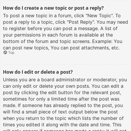
How do I create a new topic or post a reply?
To post a new topic in a forum, click "New Topic". To
post a reply to a topic, click "Post Reply". You may need
to register before you can post a message. A list of
your permissions in each forum is available at the
bottom of the forum and topic screens. Example: You
can post new topics, You can post attachments, etc.
Top
How do I edit or delete a post?
Unless you are a board administrator or moderator, you
can only edit or delete your own posts. You can edit a
post by clicking the edit button for the relevant post,
sometimes for only a limited time after the post was
made. If someone has already replied to the post, you
will find a small piece of text output below the post
when you return to the topic which lists the number of
times you edited it along with the date and time. This