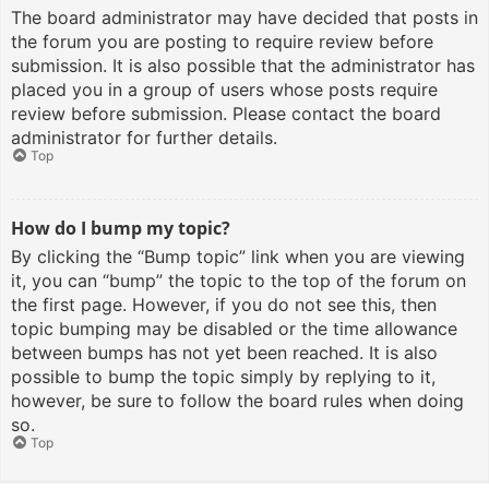
The board administrator may have decided that posts in
the forum you are posting to require review before
submission. It is also possible that the administrator has
placed you in a group of users whose posts require
review before submission. Please contact the board
administrator for further details.
Top
How do I bump my topic?
By clicking the “Bump topic” link when you are viewing
it, you can “bump” the topic to the top of the forum on
the first page. However, if you do not see this, then
topic bumping may be disabled or the time allowance
between bumps has not yet been reached. It is also
possible to bump the topic simply by replying to it,
however, be sure to follow the board rules when doing
so.
Top