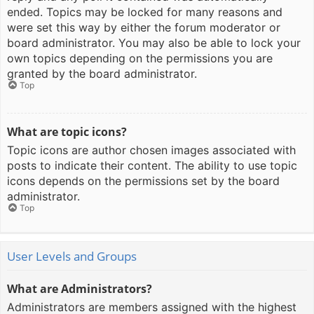
ended. Topics may be locked for many reasons and
were set this way by either the forum moderator or
board administrator. You may also be able to lock your
own topics depending on the permissions you are
granted by the board administrator.
Top
What are topic icons?
Topic icons are author chosen images associated with
posts to indicate their content. The ability to use topic
icons depends on the permissions set by the board
administrator.
Top
User Levels and Groups
What are Administrators?
Administrators are members assigned with the highest