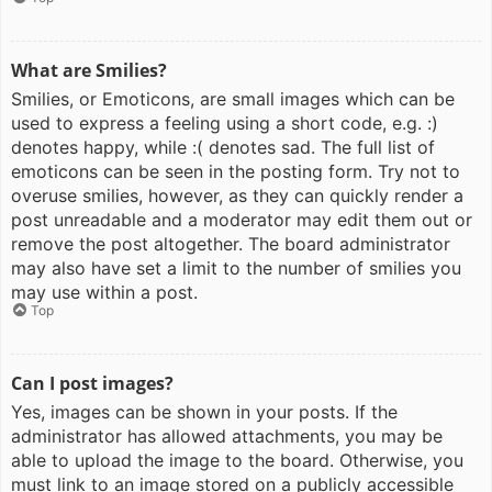
What are Smilies?
Smilies, or Emoticons, are small images which can be
used to express a feeling using a short code, e.g. :)
denotes happy, while :( denotes sad. The full list of
emoticons can be seen in the posting form. Try not to
overuse smilies, however, as they can quickly render a
post unreadable and a moderator may edit them out or
remove the post altogether. The board administrator
may also have set a limit to the number of smilies you
may use within a post.
Top
Can I post images?
Yes, images can be shown in your posts. If the
administrator has allowed attachments, you may be
able to upload the image to the board. Otherwise, you
must link to an image stored on a publicly accessible