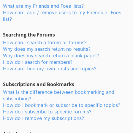
What are my Friends and Foes lists?
How can I add / remove users to my Friends or Foes
list?
Searching the Forums
How can I search a forum or forums?
Why does my search return no results?
Why does my search return a blank page!?
How do I search for members?
How can I find my own posts and topics?
Subscriptions and Bookmarks
What is the difference between bookmarking and
subscribing?
How do I bookmark or subscribe to specific topics?
How do I subscribe to specific forums?
How do I remove my subscriptions?