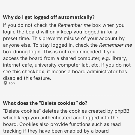
Why do I get logged off automatically?
If you do not check the
Remember me
box when you
login, the board will only keep you logged in for a
preset time. This prevents misuse of your account by
anyone else. To stay logged in, check the
Remember me
box during login. This is not recommended if you
access the board from a shared computer, e.g. library,
internet cafe, university computer lab, etc. If you do not
see this checkbox, it means a board administrator has
disabled this feature.
Top
What does the “Delete cookies” do?
“Delete cookies” deletes the cookies created by phpBB
which keep you authenticated and logged into the
board. Cookies also provide functions such as read
tracking if they have been enabled by a board