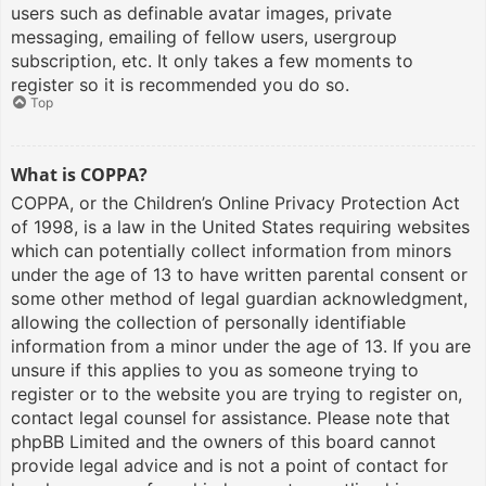
users such as definable avatar images, private
messaging, emailing of fellow users, usergroup
subscription, etc. It only takes a few moments to
register so it is recommended you do so.
Top
What is COPPA?
COPPA, or the Children’s Online Privacy Protection Act
of 1998, is a law in the United States requiring websites
which can potentially collect information from minors
under the age of 13 to have written parental consent or
some other method of legal guardian acknowledgment,
allowing the collection of personally identifiable
information from a minor under the age of 13. If you are
unsure if this applies to you as someone trying to
register or to the website you are trying to register on,
contact legal counsel for assistance. Please note that
phpBB Limited and the owners of this board cannot
provide legal advice and is not a point of contact for