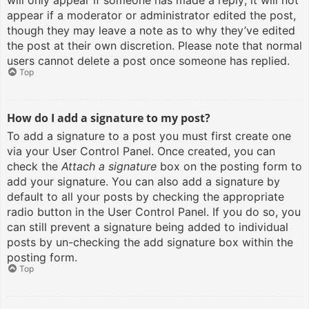
will only appear if someone has made a reply; it will not
appear if a moderator or administrator edited the post,
though they may leave a note as to why they’ve edited
the post at their own discretion. Please note that normal
users cannot delete a post once someone has replied.
Top
How do I add a signature to my post?
To add a signature to a post you must first create one
via your User Control Panel. Once created, you can
check the
Attach a signature
box on the posting form to
add your signature. You can also add a signature by
default to all your posts by checking the appropriate
radio button in the User Control Panel. If you do so, you
can still prevent a signature being added to individual
posts by un-checking the add signature box within the
posting form.
Top