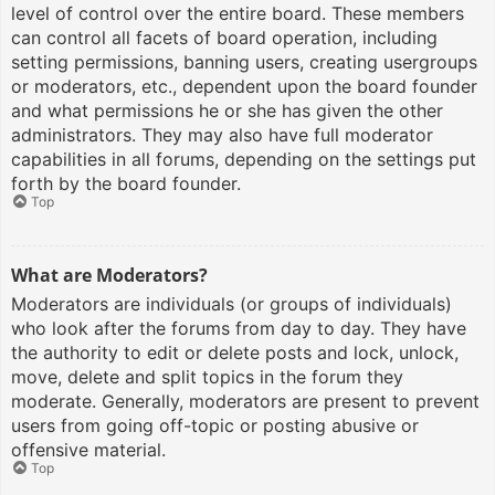
level of control over the entire board. These members
can control all facets of board operation, including
setting permissions, banning users, creating usergroups
or moderators, etc., dependent upon the board founder
and what permissions he or she has given the other
administrators. They may also have full moderator
capabilities in all forums, depending on the settings put
forth by the board founder.
Top
What are Moderators?
Moderators are individuals (or groups of individuals)
who look after the forums from day to day. They have
the authority to edit or delete posts and lock, unlock,
move, delete and split topics in the forum they
moderate. Generally, moderators are present to prevent
users from going off-topic or posting abusive or
offensive material.
Top