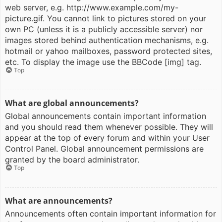
web server, e.g. http://www.example.com/my-
picture.gif. You cannot link to pictures stored on your
own PC (unless it is a publicly accessible server) nor
images stored behind authentication mechanisms, e.g.
hotmail or yahoo mailboxes, password protected sites,
etc. To display the image use the BBCode [img] tag.
Top
What are global announcements?
Global announcements contain important information
and you should read them whenever possible. They will
appear at the top of every forum and within your User
Control Panel. Global announcement permissions are
granted by the board administrator.
Top
What are announcements?
Announcements often contain important information for