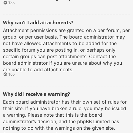
Top
Why can’t I add attachments?
Attachment permissions are granted on a per forum, per
group, or per user basis. The board administrator may
not have allowed attachments to be added for the
specific forum you are posting in, or perhaps only
certain groups can post attachments. Contact the
board administrator if you are unsure about why you
are unable to add attachments.
Top
Why did I receive a warning?
Each board administrator has their own set of rules for
their site. If you have broken a rule, you may be issued
a warning. Please note that this is the board
administrator’s decision, and the phpBB Limited has
nothing to do with the warnings on the given site.