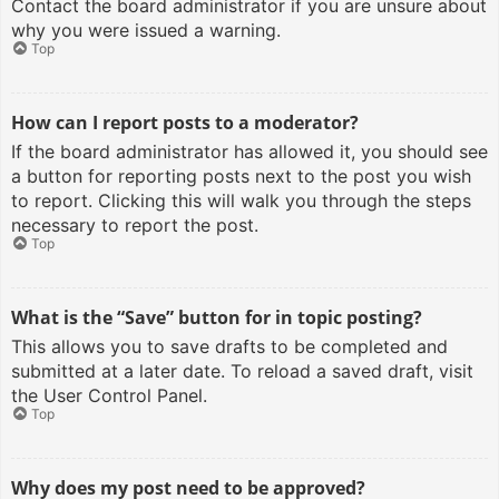
Contact the board administrator if you are unsure about
why you were issued a warning.
Top
How can I report posts to a moderator?
If the board administrator has allowed it, you should see
a button for reporting posts next to the post you wish
to report. Clicking this will walk you through the steps
necessary to report the post.
Top
What is the “Save” button for in topic posting?
This allows you to save drafts to be completed and
submitted at a later date. To reload a saved draft, visit
the User Control Panel.
Top
Why does my post need to be approved?