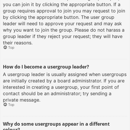
you can join it by clicking the appropriate button. If a
group requires approval to join you may request to join
by clicking the appropriate button. The user group
leader will need to approve your request and may ask
why you want to join the group. Please do not harass a
group leader if they reject your request; they will have
their reasons.
Top
How do I become a usergroup leader?
A usergroup leader is usually assigned when usergroups
are initially created by a board administrator. If you are
interested in creating a usergroup, your first point of
contact should be an administrator; try sending a
private message.
Top
Why do some usergroups appear in a different
colour?