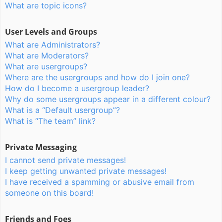
What are topic icons?
User Levels and Groups
What are Administrators?
What are Moderators?
What are usergroups?
Where are the usergroups and how do I join one?
How do I become a usergroup leader?
Why do some usergroups appear in a different colour?
What is a “Default usergroup”?
What is “The team” link?
Private Messaging
I cannot send private messages!
I keep getting unwanted private messages!
I have received a spamming or abusive email from
someone on this board!
Friends and Foes