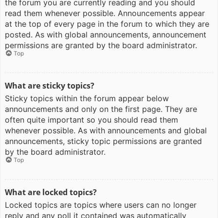
the forum you are currently reading and you should
read them whenever possible. Announcements appear
at the top of every page in the forum to which they are
posted. As with global announcements, announcement
permissions are granted by the board administrator.
Top
What are sticky topics?
Sticky topics within the forum appear below
announcements and only on the first page. They are
often quite important so you should read them
whenever possible. As with announcements and global
announcements, sticky topic permissions are granted
by the board administrator.
Top
What are locked topics?
Locked topics are topics where users can no longer
reply and any poll it contained was automatically