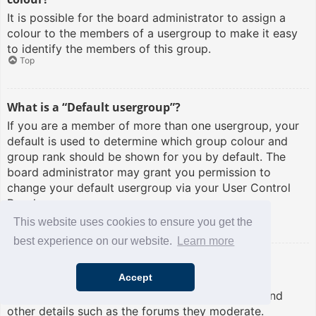
It is possible for the board administrator to assign a
colour to the members of a usergroup to make it easy
to identify the members of this group.
Top
What is a “Default usergroup”?
If you are a member of more than one usergroup, your
default is used to determine which group colour and
group rank should be shown for you by default. The
board administrator may grant you permission to
change your default usergroup via your User Control
Panel.
Top
This website uses cookies to ensure you get the
best experience on our website.
Learn more
What is “The team” link?
Accept
This page provides you with a list of board staff,
including board administrators and moderators and
other details such as the forums they moderate.