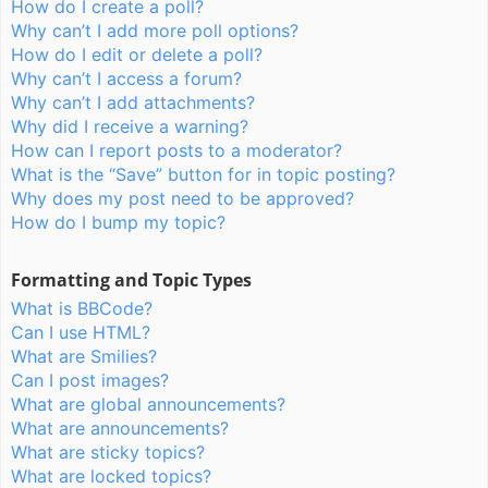
How do I create a poll?
Why can’t I add more poll options?
How do I edit or delete a poll?
Why can’t I access a forum?
Why can’t I add attachments?
Why did I receive a warning?
How can I report posts to a moderator?
What is the “Save” button for in topic posting?
Why does my post need to be approved?
How do I bump my topic?
Formatting and Topic Types
What is BBCode?
Can I use HTML?
What are Smilies?
Can I post images?
What are global announcements?
What are announcements?
What are sticky topics?
What are locked topics?