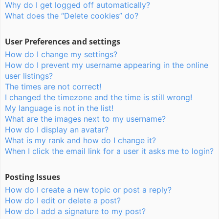
Why do I get logged off automatically?
What does the “Delete cookies” do?
User Preferences and settings
How do I change my settings?
How do I prevent my username appearing in the online
user listings?
The times are not correct!
I changed the timezone and the time is still wrong!
My language is not in the list!
What are the images next to my username?
How do I display an avatar?
What is my rank and how do I change it?
When I click the email link for a user it asks me to login?
Posting Issues
How do I create a new topic or post a reply?
How do I edit or delete a post?
How do I add a signature to my post?