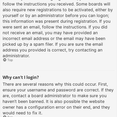
follow the instructions you received. Some boards will
also require new registrations to be activated, either by
yourself or by an administrator before you can logon;
this information was present during registration. If you
were sent an email, follow the instructions. If you did
not receive an email, you may have provided an
incorrect email address or the email may have been
picked up by a spam filer. If you are sure the email
address you provided is correct, try contacting an
administrator.
Top
Why can’t I login?
There are several reasons why this could occur. First,
ensure your username and password are correct. If they
are, contact a board administrator to make sure you
haven’t been banned. It is also possible the website
owner has a configuration error on their end, and they
would need to fix it.