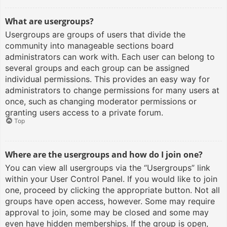
What are usergroups?
Usergroups are groups of users that divide the
community into manageable sections board
administrators can work with. Each user can belong to
several groups and each group can be assigned
individual permissions. This provides an easy way for
administrators to change permissions for many users at
once, such as changing moderator permissions or
granting users access to a private forum.
Top
Where are the usergroups and how do I join one?
You can view all usergroups via the “Usergroups” link
within your User Control Panel. If you would like to join
one, proceed by clicking the appropriate button. Not all
groups have open access, however. Some may require
approval to join, some may be closed and some may
even have hidden memberships. If the group is open,