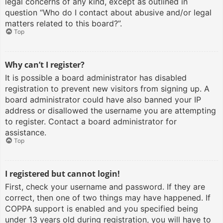
legal concerns of any kind, except as outlined in
question “Who do I contact about abusive and/or legal
matters related to this board?”.
Top
Why can’t I register?
It is possible a board administrator has disabled
registration to prevent new visitors from signing up. A
board administrator could have also banned your IP
address or disallowed the username you are attempting
to register. Contact a board administrator for
assistance.
Top
I registered but cannot login!
First, check your username and password. If they are
correct, then one of two things may have happened. If
COPPA support is enabled and you specified being
under 13 years old during registration, you will have to