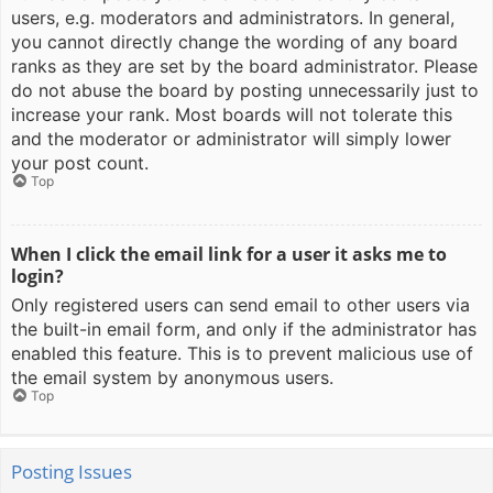
users, e.g. moderators and administrators. In general,
you cannot directly change the wording of any board
ranks as they are set by the board administrator. Please
do not abuse the board by posting unnecessarily just to
increase your rank. Most boards will not tolerate this
and the moderator or administrator will simply lower
your post count.
Top
When I click the email link for a user it asks me to
login?
Only registered users can send email to other users via
the built-in email form, and only if the administrator has
enabled this feature. This is to prevent malicious use of
the email system by anonymous users.
Top
Posting Issues