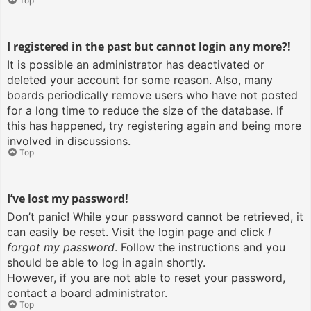
Top
I registered in the past but cannot login any more?!
It is possible an administrator has deactivated or
deleted your account for some reason. Also, many
boards periodically remove users who have not posted
for a long time to reduce the size of the database. If
this has happened, try registering again and being more
involved in discussions.
Top
I’ve lost my password!
Don’t panic! While your password cannot be retrieved, it
can easily be reset. Visit the login page and click
I
forgot my password
. Follow the instructions and you
should be able to log in again shortly.
However, if you are not able to reset your password,
contact a board administrator.
Top