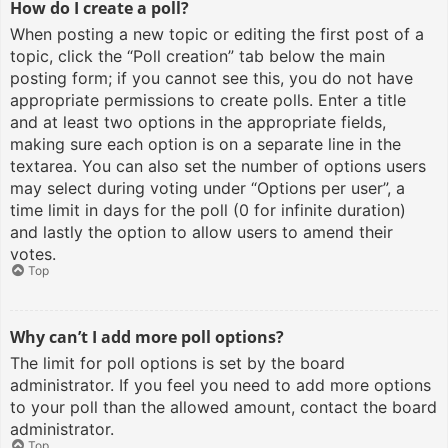
How do I create a poll?
When posting a new topic or editing the first post of a
topic, click the “Poll creation” tab below the main
posting form; if you cannot see this, you do not have
appropriate permissions to create polls. Enter a title
and at least two options in the appropriate fields,
making sure each option is on a separate line in the
textarea. You can also set the number of options users
may select during voting under “Options per user”, a
time limit in days for the poll (0 for infinite duration)
and lastly the option to allow users to amend their
votes.
Top
Why can’t I add more poll options?
The limit for poll options is set by the board
administrator. If you feel you need to add more options
to your poll than the allowed amount, contact the board
administrator.
Top