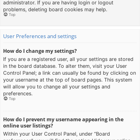
administrator. If you are having login or logout
problems, deleting board cookies may help.
Top
User Preferences and settings
How do I change my settings?
If you are a registered user, all your settings are stored
in the board database. To alter them, visit your User
Control Panel; a link can usually be found by clicking on
your username at the top of board pages. This system
will allow you to change all your settings and
preferences.
Top
How do I prevent my username appearing in the
online user listings?
Within your User Control Panel, under “Board