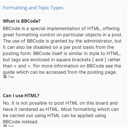
Formatting and Topic Types
What is BBCode?
BBCode is a special implementation of HTML, offering
great formatting control on particular objects in a post.
The use of BBCode is granted by the administrator, but
it can also be disabled on a per post basis from the
posting form. BBCode itself is similar in style to HTML,
but tags are enclosed in square brackets [ and ] rather
than < and >. For more information on BBCode see the
guide which can be accessed from the posting page.
Top
Can I use HTML?
No. It is not possible to post HTML on this board and
have it rendered as HTML. Most formatting which can
be carried out using HTML can be applied using
BBCode instead.
Top