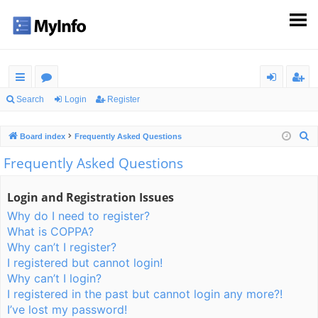
ui
or
og
eg
Search
Login
Register
ck
u
in
ist
S
Board index
Frequently Asked Questions
lin
m
er
e
Frequently Asked Questions
ks
s
a
r
Login and Registration Issues
c
Why do I need to register?
h
What is COPPA?
Why can’t I register?
I registered but cannot login!
Why can’t I login?
I registered in the past but cannot login any more?!
I’ve lost my password!