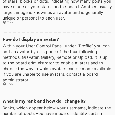
of stars, blocks or dots, indicating how many posts you
have made or your status on the board. Another, usually
larger, image is known as an avatar and is generally
unique or personal to each user.
Top
How do I display an avatar?
Within your User Control Panel, under “Profile” you can
add an avatar by using one of the four following
methods: Gravatar, Gallery, Remote or Upload. It is up
to the board administrator to enable avatars and to
choose the way in which avatars can be made available.
If you are unable to use avatars, contact a board
administrator.
Top
What is my rank and how do I change it?
Ranks, which appear below your username, indicate the
number of posts you have made or identify certain