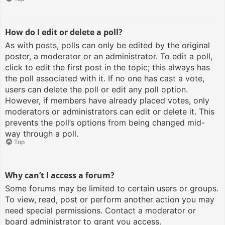
How do I edit or delete a poll?
As with posts, polls can only be edited by the original
poster, a moderator or an administrator. To edit a poll,
click to edit the first post in the topic; this always has
the poll associated with it. If no one has cast a vote,
users can delete the poll or edit any poll option.
However, if members have already placed votes, only
moderators or administrators can edit or delete it. This
prevents the poll’s options from being changed mid-
way through a poll.
Top
Why can’t I access a forum?
Some forums may be limited to certain users or groups.
To view, read, post or perform another action you may
need special permissions. Contact a moderator or
board administrator to grant you access.