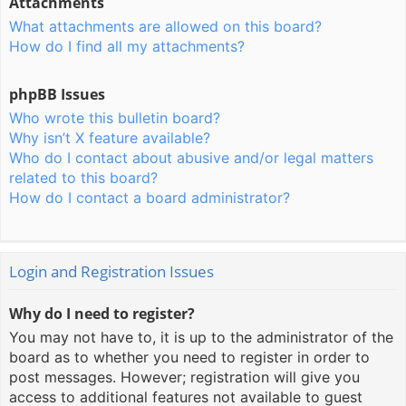
Attachments
What attachments are allowed on this board?
How do I find all my attachments?
phpBB Issues
Who wrote this bulletin board?
Why isn’t X feature available?
Who do I contact about abusive and/or legal matters
related to this board?
How do I contact a board administrator?
Login and Registration Issues
Why do I need to register?
You may not have to, it is up to the administrator of the
board as to whether you need to register in order to
post messages. However; registration will give you
access to additional features not available to guest