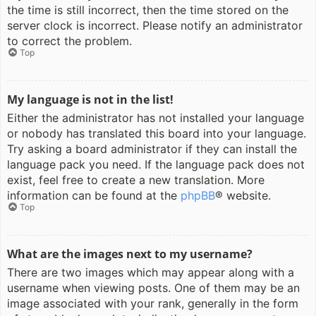
the time is still incorrect, then the time stored on the
server clock is incorrect. Please notify an administrator
to correct the problem.
Top
My language is not in the list!
Either the administrator has not installed your language
or nobody has translated this board into your language.
Try asking a board administrator if they can install the
language pack you need. If the language pack does not
exist, feel free to create a new translation. More
information can be found at the
phpBB
® website.
Top
What are the images next to my username?
There are two images which may appear along with a
username when viewing posts. One of them may be an
image associated with your rank, generally in the form