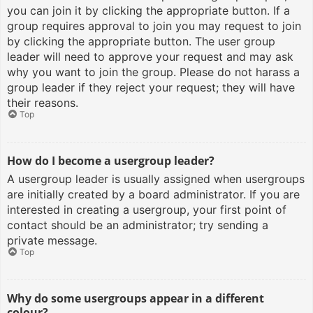
you can join it by clicking the appropriate button. If a
group requires approval to join you may request to join
by clicking the appropriate button. The user group
leader will need to approve your request and may ask
why you want to join the group. Please do not harass a
group leader if they reject your request; they will have
their reasons.
Top
How do I become a usergroup leader?
A usergroup leader is usually assigned when usergroups
are initially created by a board administrator. If you are
interested in creating a usergroup, your first point of
contact should be an administrator; try sending a
private message.
Top
Why do some usergroups appear in a different
colour?