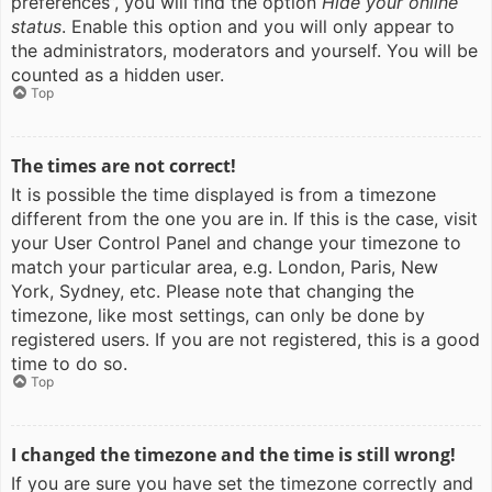
preferences”, you will find the option
Hide your online
status
. Enable this option and you will only appear to
the administrators, moderators and yourself. You will be
counted as a hidden user.
Top
The times are not correct!
It is possible the time displayed is from a timezone
different from the one you are in. If this is the case, visit
your User Control Panel and change your timezone to
match your particular area, e.g. London, Paris, New
York, Sydney, etc. Please note that changing the
timezone, like most settings, can only be done by
registered users. If you are not registered, this is a good
time to do so.
Top
I changed the timezone and the time is still wrong!
If you are sure you have set the timezone correctly and