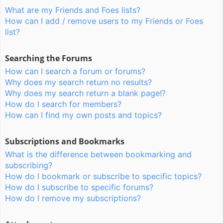
What are my Friends and Foes lists?
How can I add / remove users to my Friends or Foes
list?
Searching the Forums
How can I search a forum or forums?
Why does my search return no results?
Why does my search return a blank page!?
How do I search for members?
How can I find my own posts and topics?
Subscriptions and Bookmarks
What is the difference between bookmarking and
subscribing?
How do I bookmark or subscribe to specific topics?
How do I subscribe to specific forums?
How do I remove my subscriptions?