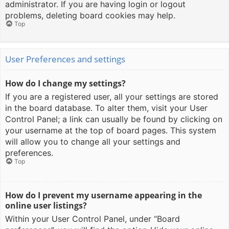
administrator. If you are having login or logout
problems, deleting board cookies may help.
Top
User Preferences and settings
How do I change my settings?
If you are a registered user, all your settings are stored
in the board database. To alter them, visit your User
Control Panel; a link can usually be found by clicking on
your username at the top of board pages. This system
will allow you to change all your settings and
preferences.
Top
How do I prevent my username appearing in the
online user listings?
Within your User Control Panel, under “Board