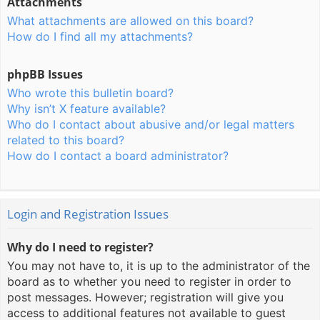
Attachments
What attachments are allowed on this board?
How do I find all my attachments?
phpBB Issues
Who wrote this bulletin board?
Why isn’t X feature available?
Who do I contact about abusive and/or legal matters
related to this board?
How do I contact a board administrator?
Login and Registration Issues
Why do I need to register?
You may not have to, it is up to the administrator of the
board as to whether you need to register in order to
post messages. However; registration will give you
access to additional features not available to guest