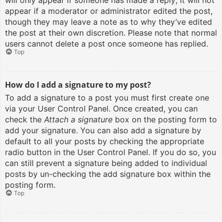
will only appear if someone has made a reply; it will not
appear if a moderator or administrator edited the post,
though they may leave a note as to why they’ve edited
the post at their own discretion. Please note that normal
users cannot delete a post once someone has replied.
Top
How do I add a signature to my post?
To add a signature to a post you must first create one
via your User Control Panel. Once created, you can
check the
Attach a signature
box on the posting form to
add your signature. You can also add a signature by
default to all your posts by checking the appropriate
radio button in the User Control Panel. If you do so, you
can still prevent a signature being added to individual
posts by un-checking the add signature box within the
posting form.
Top