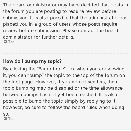
The board administrator may have decided that posts in
the forum you are posting to require review before
submission. It is also possible that the administrator has
placed you in a group of users whose posts require
review before submission. Please contact the board
administrator for further details.
Top
How do I bump my topic?
By clicking the “Bump topic” link when you are viewing
it, you can “bump” the topic to the top of the forum on
the first page. However, if you do not see this, then
topic bumping may be disabled or the time allowance
between bumps has not yet been reached. It is also
possible to bump the topic simply by replying to it,
however, be sure to follow the board rules when doing
so.
Top