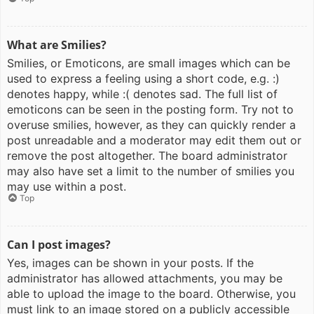
What are Smilies?
Smilies, or Emoticons, are small images which can be
used to express a feeling using a short code, e.g. :)
denotes happy, while :( denotes sad. The full list of
emoticons can be seen in the posting form. Try not to
overuse smilies, however, as they can quickly render a
post unreadable and a moderator may edit them out or
remove the post altogether. The board administrator
may also have set a limit to the number of smilies you
may use within a post.
Top
Can I post images?
Yes, images can be shown in your posts. If the
administrator has allowed attachments, you may be
able to upload the image to the board. Otherwise, you
must link to an image stored on a publicly accessible