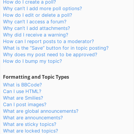
How do I create a poll?
Why can’t I add more poll options?
How do I edit or delete a poll?
Why can’t I access a forum?
Why can’t I add attachments?
Why did I receive a warning?
How can I report posts to a moderator?
What is the “Save” button for in topic posting?
Why does my post need to be approved?
How do I bump my topic?
Formatting and Topic Types
What is BBCode?
Can I use HTML?
What are Smilies?
Can I post images?
What are global announcements?
What are announcements?
What are sticky topics?
What are locked topics?