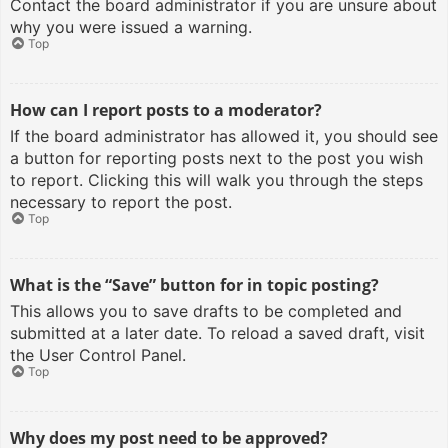
Contact the board administrator if you are unsure about
why you were issued a warning.
Top
How can I report posts to a moderator?
If the board administrator has allowed it, you should see
a button for reporting posts next to the post you wish
to report. Clicking this will walk you through the steps
necessary to report the post.
Top
What is the “Save” button for in topic posting?
This allows you to save drafts to be completed and
submitted at a later date. To reload a saved draft, visit
the User Control Panel.
Top
Why does my post need to be approved?