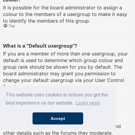
It is possible for the board administrator to assign a
colour to the members of a usergroup to make it easy
to identify the members of this group.
Top
What is a “Default usergroup”?
If you are a member of more than one usergroup, your
default is used to determine which group colour and
group rank should be shown for you by default. The
board administrator may grant you permission to
change your default usergroup via your User Control
Panel.
Top
This website uses cookies to ensure you get the
best experience on our website.
Learn more
What is “The team” link?
Accept
This page provides you with a list of board staff,
including board administrators and moderators and
other details such as the forums they moderate.