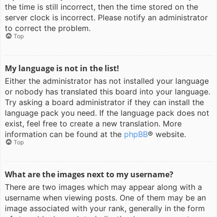
the time is still incorrect, then the time stored on the
server clock is incorrect. Please notify an administrator
to correct the problem.
Top
My language is not in the list!
Either the administrator has not installed your language
or nobody has translated this board into your language.
Try asking a board administrator if they can install the
language pack you need. If the language pack does not
exist, feel free to create a new translation. More
information can be found at the
phpBB
® website.
Top
What are the images next to my username?
There are two images which may appear along with a
username when viewing posts. One of them may be an
image associated with your rank, generally in the form