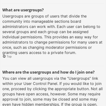
What are usergroups?
Usergroups are groups of users that divide the
community into manageable sections board
administrators can work with. Each user can belong to
several groups and each group can be assigned
individual permissions. This provides an easy way for
administrators to change permissions for many users at
once, such as changing moderator permissions or
granting users access to a private forum.
Top
Where are the usergroups and how do I join one?
You can view all usergroups via the “Usergroups” link
within your User Control Panel. If you would like to join
one, proceed by clicking the appropriate button. Not all
groups have open access, however. Some may require
approval to join, some may be closed and some may
even have hidden memberships. If the group is open,