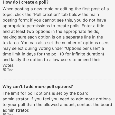
How do I create a poll?
When posting a new topic or editing the first post of a
topic, click the “Poll creation” tab below the main
posting form; if you cannot see this, you do not have
appropriate permissions to create polls. Enter a title
and at least two options in the appropriate fields,
making sure each option is on a separate line in the
textarea. You can also set the number of options users
may select during voting under “Options per user”, a
time limit in days for the poll (0 for infinite duration)
and lastly the option to allow users to amend their
votes.
Top
Why can’t I add more poll options?
The limit for poll options is set by the board
administrator. If you feel you need to add more options
to your poll than the allowed amount, contact the board
administrator.
Top