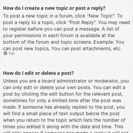
How do I create a new topic or post a reply?
To post a new topic in a forum, click "New Topic". To
post a reply to a topic, click "Post Reply". You may need
to register before you can post a message. A list of
your permissions in each forum is available at the
bottom of the forum and topic screens. Example: You
can post new topics, You can post attachments, etc.
Top
How do I edit or delete a post?
Unless you are a board administrator or moderator, you
can only edit or delete your own posts. You can edit a
post by clicking the edit button for the relevant post,
sometimes for only a limited time after the post was
made. If someone has already replied to the post, you
will find a small piece of text output below the post
when you return to the topic which lists the number of
times you edited it along with the date and time. This