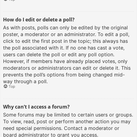
How do I edit or delete a poll?
As with posts, polls can only be edited by the original
poster, a moderator or an administrator. To edit a poll,
click to edit the first post in the topic; this always has
the poll associated with it. If no one has cast a vote,
users can delete the poll or edit any poll option.
However, if members have already placed votes, only
moderators or administrators can edit or delete it. This
prevents the poll’s options from being changed mid-
way through a poll.
Top
Why can’t I access a forum?
Some forums may be limited to certain users or groups.
To view, read, post or perform another action you may
need special permissions. Contact a moderator or
board administrator to grant you access.