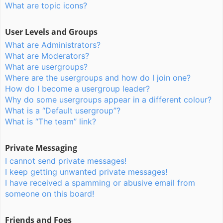
What are topic icons?
User Levels and Groups
What are Administrators?
What are Moderators?
What are usergroups?
Where are the usergroups and how do I join one?
How do I become a usergroup leader?
Why do some usergroups appear in a different colour?
What is a “Default usergroup”?
What is “The team” link?
Private Messaging
I cannot send private messages!
I keep getting unwanted private messages!
I have received a spamming or abusive email from
someone on this board!
Friends and Foes