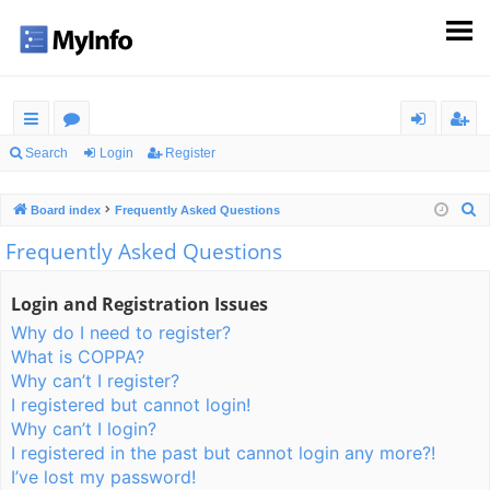
ui
or
og
eg
Search
Login
Register
ck
u
in
ist
S
Board index
Frequently Asked Questions
lin
m
er
e
Frequently Asked Questions
ks
s
a
r
Login and Registration Issues
c
Why do I need to register?
h
What is COPPA?
Why can’t I register?
I registered but cannot login!
Why can’t I login?
I registered in the past but cannot login any more?!
I’ve lost my password!