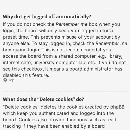
Why do I get logged off automatically?
If you do not check the
Remember me
box when you
login, the board will only keep you logged in for a
preset time. This prevents misuse of your account by
anyone else. To stay logged in, check the
Remember me
box during login. This is not recommended if you
access the board from a shared computer, e.g. library,
internet cafe, university computer lab, etc. If you do not
see this checkbox, it means a board administrator has
disabled this feature.
Top
What does the “Delete cookies” do?
“Delete cookies” deletes the cookies created by phpBB
which keep you authenticated and logged into the
board. Cookies also provide functions such as read
tracking if they have been enabled by a board