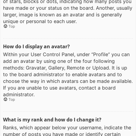
of stars, blocks or dots, indicating how many posts you
have made or your status on the board. Another, usually
larger, image is known as an avatar and is generally
unique or personal to each user.
Top
How do I display an avatar?
Within your User Control Panel, under “Profile” you can
add an avatar by using one of the four following
methods: Gravatar, Gallery, Remote or Upload. It is up
to the board administrator to enable avatars and to
choose the way in which avatars can be made available.
If you are unable to use avatars, contact a board
administrator.
Top
What is my rank and how do I change it?
Ranks, which appear below your username, indicate the
number of posts you have made or identify certain