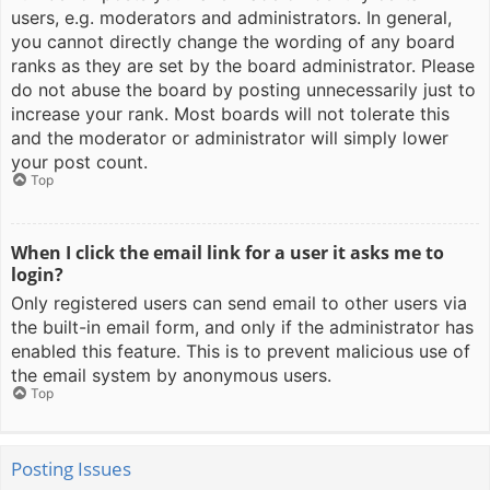
users, e.g. moderators and administrators. In general,
you cannot directly change the wording of any board
ranks as they are set by the board administrator. Please
do not abuse the board by posting unnecessarily just to
increase your rank. Most boards will not tolerate this
and the moderator or administrator will simply lower
your post count.
Top
When I click the email link for a user it asks me to
login?
Only registered users can send email to other users via
the built-in email form, and only if the administrator has
enabled this feature. This is to prevent malicious use of
the email system by anonymous users.
Top
Posting Issues