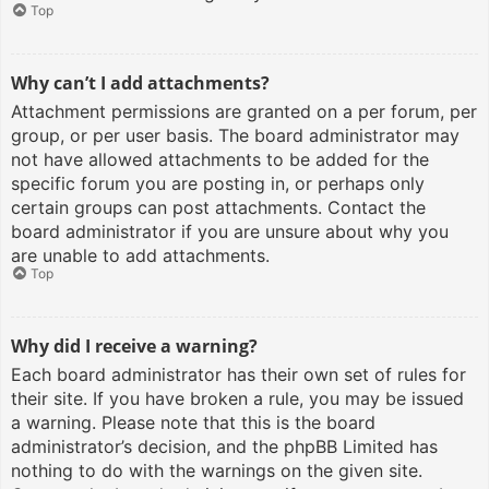
Top
Why can’t I add attachments?
Attachment permissions are granted on a per forum, per
group, or per user basis. The board administrator may
not have allowed attachments to be added for the
specific forum you are posting in, or perhaps only
certain groups can post attachments. Contact the
board administrator if you are unsure about why you
are unable to add attachments.
Top
Why did I receive a warning?
Each board administrator has their own set of rules for
their site. If you have broken a rule, you may be issued
a warning. Please note that this is the board
administrator’s decision, and the phpBB Limited has
nothing to do with the warnings on the given site.