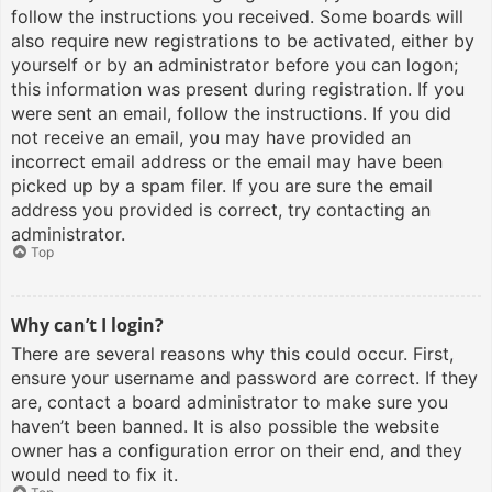
follow the instructions you received. Some boards will
also require new registrations to be activated, either by
yourself or by an administrator before you can logon;
this information was present during registration. If you
were sent an email, follow the instructions. If you did
not receive an email, you may have provided an
incorrect email address or the email may have been
picked up by a spam filer. If you are sure the email
address you provided is correct, try contacting an
administrator.
Top
Why can’t I login?
There are several reasons why this could occur. First,
ensure your username and password are correct. If they
are, contact a board administrator to make sure you
haven’t been banned. It is also possible the website
owner has a configuration error on their end, and they
would need to fix it.