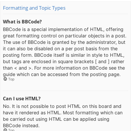
Formatting and Topic Types
What is BBCode?
BBCode is a special implementation of HTML, offering
great formatting control on particular objects in a post.
The use of BBCode is granted by the administrator, but
it can also be disabled on a per post basis from the
posting form. BBCode itself is similar in style to HTML,
but tags are enclosed in square brackets [ and ] rather
than < and >. For more information on BBCode see the
guide which can be accessed from the posting page.
Top
Can I use HTML?
No. It is not possible to post HTML on this board and
have it rendered as HTML. Most formatting which can
be carried out using HTML can be applied using
BBCode instead.
Top