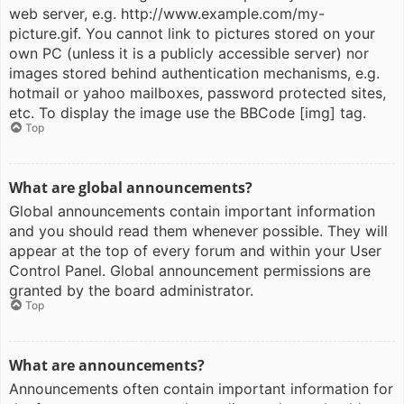
web server, e.g. http://www.example.com/my-
picture.gif. You cannot link to pictures stored on your
own PC (unless it is a publicly accessible server) nor
images stored behind authentication mechanisms, e.g.
hotmail or yahoo mailboxes, password protected sites,
etc. To display the image use the BBCode [img] tag.
Top
What are global announcements?
Global announcements contain important information
and you should read them whenever possible. They will
appear at the top of every forum and within your User
Control Panel. Global announcement permissions are
granted by the board administrator.
Top
What are announcements?
Announcements often contain important information for