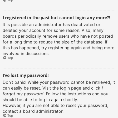
Top
I registered in the past but cannot login any more?!
It is possible an administrator has deactivated or
deleted your account for some reason. Also, many
boards periodically remove users who have not posted
for a long time to reduce the size of the database. If
this has happened, try registering again and being more
involved in discussions.
Top
I’ve lost my password!
Don’t panic! While your password cannot be retrieved, it
can easily be reset. Visit the login page and click
I
forgot my password
. Follow the instructions and you
should be able to log in again shortly.
However, if you are not able to reset your password,
contact a board administrator.
Top