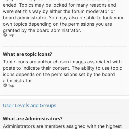
ended. Topics may be locked for many reasons and
were set this way by either the forum moderator or
board administrator. You may also be able to lock your
own topics depending on the permissions you are
granted by the board administrator.
Top
What are topic icons?
Topic icons are author chosen images associated with
posts to indicate their content. The ability to use topic
icons depends on the permissions set by the board
administrator.
Top
User Levels and Groups
What are Administrators?
Administrators are members assigned with the highest