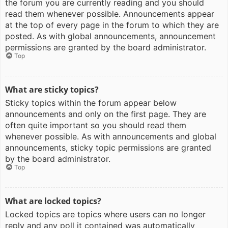
the forum you are currently reading and you should
read them whenever possible. Announcements appear
at the top of every page in the forum to which they are
posted. As with global announcements, announcement
permissions are granted by the board administrator.
Top
What are sticky topics?
Sticky topics within the forum appear below
announcements and only on the first page. They are
often quite important so you should read them
whenever possible. As with announcements and global
announcements, sticky topic permissions are granted
by the board administrator.
Top
What are locked topics?
Locked topics are topics where users can no longer
reply and any poll it contained was automatically