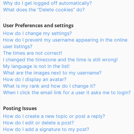
Why do I get logged off automatically?
What does the “Delete cookies” do?
User Preferences and settings
How do I change my settings?
How do I prevent my username appearing in the online
user listings?
The times are not correct!
I changed the timezone and the time is still wrong!
My language is not in the list!
What are the images next to my username?
How do I display an avatar?
What is my rank and how do I change it?
When I click the email link for a user it asks me to login?
Posting Issues
How do I create a new topic or post a reply?
How do I edit or delete a post?
How do I add a signature to my post?