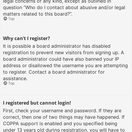
legal concerns of any kind, except as outlined in
question “Who do I contact about abusive and/or legal
matters related to this board?”.
Top
Why can’t I register?
It is possible a board administrator has disabled
registration to prevent new visitors from signing up. A
board administrator could have also banned your IP
address or disallowed the username you are attempting
to register. Contact a board administrator for
assistance.
Top
I registered but cannot login!
First, check your username and password. If they are
correct, then one of two things may have happened. If
COPPA support is enabled and you specified being
under 13 years old during registration, you will have to