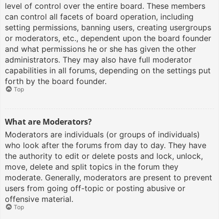
level of control over the entire board. These members
can control all facets of board operation, including
setting permissions, banning users, creating usergroups
or moderators, etc., dependent upon the board founder
and what permissions he or she has given the other
administrators. They may also have full moderator
capabilities in all forums, depending on the settings put
forth by the board founder.
Top
What are Moderators?
Moderators are individuals (or groups of individuals)
who look after the forums from day to day. They have
the authority to edit or delete posts and lock, unlock,
move, delete and split topics in the forum they
moderate. Generally, moderators are present to prevent
users from going off-topic or posting abusive or
offensive material.
Top