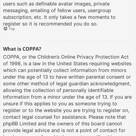
users such as definable avatar images, private
messaging, emailing of fellow users, usergroup
subscription, etc. It only takes a few moments to
register so it is recommended you do so.
Top
What is COPPA?
COPPA, or the Children’s Online Privacy Protection Act
of 1998, is a law in the United States requiring websites
which can potentially collect information from minors
under the age of 13 to have written parental consent or
some other method of legal guardian acknowledgment,
allowing the collection of personally identifiable
information from a minor under the age of 13. If you are
unsure if this applies to you as someone trying to
register or to the website you are trying to register on,
contact legal counsel for assistance. Please note that
phpBB Limited and the owners of this board cannot
provide legal advice and is not a point of contact for