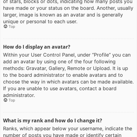
of stars, blocks or dots, indicating how many posts you
have made or your status on the board. Another, usually
larger, image is known as an avatar and is generally
unique or personal to each user.
Top
How do I display an avatar?
Within your User Control Panel, under “Profile” you can
add an avatar by using one of the four following
methods: Gravatar, Gallery, Remote or Upload. It is up
to the board administrator to enable avatars and to
choose the way in which avatars can be made available.
If you are unable to use avatars, contact a board
administrator.
Top
What is my rank and how do I change it?
Ranks, which appear below your username, indicate the
number of posts you have made or identify certain