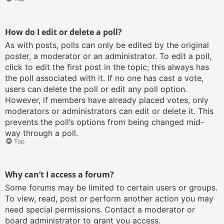
How do I edit or delete a poll?
As with posts, polls can only be edited by the original
poster, a moderator or an administrator. To edit a poll,
click to edit the first post in the topic; this always has
the poll associated with it. If no one has cast a vote,
users can delete the poll or edit any poll option.
However, if members have already placed votes, only
moderators or administrators can edit or delete it. This
prevents the poll’s options from being changed mid-
way through a poll.
Top
Why can’t I access a forum?
Some forums may be limited to certain users or groups.
To view, read, post or perform another action you may
need special permissions. Contact a moderator or
board administrator to grant you access.