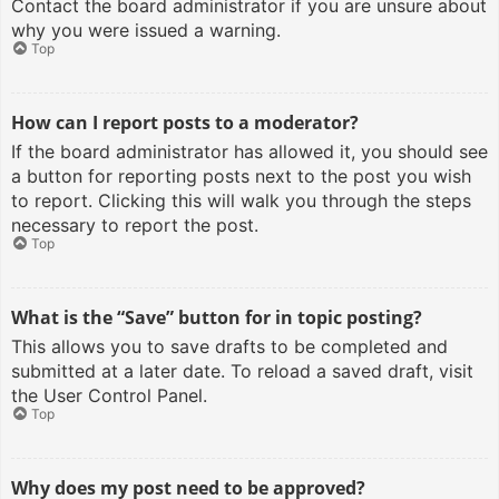
Contact the board administrator if you are unsure about
why you were issued a warning.
Top
How can I report posts to a moderator?
If the board administrator has allowed it, you should see
a button for reporting posts next to the post you wish
to report. Clicking this will walk you through the steps
necessary to report the post.
Top
What is the “Save” button for in topic posting?
This allows you to save drafts to be completed and
submitted at a later date. To reload a saved draft, visit
the User Control Panel.
Top
Why does my post need to be approved?