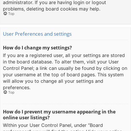
administrator. If you are having login or logout
problems, deleting board cookies may help.
Top
User Preferences and settings
How do I change my settings?
If you are a registered user, all your settings are stored
in the board database. To alter them, visit your User
Control Panel; a link can usually be found by clicking on
your username at the top of board pages. This system
will allow you to change all your settings and
preferences.
Top
How do I prevent my username appearing in the
online user listings?
Within your User Control Panel, under “Board