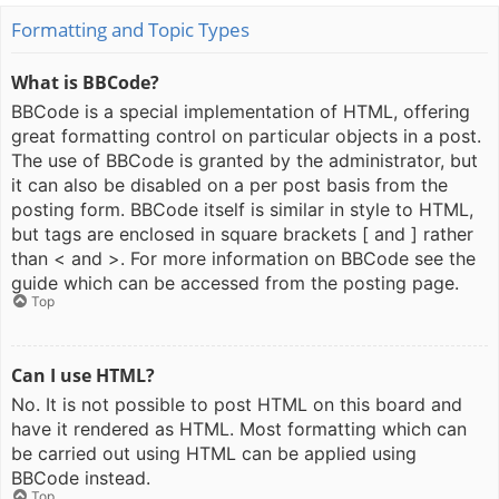
Formatting and Topic Types
What is BBCode?
BBCode is a special implementation of HTML, offering
great formatting control on particular objects in a post.
The use of BBCode is granted by the administrator, but
it can also be disabled on a per post basis from the
posting form. BBCode itself is similar in style to HTML,
but tags are enclosed in square brackets [ and ] rather
than < and >. For more information on BBCode see the
guide which can be accessed from the posting page.
Top
Can I use HTML?
No. It is not possible to post HTML on this board and
have it rendered as HTML. Most formatting which can
be carried out using HTML can be applied using
BBCode instead.
Top