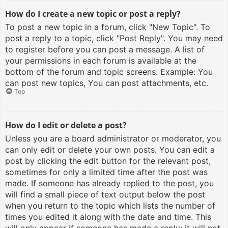
How do I create a new topic or post a reply?
To post a new topic in a forum, click "New Topic". To
post a reply to a topic, click "Post Reply". You may need
to register before you can post a message. A list of
your permissions in each forum is available at the
bottom of the forum and topic screens. Example: You
can post new topics, You can post attachments, etc.
Top
How do I edit or delete a post?
Unless you are a board administrator or moderator, you
can only edit or delete your own posts. You can edit a
post by clicking the edit button for the relevant post,
sometimes for only a limited time after the post was
made. If someone has already replied to the post, you
will find a small piece of text output below the post
when you return to the topic which lists the number of
times you edited it along with the date and time. This