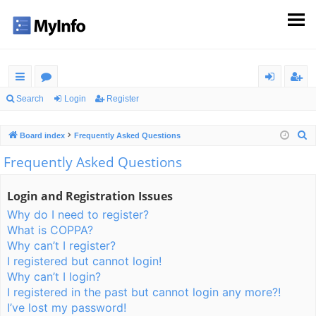
ui
or
og
eg
Search
Login
Register
ck
u
in
ist
S
Board index
Frequently Asked Questions
lin
m
er
e
Frequently Asked Questions
ks
s
a
r
Login and Registration Issues
c
Why do I need to register?
h
What is COPPA?
Why can’t I register?
I registered but cannot login!
Why can’t I login?
I registered in the past but cannot login any more?!
I’ve lost my password!