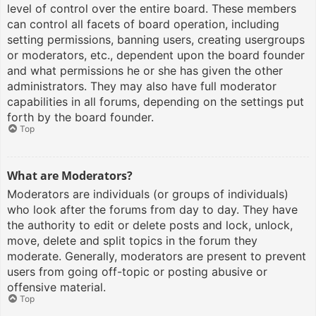
level of control over the entire board. These members
can control all facets of board operation, including
setting permissions, banning users, creating usergroups
or moderators, etc., dependent upon the board founder
and what permissions he or she has given the other
administrators. They may also have full moderator
capabilities in all forums, depending on the settings put
forth by the board founder.
Top
What are Moderators?
Moderators are individuals (or groups of individuals)
who look after the forums from day to day. They have
the authority to edit or delete posts and lock, unlock,
move, delete and split topics in the forum they
moderate. Generally, moderators are present to prevent
users from going off-topic or posting abusive or
offensive material.
Top