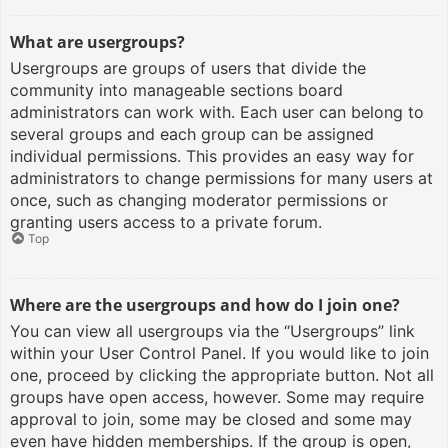
What are usergroups?
Usergroups are groups of users that divide the
community into manageable sections board
administrators can work with. Each user can belong to
several groups and each group can be assigned
individual permissions. This provides an easy way for
administrators to change permissions for many users at
once, such as changing moderator permissions or
granting users access to a private forum.
Top
Where are the usergroups and how do I join one?
You can view all usergroups via the “Usergroups” link
within your User Control Panel. If you would like to join
one, proceed by clicking the appropriate button. Not all
groups have open access, however. Some may require
approval to join, some may be closed and some may
even have hidden memberships. If the group is open,