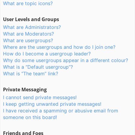
What are topic icons?
User Levels and Groups
What are Administrators?
What are Moderators?
What are usergroups?
Where are the usergroups and how do I join one?
How do I become a usergroup leader?
Why do some usergroups appear in a different colour?
What is a “Default usergroup”?
What is “The team” link?
Private Messaging
I cannot send private messages!
I keep getting unwanted private messages!
I have received a spamming or abusive email from
someone on this board!
Friends and Foes