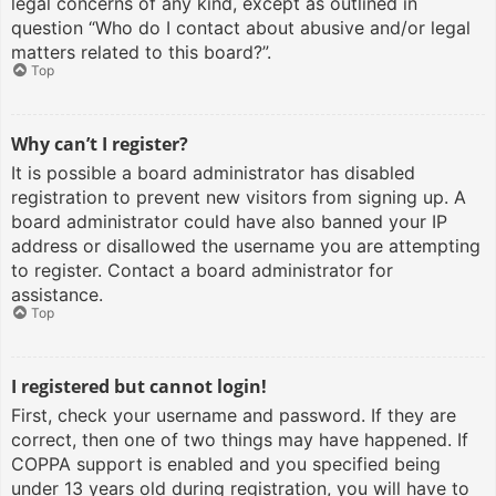
legal concerns of any kind, except as outlined in
question “Who do I contact about abusive and/or legal
matters related to this board?”.
Top
Why can’t I register?
It is possible a board administrator has disabled
registration to prevent new visitors from signing up. A
board administrator could have also banned your IP
address or disallowed the username you are attempting
to register. Contact a board administrator for
assistance.
Top
I registered but cannot login!
First, check your username and password. If they are
correct, then one of two things may have happened. If
COPPA support is enabled and you specified being
under 13 years old during registration, you will have to