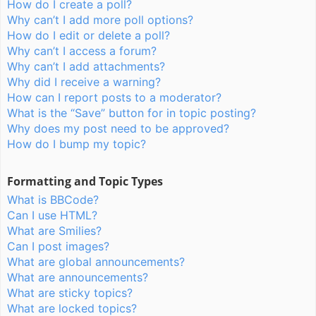
How do I create a poll?
Why can’t I add more poll options?
How do I edit or delete a poll?
Why can’t I access a forum?
Why can’t I add attachments?
Why did I receive a warning?
How can I report posts to a moderator?
What is the “Save” button for in topic posting?
Why does my post need to be approved?
How do I bump my topic?
Formatting and Topic Types
What is BBCode?
Can I use HTML?
What are Smilies?
Can I post images?
What are global announcements?
What are announcements?
What are sticky topics?
What are locked topics?