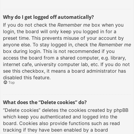
Why do I get logged off automatically?
If you do not check the
Remember me
box when you
login, the board will only keep you logged in for a
preset time. This prevents misuse of your account by
anyone else. To stay logged in, check the
Remember me
box during login. This is not recommended if you
access the board from a shared computer, e.g. library,
internet cafe, university computer lab, etc. If you do not
see this checkbox, it means a board administrator has
disabled this feature.
Top
What does the “Delete cookies” do?
“Delete cookies” deletes the cookies created by phpBB
which keep you authenticated and logged into the
board. Cookies also provide functions such as read
tracking if they have been enabled by a board