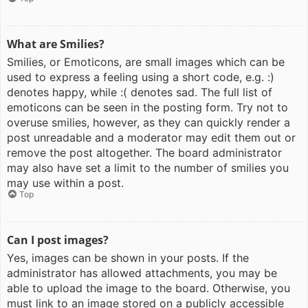
What are Smilies?
Smilies, or Emoticons, are small images which can be
used to express a feeling using a short code, e.g. :)
denotes happy, while :( denotes sad. The full list of
emoticons can be seen in the posting form. Try not to
overuse smilies, however, as they can quickly render a
post unreadable and a moderator may edit them out or
remove the post altogether. The board administrator
may also have set a limit to the number of smilies you
may use within a post.
Top
Can I post images?
Yes, images can be shown in your posts. If the
administrator has allowed attachments, you may be
able to upload the image to the board. Otherwise, you
must link to an image stored on a publicly accessible