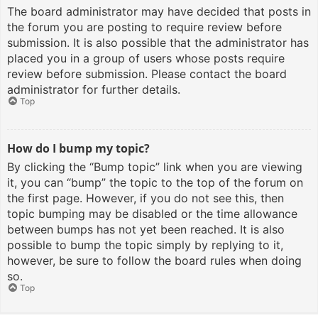
The board administrator may have decided that posts in
the forum you are posting to require review before
submission. It is also possible that the administrator has
placed you in a group of users whose posts require
review before submission. Please contact the board
administrator for further details.
Top
How do I bump my topic?
By clicking the “Bump topic” link when you are viewing
it, you can “bump” the topic to the top of the forum on
the first page. However, if you do not see this, then
topic bumping may be disabled or the time allowance
between bumps has not yet been reached. It is also
possible to bump the topic simply by replying to it,
however, be sure to follow the board rules when doing
so.
Top