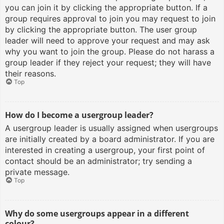
you can join it by clicking the appropriate button. If a
group requires approval to join you may request to join
by clicking the appropriate button. The user group
leader will need to approve your request and may ask
why you want to join the group. Please do not harass a
group leader if they reject your request; they will have
their reasons.
Top
How do I become a usergroup leader?
A usergroup leader is usually assigned when usergroups
are initially created by a board administrator. If you are
interested in creating a usergroup, your first point of
contact should be an administrator; try sending a
private message.
Top
Why do some usergroups appear in a different
colour?