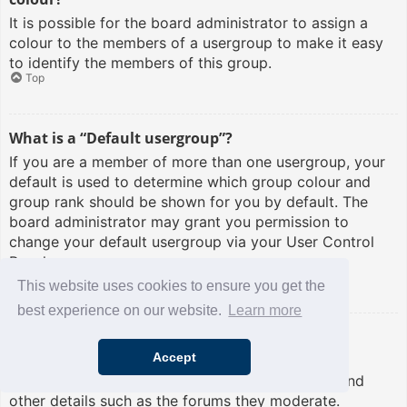
It is possible for the board administrator to assign a
colour to the members of a usergroup to make it easy
to identify the members of this group.
Top
What is a “Default usergroup”?
If you are a member of more than one usergroup, your
default is used to determine which group colour and
group rank should be shown for you by default. The
board administrator may grant you permission to
change your default usergroup via your User Control
Panel.
Top
This website uses cookies to ensure you get the
best experience on our website.
Learn more
What is “The team” link?
Accept
This page provides you with a list of board staff,
including board administrators and moderators and
other details such as the forums they moderate.