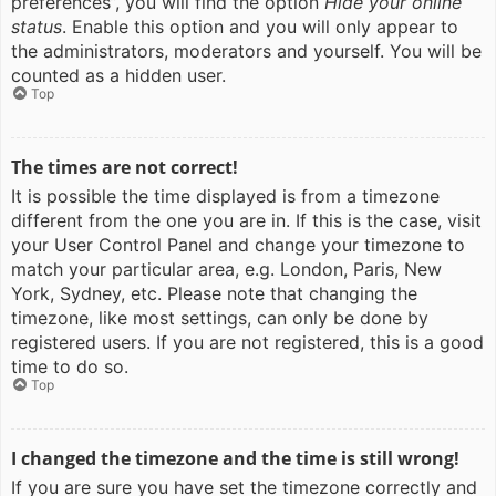
preferences”, you will find the option
Hide your online
status
. Enable this option and you will only appear to
the administrators, moderators and yourself. You will be
counted as a hidden user.
Top
The times are not correct!
It is possible the time displayed is from a timezone
different from the one you are in. If this is the case, visit
your User Control Panel and change your timezone to
match your particular area, e.g. London, Paris, New
York, Sydney, etc. Please note that changing the
timezone, like most settings, can only be done by
registered users. If you are not registered, this is a good
time to do so.
Top
I changed the timezone and the time is still wrong!
If you are sure you have set the timezone correctly and