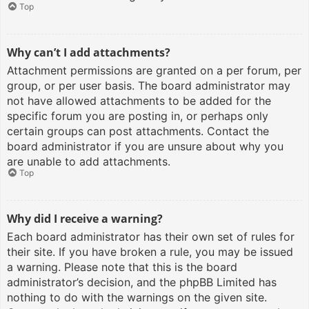
Top
Why can’t I add attachments?
Attachment permissions are granted on a per forum, per
group, or per user basis. The board administrator may
not have allowed attachments to be added for the
specific forum you are posting in, or perhaps only
certain groups can post attachments. Contact the
board administrator if you are unsure about why you
are unable to add attachments.
Top
Why did I receive a warning?
Each board administrator has their own set of rules for
their site. If you have broken a rule, you may be issued
a warning. Please note that this is the board
administrator’s decision, and the phpBB Limited has
nothing to do with the warnings on the given site.