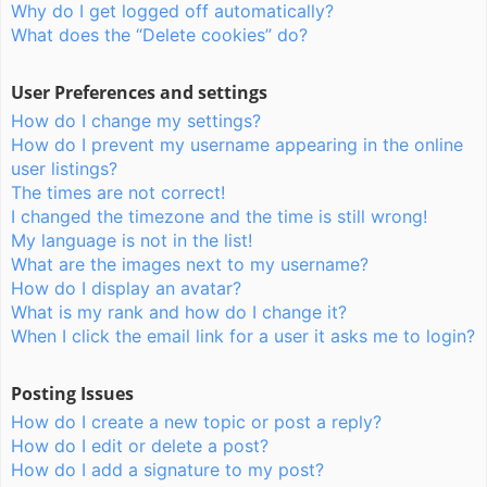
Why do I get logged off automatically?
What does the “Delete cookies” do?
User Preferences and settings
How do I change my settings?
How do I prevent my username appearing in the online
user listings?
The times are not correct!
I changed the timezone and the time is still wrong!
My language is not in the list!
What are the images next to my username?
How do I display an avatar?
What is my rank and how do I change it?
When I click the email link for a user it asks me to login?
Posting Issues
How do I create a new topic or post a reply?
How do I edit or delete a post?
How do I add a signature to my post?