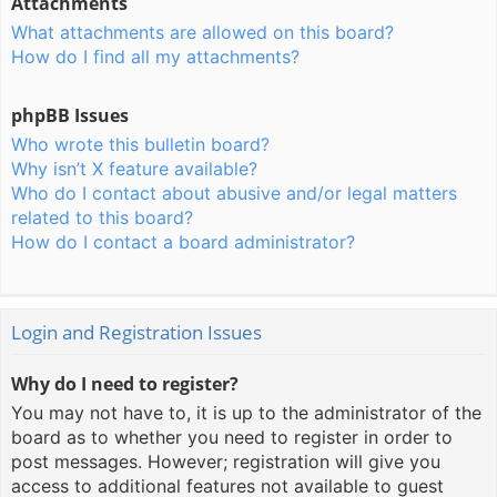
Attachments
What attachments are allowed on this board?
How do I find all my attachments?
phpBB Issues
Who wrote this bulletin board?
Why isn’t X feature available?
Who do I contact about abusive and/or legal matters
related to this board?
How do I contact a board administrator?
Login and Registration Issues
Why do I need to register?
You may not have to, it is up to the administrator of the
board as to whether you need to register in order to
post messages. However; registration will give you
access to additional features not available to guest