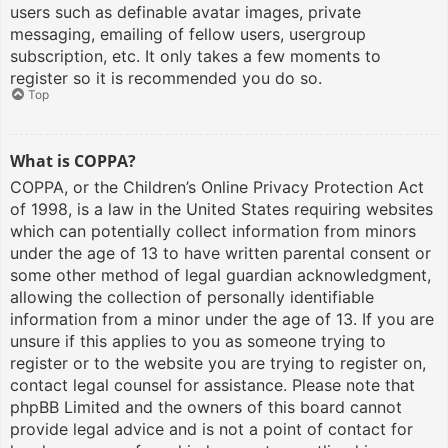
users such as definable avatar images, private
messaging, emailing of fellow users, usergroup
subscription, etc. It only takes a few moments to
register so it is recommended you do so.
Top
What is COPPA?
COPPA, or the Children’s Online Privacy Protection Act
of 1998, is a law in the United States requiring websites
which can potentially collect information from minors
under the age of 13 to have written parental consent or
some other method of legal guardian acknowledgment,
allowing the collection of personally identifiable
information from a minor under the age of 13. If you are
unsure if this applies to you as someone trying to
register or to the website you are trying to register on,
contact legal counsel for assistance. Please note that
phpBB Limited and the owners of this board cannot
provide legal advice and is not a point of contact for