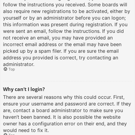
follow the instructions you received. Some boards will
also require new registrations to be activated, either by
yourself or by an administrator before you can logon;
this information was present during registration. If you
were sent an email, follow the instructions. If you did
not receive an email, you may have provided an
incorrect email address or the email may have been
picked up by a spam filer. If you are sure the email
address you provided is correct, try contacting an
administrator.
Top
Why can’t I login?
There are several reasons why this could occur. First,
ensure your username and password are correct. If they
are, contact a board administrator to make sure you
haven’t been banned. It is also possible the website
owner has a configuration error on their end, and they
would need to fix it.