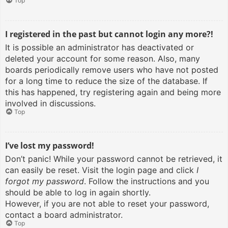
Top
I registered in the past but cannot login any more?!
It is possible an administrator has deactivated or
deleted your account for some reason. Also, many
boards periodically remove users who have not posted
for a long time to reduce the size of the database. If
this has happened, try registering again and being more
involved in discussions.
Top
I’ve lost my password!
Don’t panic! While your password cannot be retrieved, it
can easily be reset. Visit the login page and click
I
forgot my password
. Follow the instructions and you
should be able to log in again shortly.
However, if you are not able to reset your password,
contact a board administrator.
Top