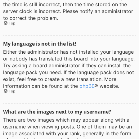
the time is still incorrect, then the time stored on the
server clock is incorrect. Please notify an administrator
to correct the problem.
Top
My language is not in the list!
Either the administrator has not installed your language
or nobody has translated this board into your language.
Try asking a board administrator if they can install the
language pack you need. If the language pack does not
exist, feel free to create a new translation. More
information can be found at the
phpBB
® website.
Top
What are the images next to my username?
There are two images which may appear along with a
username when viewing posts. One of them may be an
image associated with your rank, generally in the form