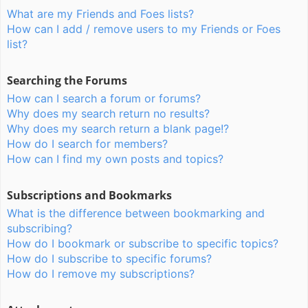
What are my Friends and Foes lists?
How can I add / remove users to my Friends or Foes
list?
Searching the Forums
How can I search a forum or forums?
Why does my search return no results?
Why does my search return a blank page!?
How do I search for members?
How can I find my own posts and topics?
Subscriptions and Bookmarks
What is the difference between bookmarking and
subscribing?
How do I bookmark or subscribe to specific topics?
How do I subscribe to specific forums?
How do I remove my subscriptions?