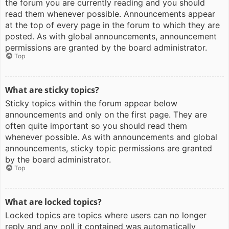
the forum you are currently reading and you should
read them whenever possible. Announcements appear
at the top of every page in the forum to which they are
posted. As with global announcements, announcement
permissions are granted by the board administrator.
Top
What are sticky topics?
Sticky topics within the forum appear below
announcements and only on the first page. They are
often quite important so you should read them
whenever possible. As with announcements and global
announcements, sticky topic permissions are granted
by the board administrator.
Top
What are locked topics?
Locked topics are topics where users can no longer
reply and any poll it contained was automatically