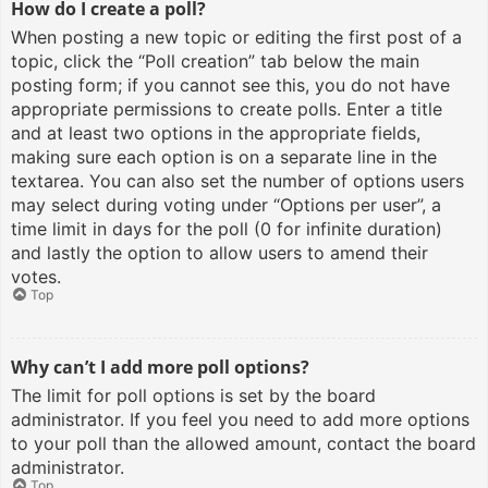
How do I create a poll?
When posting a new topic or editing the first post of a
topic, click the “Poll creation” tab below the main
posting form; if you cannot see this, you do not have
appropriate permissions to create polls. Enter a title
and at least two options in the appropriate fields,
making sure each option is on a separate line in the
textarea. You can also set the number of options users
may select during voting under “Options per user”, a
time limit in days for the poll (0 for infinite duration)
and lastly the option to allow users to amend their
votes.
Top
Why can’t I add more poll options?
The limit for poll options is set by the board
administrator. If you feel you need to add more options
to your poll than the allowed amount, contact the board
administrator.
Top