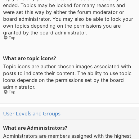
ended. Topics may be locked for many reasons and
were set this way by either the forum moderator or
board administrator. You may also be able to lock your
own topics depending on the permissions you are
granted by the board administrator.
Top
What are topic icons?
Topic icons are author chosen images associated with
posts to indicate their content. The ability to use topic
icons depends on the permissions set by the board
administrator.
Top
User Levels and Groups
What are Administrators?
Administrators are members assigned with the highest