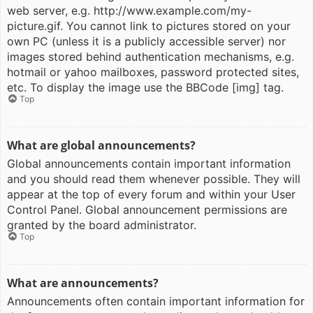
web server, e.g. http://www.example.com/my-
picture.gif. You cannot link to pictures stored on your
own PC (unless it is a publicly accessible server) nor
images stored behind authentication mechanisms, e.g.
hotmail or yahoo mailboxes, password protected sites,
etc. To display the image use the BBCode [img] tag.
Top
What are global announcements?
Global announcements contain important information
and you should read them whenever possible. They will
appear at the top of every forum and within your User
Control Panel. Global announcement permissions are
granted by the board administrator.
Top
What are announcements?
Announcements often contain important information for