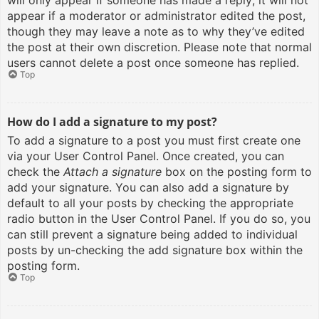
will only appear if someone has made a reply; it will not
appear if a moderator or administrator edited the post,
though they may leave a note as to why they’ve edited
the post at their own discretion. Please note that normal
users cannot delete a post once someone has replied.
Top
How do I add a signature to my post?
To add a signature to a post you must first create one
via your User Control Panel. Once created, you can
check the
Attach a signature
box on the posting form to
add your signature. You can also add a signature by
default to all your posts by checking the appropriate
radio button in the User Control Panel. If you do so, you
can still prevent a signature being added to individual
posts by un-checking the add signature box within the
posting form.
Top