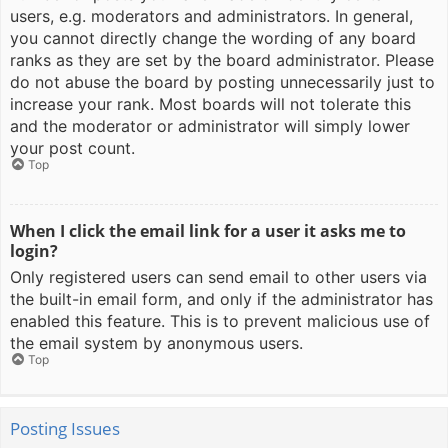
users, e.g. moderators and administrators. In general,
you cannot directly change the wording of any board
ranks as they are set by the board administrator. Please
do not abuse the board by posting unnecessarily just to
increase your rank. Most boards will not tolerate this
and the moderator or administrator will simply lower
your post count.
Top
When I click the email link for a user it asks me to
login?
Only registered users can send email to other users via
the built-in email form, and only if the administrator has
enabled this feature. This is to prevent malicious use of
the email system by anonymous users.
Top
Posting Issues