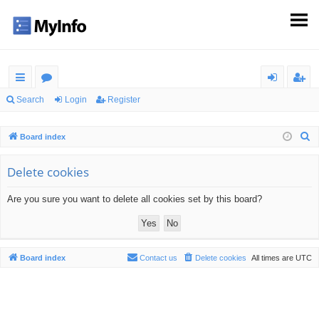
ui
or
og
eg
Search
Login
Register
ck
u
in
ist
S
Board index
lin
m
er
e
ks
s
a
Delete cookies
r
Are you sure you want to delete all cookies set by this board?
c
h
Board index
Contact us
Delete cookies
All times are
UTC