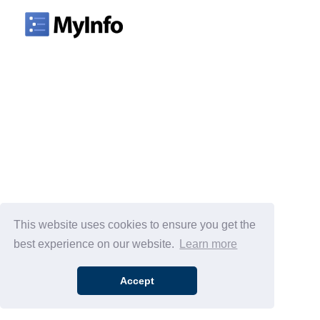
This website uses cookies to ensure you get the
best experience on our website.
Learn more
Accept