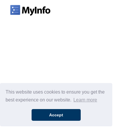
This website uses cookies to ensure you get the
best experience on our website.
Learn more
Accept