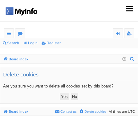
ui
or
og
eg
Search
Login
Register
ck
u
in
ist
S
Board index
lin
m
er
e
ks
s
a
Delete cookies
r
Are you sure you want to delete all cookies set by this board?
c
h
Board index
Contact us
Delete cookies
All times are
UTC