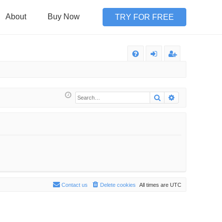
About
Buy Now
TRY FOR FREE
Q
FA
og
eg
Q
in
ist
Search
Advanced sea
er
Contact us
Delete cookies
All times are
UTC