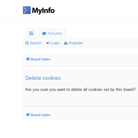
Forums
ui
Search
Login
Register
ck
Board index
lin
ks
Delete cookies
Are you sure you want to delete all cookies set by this board?
Board index