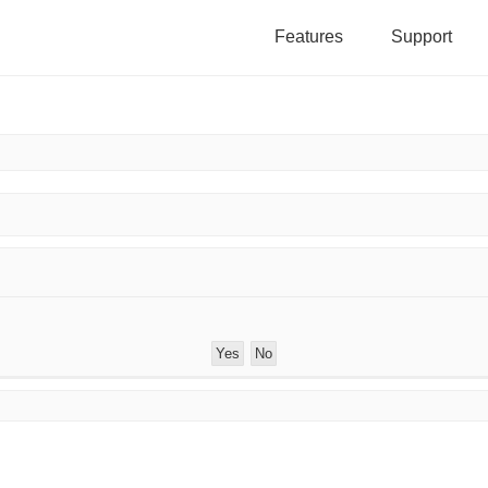
Features
Support