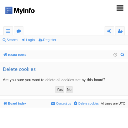
ui
or
og
eg
Search
Login
Register
ck
u
in
ist
S
Board index
lin
m
er
e
ks
s
a
Delete cookies
r
Are you sure you want to delete all cookies set by this board?
c
h
Board index
Contact us
Delete cookies
All times are
UTC