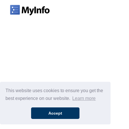
This website uses cookies to ensure you get the
best experience on our website.
Learn more
Accept