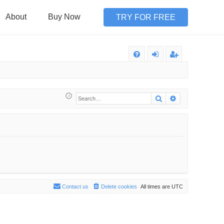
About
Buy Now
TRY FOR FREE
Q
FA
og
eg
Q
in
ist
Search
Advanced sea
er
Contact us
Delete cookies
All times are
UTC