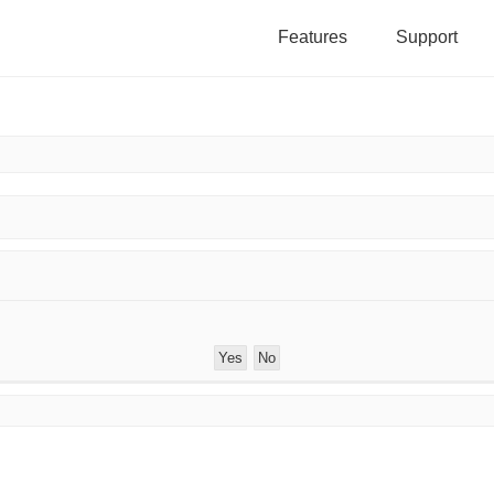
Features
Support