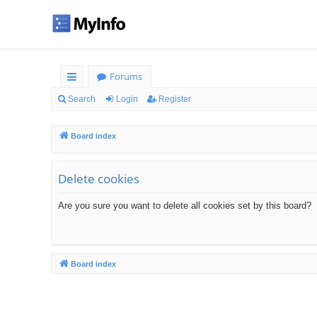
Forums
ui
Search
Login
Register
ck
Board index
lin
ks
Delete cookies
Are you sure you want to delete all cookies set by this board?
Board index