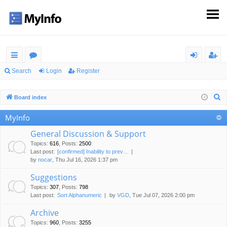
ui
or
og
eg
Search
Login
Register
ck
u
in
ist
S
Board index
lin
m
er
e
MyInfo
ks
s
a
r
General Discussion & Support
c
Topics
:
616
,
Posts
:
2500
Last post:
[confirmed] Inability to prev…
h
by
nocar
, Thu Jul 16, 2026 1:37 pm
Suggestions
Topics
:
307
,
Posts
:
798
Last post:
Sort Alphanumeric
by
VGD
, Tue Jul 07, 2026 2:00 pm
Archive
Topics
:
960
,
Posts
:
3255