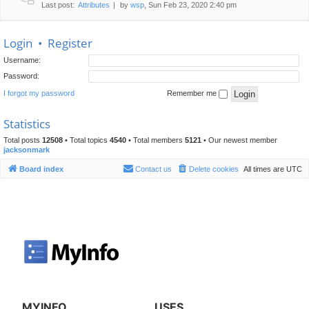
Last post:
Attributes
by
wsp
, Sun Feb 23, 2020 2:40 pm
Login
•
Register
Username:
Password:
I forgot my password
Remember me
Statistics
Total posts
12508
• Total topics
4540
• Total members
5121
• Our newest member
jacksonmark
Board index
Contact us
Delete cookies
All times are
UTC