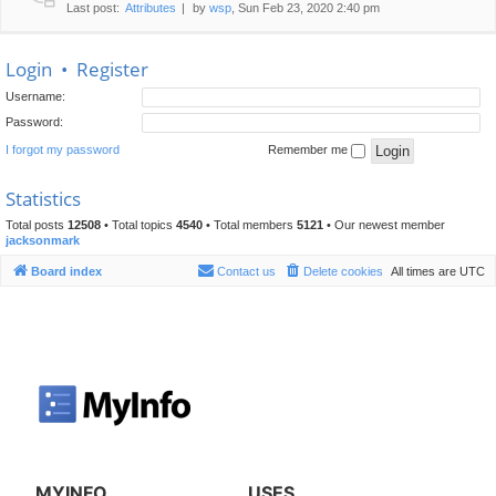
Last post:
Attributes
by
wsp
, Sun Feb 23, 2020 2:40 pm
Login
•
Register
Username:
Password:
I forgot my password
Remember me
Statistics
Total posts
12508
• Total topics
4540
• Total members
5121
• Our newest member
jacksonmark
Board index
Contact us
Delete cookies
All times are
UTC