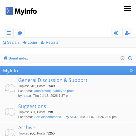
ui
or
og
eg
Search
Login
Register
ck
u
in
ist
S
Board index
lin
m
er
e
MyInfo
ks
s
a
r
General Discussion & Support
c
Topics
:
616
,
Posts
:
2500
Last post:
[confirmed] Inability to prev…
h
by
nocar
, Thu Jul 16, 2026 1:37 pm
Suggestions
Topics
:
307
,
Posts
:
798
Last post:
Sort Alphanumeric
by
VGD
, Tue Jul 07, 2026 2:00 pm
Archive
Topics
:
960
,
Posts
:
3255