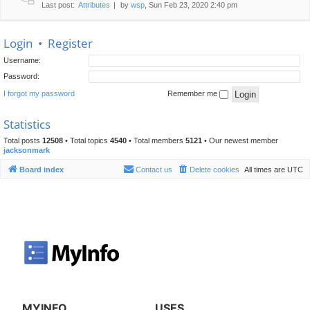
Last post:
Attributes
by
wsp
, Sun Feb 23, 2020 2:40 pm
Login
•
Register
Username:
Password:
I forgot my password
Remember me
Statistics
Total posts
12508
• Total topics
4540
• Total members
5121
• Our newest member
jacksonmark
Board index
Contact us
Delete cookies
All times are
UTC