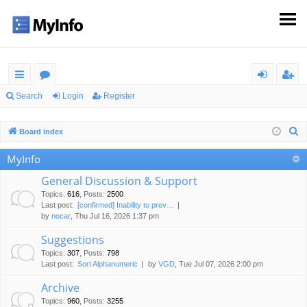
ui
or
og
eg
Search
Login
Register
ck
u
in
ist
S
Board index
lin
m
er
e
MyInfo
ks
s
a
r
General Discussion & Support
c
Topics
:
616
,
Posts
:
2500
Last post:
[confirmed] Inability to prev…
h
by
nocar
, Thu Jul 16, 2026 1:37 pm
Suggestions
Topics
:
307
,
Posts
:
798
Last post:
Sort Alphanumeric
by
VGD
, Tue Jul 07, 2026 2:00 pm
Archive
Topics
:
960
,
Posts
:
3255