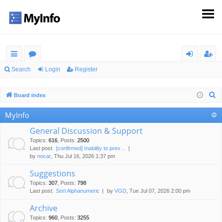
ui
or
og
eg
Search
Login
Register
ck
u
in
ist
S
Board index
lin
m
er
e
MyInfo
ks
s
a
r
General Discussion & Support
c
Topics
:
616
,
Posts
:
2500
Last post:
[confirmed] Inability to prev…
h
by
nocar
, Thu Jul 16, 2026 1:37 pm
Suggestions
Topics
:
307
,
Posts
:
798
Last post:
Sort Alphanumeric
by
VGD
, Tue Jul 07, 2026 2:00 pm
Archive
Topics
:
960
,
Posts
:
3255