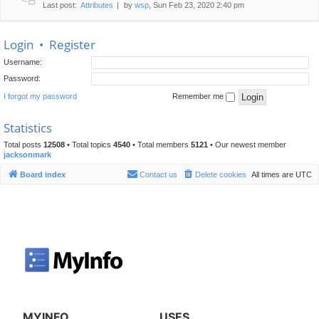
Last post:
Attributes
by
wsp
, Sun Feb 23, 2020 2:40 pm
Login
•
Register
Username:
Password:
I forgot my password
Remember me
Statistics
Total posts
12508
• Total topics
4540
• Total members
5121
• Our newest member
jacksonmark
Board index
Contact us
Delete cookies
All times are
UTC