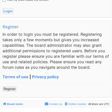
Register
In order to login you must be registered. Registering
takes only a few moments but gives you increased
capabilities. The board administrator may also grant
additional permissions to registered users. Before you
register please ensure you are familiar with our terms of
use and related policies. Please ensure you read any
forum rules as you navigate around the board.
Terms of use
|
Privacy policy
Register
Board index
Contact us
Delete cookies
All times are
UTC