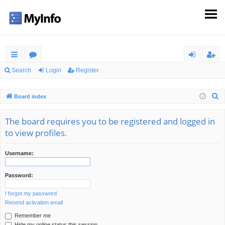
ui
or
og
eg
Search
Login
Register
ck
u
in
ist
S
Board index
lin
m
er
e
ks
s
a
The board requires you to be registered and logged in
r
to view profiles.
c
h
Username:
Password:
I forgot my password
Resend activation email
Remember me
Hide my online status this session