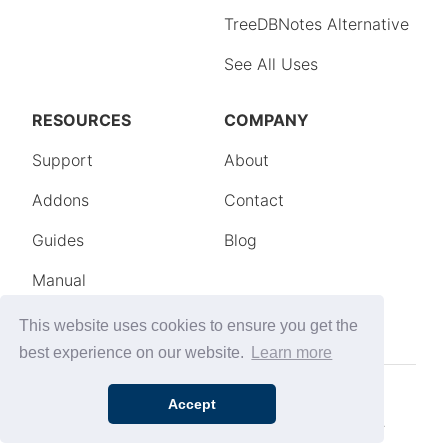
This website uses cookies to ensure you get the
best experience on our website.
Learn more
Accept