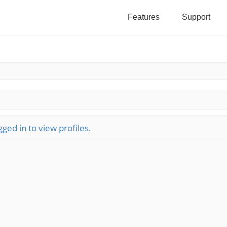
Features
Support
ged in to view profiles.