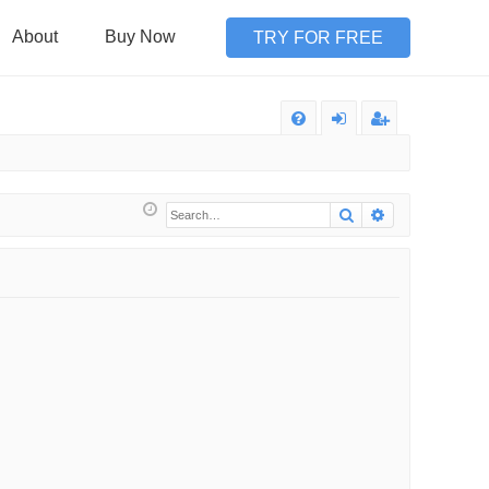
About
Buy Now
TRY FOR FREE
Q
FA
og
eg
Q
in
ist
Search
Advanced sea
er