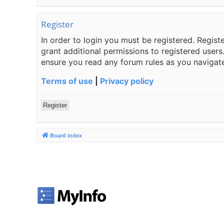
Register
In order to login you must be registered. Regis
grant additional permissions to registered users
ensure you read any forum rules as you navigat
Terms of use
|
Privacy policy
Register
Board index