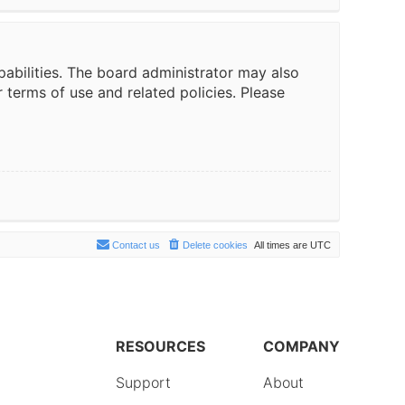
pabilities. The board administrator may also
r terms of use and related policies. Please
Contact us
Delete cookies
All times are
UTC