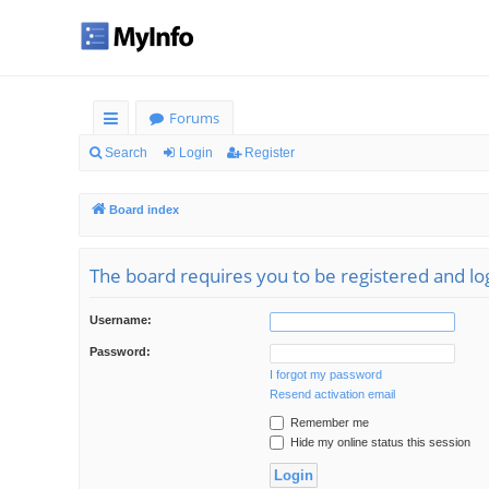
Forums
ui
Search
Login
Register
ck
Board index
lin
ks
The board requires you to be registered and log
Username:
Password:
I forgot my password
Resend activation email
Remember me
Hide my online status this session