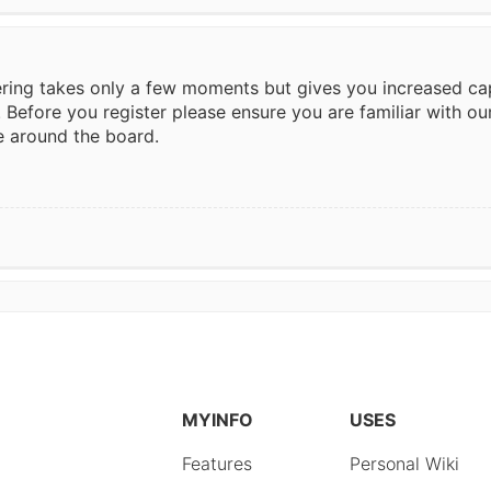
tering takes only a few moments but gives you increased ca
. Before you register please ensure you are familiar with ou
e around the board.