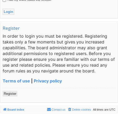
Register
In order to login you must be registered. Registering
takes only a few moments but gives you increased
capabilities. The board administrator may also grant
additional permissions to registered users. Before you
register please ensure you are familiar with our terms of
use and related policies. Please ensure you read any
forum rules as you navigate around the board.
Terms of use
|
Privacy policy
Register
Board index
Contact us
Delete cookies
All times are
UTC