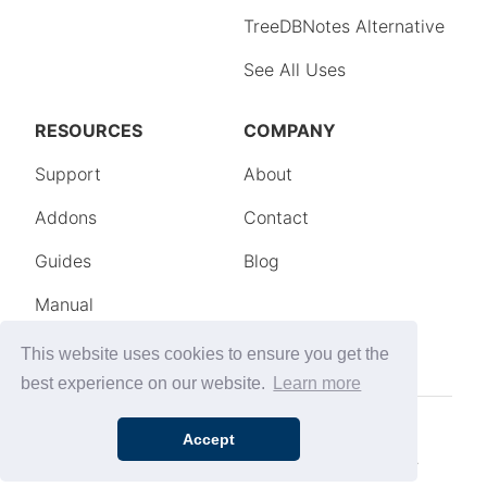
This website uses cookies to ensure you get the
best experience on our website.
Learn more
Accept