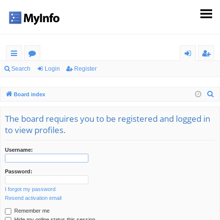
ui
or
og
eg
Search
Login
Register
ck
u
in
ist
S
Board index
lin
m
er
e
ks
s
a
The board requires you to be registered and logged in
r
to view profiles.
c
h
Username:
Password:
I forgot my password
Resend activation email
Remember me
Hide my online status this session