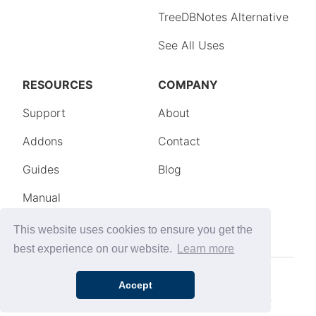
This website uses cookies to ensure you get the
best experience on our website.
Learn more
Accept