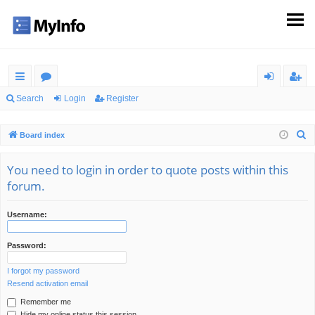
ui
or
og
eg
Search
Login
Register
ck
u
in
ist
S
Board index
lin
m
er
e
ks
s
a
You need to login in order to quote posts within this
r
forum.
c
h
Username:
Password:
I forgot my password
Resend activation email
Remember me
Hide my online status this session