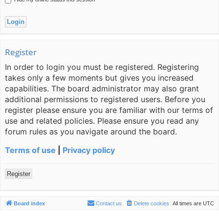
Register
In order to login you must be registered. Registering
takes only a few moments but gives you increased
capabilities. The board administrator may also grant
additional permissions to registered users. Before you
register please ensure you are familiar with our terms of
use and related policies. Please ensure you read any
forum rules as you navigate around the board.
Terms of use
|
Privacy policy
Register
Board index
Contact us
Delete cookies
All times are
UTC