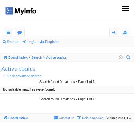
ui
or
og
eg
Search
Login
Register
ck
u
in
ist
S
Board index
Search
Active topics
lin
m
er
e
Active topics
ks
s
a
Go to advanced search
r
Search found 0 matches • Page
1
of
1
c
No suitable matches were found.
h
Search found 0 matches • Page
1
of
1
Board index
Contact us
Delete cookies
All times are
UTC