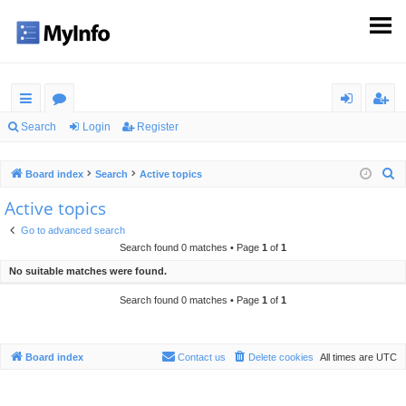
ui
or
og
eg
Search
Login
Register
ck
u
in
ist
S
Board index
Search
Active topics
lin
m
er
e
Active topics
ks
s
a
Go to advanced search
r
Search found 0 matches • Page
1
of
1
c
No suitable matches were found.
h
Search found 0 matches • Page
1
of
1
Board index
Contact us
Delete cookies
All times are
UTC