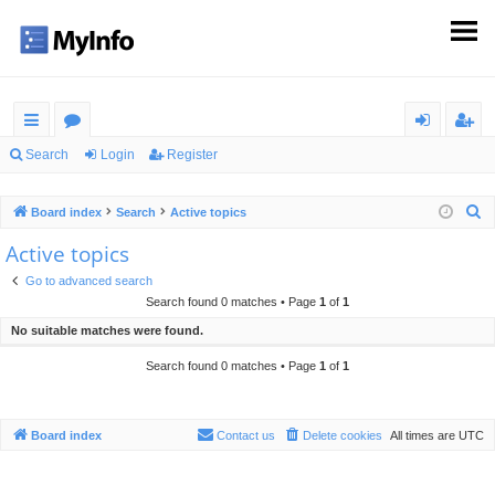
ui
or
og
eg
Search
Login
Register
ck
u
in
ist
S
Board index
Search
Active topics
lin
m
er
e
Active topics
ks
s
a
Go to advanced search
r
Search found 0 matches • Page
1
of
1
c
No suitable matches were found.
h
Search found 0 matches • Page
1
of
1
Board index
Contact us
Delete cookies
All times are
UTC