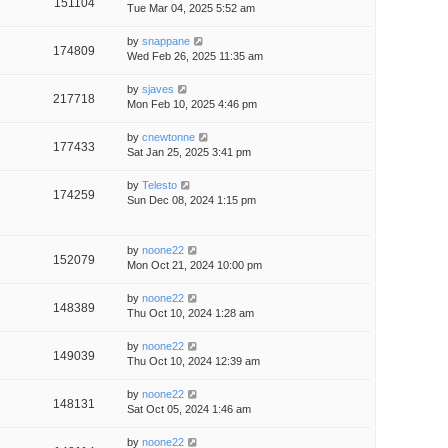
151104
Tue Mar 04, 2025 5:52 am
by
snappane
174809
Wed Feb 26, 2025 11:35 am
by
sjaves
217718
Mon Feb 10, 2025 4:46 pm
by
cnewtonne
177433
Sat Jan 25, 2025 3:41 pm
by
Telesto
174259
Sun Dec 08, 2024 1:15 pm
by
noone22
152079
Mon Oct 21, 2024 10:00 pm
by
noone22
148389
Thu Oct 10, 2024 1:28 am
by
noone22
149039
Thu Oct 10, 2024 12:39 am
by
noone22
148131
Sat Oct 05, 2024 1:46 am
by
noone22