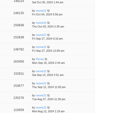
148114
Sat Oct 05, 2024 1:44 am
by
noone22
148135
Fri Oct 04, 2024 5:56 pm
by
noone22
150838
Thu Oct 03, 2024 2:35 am
by
noone22
152838
Fri Sep 27, 2024 9:10 pm
by
noone22
148782
Fri Sep 27, 2024 12:09 am
by
Revas
163456
Mon Sep 16, 2024 2:44 am
by
noone22
152811
Sat Sep 14, 2024 2:51 am
by
noone22
153677
Thu Sep 12, 2024 11:00 pm
by
noone22
135276
Tue Aug 27, 2024 11:39 pm
by
noone22
115659
Mon Aug 12, 2024 1:19 am