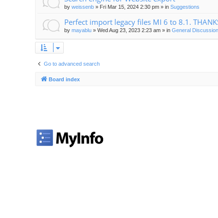
by
weissenb
»
Fri Mar 15, 2024 2:30 pm
» in
Suggestions
Perfect import legacy files MI 6 to 8.1. THANK
by
mayablu
»
Wed Aug 23, 2023 2:23 am
» in
General Discussion
Go to advanced search
Board index