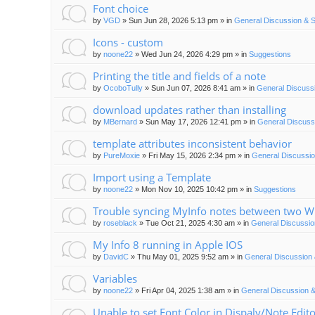
Font choice
by
VGD
»
Sun Jun 28, 2026 5:13 pm
» in
General Discussion & 
Icons - custom
by
noone22
»
Wed Jun 24, 2026 4:29 pm
» in
Suggestions
Printing the title and fields of a note
by
OcoboTully
»
Sun Jun 07, 2026 8:41 am
» in
General Discuss
download updates rather than installing
by
MBernard
»
Sun May 17, 2026 12:41 pm
» in
General Discuss
template attributes inconsistent behavior
by
PureMoxie
»
Fri May 15, 2026 2:34 pm
» in
General Discussio
Import using a Template
by
noone22
»
Mon Nov 10, 2025 10:42 pm
» in
Suggestions
Trouble syncing MyInfo notes between two 
by
roseblack
»
Tue Oct 21, 2025 4:30 am
» in
General Discussio
My Info 8 running in Apple IOS
by
DavidC
»
Thu May 01, 2025 9:52 am
» in
General Discussion 
Variables
by
noone22
»
Fri Apr 04, 2025 1:38 am
» in
General Discussion &
Unable to set Font Color in Dispaly/Note Edit