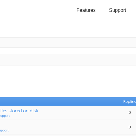
Features
Support
Replies
iles stored on disk
0
Support
0
upport