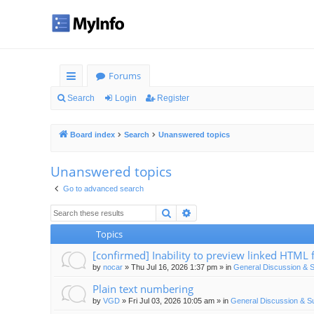
Forums
ui
Search
Login
Register
ck
Board index
Search
Unanswered topics
lin
ks
Unanswered topics
Go to advanced search
Search
Advanced search
Topics
[confirmed] Inability to preview linked HTML f
by
nocar
»
Thu Jul 16, 2026 1:37 pm
» in
General Discussion & 
Plain text numbering
by
VGD
»
Fri Jul 03, 2026 10:05 am
» in
General Discussion & S