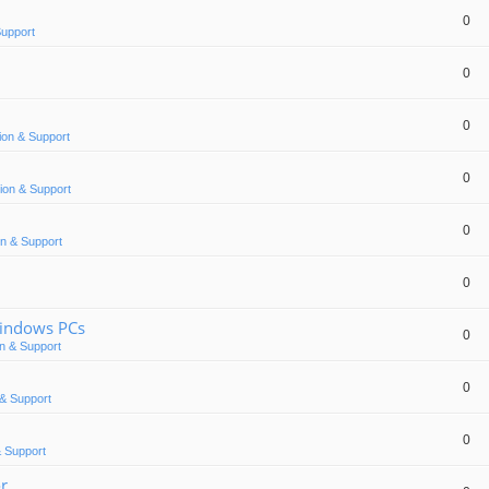
0
Support
0
0
ion & Support
0
ion & Support
0
n & Support
0
Windows PCs
0
n & Support
0
& Support
0
 Support
or