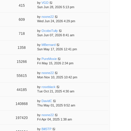
by
VGD
415
Sun Jun 28, 2026 5:13 pm
by
noone22
609
Wed Jun 24, 2026 4:29 pm
by
OcoboTully
718
Sun Jun 07, 2026 8:41 am
by
MBernard
1358
Sun May 17, 2026 12:41 pm
by
PureMoxie
15266
Fri May 15, 2026 2:34 pm
by
noone22
55615
Mon Nov 10, 2025 10:42 pm
by
roseblack
44185
Tue Oct 21, 2025 4:30 am
by
DavidC
140868
Thu May 01, 2025 9:52 am
by
noone22
197420
Fri Apr 04, 2025 1:38 am
by
BillSTP