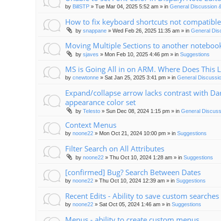
by
BillSTP
»
Tue Mar 04, 2025 5:52 am
» in
General Discussion 
How to fix keyboard shortcuts not compatible
by
snappane
»
Wed Feb 26, 2025 11:35 am
» in
General Dis
Moving Multiple Sections to another noteboo
by
sjaves
»
Mon Feb 10, 2025 4:46 pm
» in
Suggestions
MS is Going All in on ARM. Where Does This 
by
cnewtonne
»
Sat Jan 25, 2025 3:41 pm
» in
General Discussi
Expand/collapse arrow lacks contrast with Da
appearance color set
by
Telesto
»
Sun Dec 08, 2024 1:15 pm
» in
General Discuss
Context Menus
by
noone22
»
Mon Oct 21, 2024 10:00 pm
» in
Suggestions
Filter Search on All Attributes
by
noone22
»
Thu Oct 10, 2024 1:28 am
» in
Suggestions
[confirmed] Bug? Search Between Dates
by
noone22
»
Thu Oct 10, 2024 12:39 am
» in
Suggestions
Recent Edits - Ability to save custom searches
by
noone22
»
Sat Oct 05, 2024 1:46 am
» in
Suggestions
Menus - ability to create custom menus