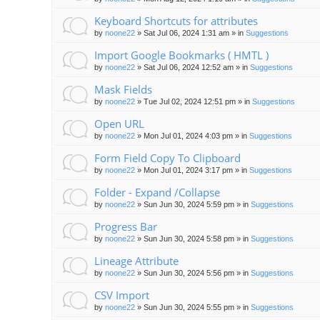
Keyboard Shortcuts for attributes
by
noone22
»
Sat Jul 06, 2024 1:31 am
» in
Suggestions
Import Google Bookmarks ( HMTL )
by
noone22
»
Sat Jul 06, 2024 12:52 am
» in
Suggestions
Mask Fields
by
noone22
»
Tue Jul 02, 2024 12:51 pm
» in
Suggestions
Open URL
by
noone22
»
Mon Jul 01, 2024 4:03 pm
» in
Suggestions
Form Field Copy To Clipboard
by
noone22
»
Mon Jul 01, 2024 3:17 pm
» in
Suggestions
Folder - Expand /Collapse
by
noone22
»
Sun Jun 30, 2024 5:59 pm
» in
Suggestions
Progress Bar
by
noone22
»
Sun Jun 30, 2024 5:58 pm
» in
Suggestions
Lineage Attribute
by
noone22
»
Sun Jun 30, 2024 5:56 pm
» in
Suggestions
CSV Import
by
noone22
»
Sun Jun 30, 2024 5:55 pm
» in
Suggestions