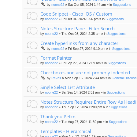
by
noone22
»
Sat Oct 05, 2024 1:44 am
» in
Suggestions
Code Snippet - Cisco iOS / Custom
by
noone22
»
Fri Oct 04, 2024 5:56 pm
» in
Suggestions
Notes Structure Pane - Filter Search
by
noone22
»
Thu Oct 03, 2024 2:35 am
» in
Suggestions
Create hyperlinks from any character
by
noone22
»
Fri Sep 27, 2024 9:10 pm
» in
Suggestions
Format Painter
by
noone22
»
Fri Sep 27, 2024 12:09 am
» in
Suggestions
Checkboxes and are not properly indented
by
Revas
»
Mon Sep 16, 2024 2:44 am
» in
General Discuss
Single Select List Attribute
by
noone22
»
Sat Sep 14, 2024 2:51 am
» in
Suggestions
Notes Structure Requires Entire Row As Head
by
noone22
»
Thu Sep 12, 2024 11:00 pm
» in
Suggestions
Thank you Petko
by
noone22
»
Tue Aug 27, 2024 11:39 pm
» in
Suggestions
Templates - Hierarchical
by
noone22
»
Mon Aug 12, 2024 1:19 am
» in
Suggestions