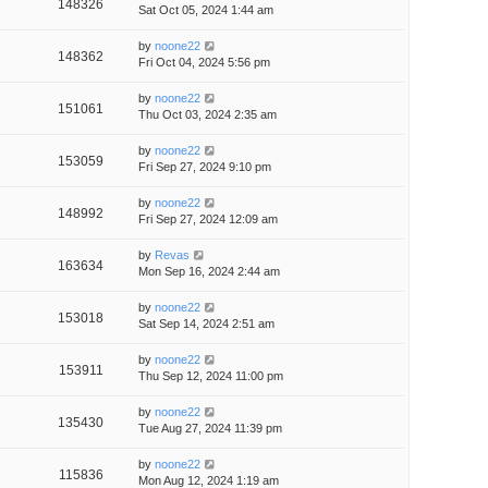
148326
Sat Oct 05, 2024 1:44 am
by
noone22
148362
Fri Oct 04, 2024 5:56 pm
by
noone22
151061
Thu Oct 03, 2024 2:35 am
by
noone22
153059
Fri Sep 27, 2024 9:10 pm
by
noone22
148992
Fri Sep 27, 2024 12:09 am
by
Revas
163634
Mon Sep 16, 2024 2:44 am
by
noone22
153018
Sat Sep 14, 2024 2:51 am
by
noone22
153911
Thu Sep 12, 2024 11:00 pm
by
noone22
135430
Tue Aug 27, 2024 11:39 pm
by
noone22
115836
Mon Aug 12, 2024 1:19 am