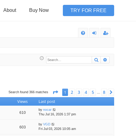
About
Buy Now
TRY FOR FREE
Q
FA
og
eg
Q
in
ist
Search
Advanced sea
er
Page
1
of
8
2
3
4
5
8
1
Next
Search found 366 matches
…
Views
Last post
by
nocar
610
Thu Jul 16, 2026 1:37 pm
by
VGD
603
Fri Jul 03, 2026 10:05 am