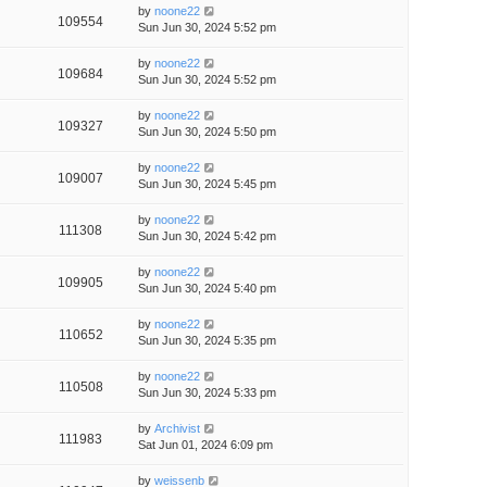
by
noone22
109554
Sun Jun 30, 2024 5:52 pm
by
noone22
109684
Sun Jun 30, 2024 5:52 pm
by
noone22
109327
Sun Jun 30, 2024 5:50 pm
by
noone22
109007
Sun Jun 30, 2024 5:45 pm
by
noone22
111308
Sun Jun 30, 2024 5:42 pm
by
noone22
109905
Sun Jun 30, 2024 5:40 pm
by
noone22
110652
Sun Jun 30, 2024 5:35 pm
by
noone22
110508
Sun Jun 30, 2024 5:33 pm
by
Archivist
111983
Sat Jun 01, 2024 6:09 pm
by
weissenb