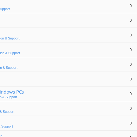
0
Support
0
0
ion & Support
0
ion & Support
0
n & Support
0
Windows PCs
0
n & Support
0
& Support
0
 Support
or