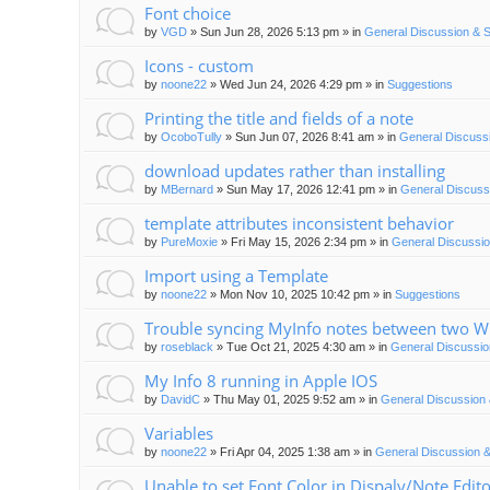
Font choice
by
VGD
»
Sun Jun 28, 2026 5:13 pm
» in
General Discussion & 
Icons - custom
by
noone22
»
Wed Jun 24, 2026 4:29 pm
» in
Suggestions
Printing the title and fields of a note
by
OcoboTully
»
Sun Jun 07, 2026 8:41 am
» in
General Discuss
download updates rather than installing
by
MBernard
»
Sun May 17, 2026 12:41 pm
» in
General Discuss
template attributes inconsistent behavior
by
PureMoxie
»
Fri May 15, 2026 2:34 pm
» in
General Discussio
Import using a Template
by
noone22
»
Mon Nov 10, 2025 10:42 pm
» in
Suggestions
Trouble syncing MyInfo notes between two 
by
roseblack
»
Tue Oct 21, 2025 4:30 am
» in
General Discussio
My Info 8 running in Apple IOS
by
DavidC
»
Thu May 01, 2025 9:52 am
» in
General Discussion 
Variables
by
noone22
»
Fri Apr 04, 2025 1:38 am
» in
General Discussion &
Unable to set Font Color in Dispaly/Note Edit