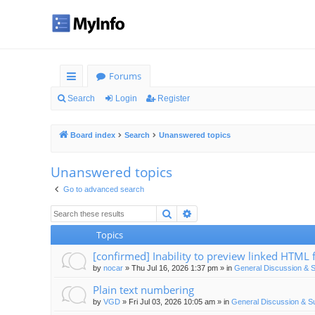
Forums
ui
Search
Login
Register
ck
Board index
Search
Unanswered topics
lin
ks
Unanswered topics
Go to advanced search
Search
Advanced search
Topics
[confirmed] Inability to preview linked HTML f
by
nocar
»
Thu Jul 16, 2026 1:37 pm
» in
General Discussion & 
Plain text numbering
by
VGD
»
Fri Jul 03, 2026 10:05 am
» in
General Discussion & S