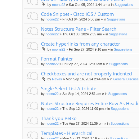
by
noone22
»
Sat Oct 05, 2024 1:44 am
» in
Suggestions
Code Snippet - Cisco iOS / Custom
by
noone22
»
Fri Oct 04, 2024 5:56 pm
» in
Suggestions
Notes Structure Pane - Filter Search
by
noone22
»
Thu Oct 03, 2024 2:35 am
» in
Suggestions
Create hyperlinks from any character
by
noone22
»
Fri Sep 27, 2024 9:10 pm
» in
Suggestions
Format Painter
by
noone22
»
Fri Sep 27, 2024 12:09 am
» in
Suggestions
Checkboxes and are not properly indented
by
Revas
»
Mon Sep 16, 2024 2:44 am
» in
General Discuss
Single Select List Attribute
by
noone22
»
Sat Sep 14, 2024 2:51 am
» in
Suggestions
Notes Structure Requires Entire Row As Head
by
noone22
»
Thu Sep 12, 2024 11:00 pm
» in
Suggestions
Thank you Petko
by
noone22
»
Tue Aug 27, 2024 11:39 pm
» in
Suggestions
Templates - Hierarchical
by
noone22
»
Mon Aug 12, 2024 1:19 am
» in
Suggestions