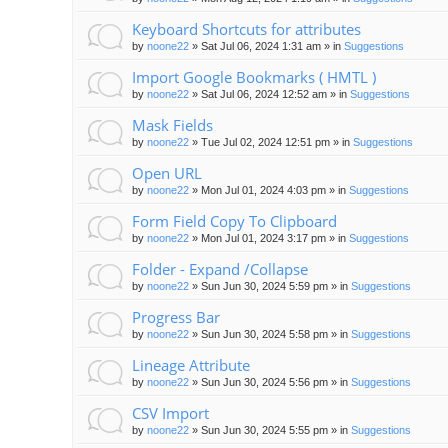
Keyboard Shortcuts for attributes
by
noone22
»
Sat Jul 06, 2024 1:31 am
» in
Suggestions
Import Google Bookmarks ( HMTL )
by
noone22
»
Sat Jul 06, 2024 12:52 am
» in
Suggestions
Mask Fields
by
noone22
»
Tue Jul 02, 2024 12:51 pm
» in
Suggestions
Open URL
by
noone22
»
Mon Jul 01, 2024 4:03 pm
» in
Suggestions
Form Field Copy To Clipboard
by
noone22
»
Mon Jul 01, 2024 3:17 pm
» in
Suggestions
Folder - Expand /Collapse
by
noone22
»
Sun Jun 30, 2024 5:59 pm
» in
Suggestions
Progress Bar
by
noone22
»
Sun Jun 30, 2024 5:58 pm
» in
Suggestions
Lineage Attribute
by
noone22
»
Sun Jun 30, 2024 5:56 pm
» in
Suggestions
CSV Import
by
noone22
»
Sun Jun 30, 2024 5:55 pm
» in
Suggestions