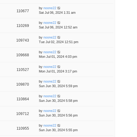
by
noone22
110677
Sat Jul 06, 2024 1:31 am
by
noone22
110269
Sat Jul 06, 2024 12:52 am
by
noone22
109743
Tue Jul 02, 2024 12:51 pm
by
noone22
109668
Mon Jul 01, 2024 4:03 pm
by
noone22
110527
Mon Jul 01, 2024 3:17 pm
by
noone22
109870
Sun Jun 30, 2024 5:59 pm
by
noone22
110864
Sun Jun 30, 2024 5:58 pm
by
noone22
109712
Sun Jun 30, 2024 5:56 pm
by
noone22
110955
Sun Jun 30, 2024 5:55 pm