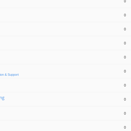
0
0
0
0
0
0
ion & Support
0
ing
0
0
0