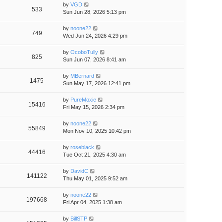
by
VGD
533
Sun Jun 28, 2026 5:13 pm
by
noone22
749
Wed Jun 24, 2026 4:29 pm
by
OcoboTully
825
Sun Jun 07, 2026 8:41 am
by
MBernard
1475
Sun May 17, 2026 12:41 pm
by
PureMoxie
15416
Fri May 15, 2026 2:34 pm
by
noone22
55849
Mon Nov 10, 2025 10:42 pm
by
roseblack
44416
Tue Oct 21, 2025 4:30 am
by
DavidC
141122
Thu May 01, 2025 9:52 am
by
noone22
197668
Fri Apr 04, 2025 1:38 am
by
BillSTP