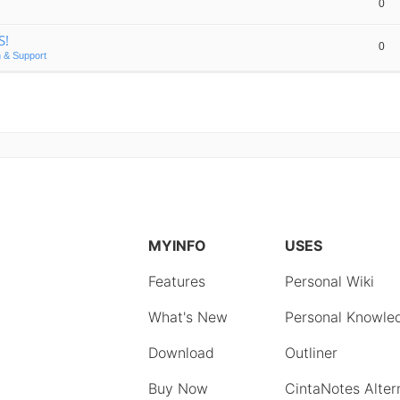
0
S!
0
 & Support