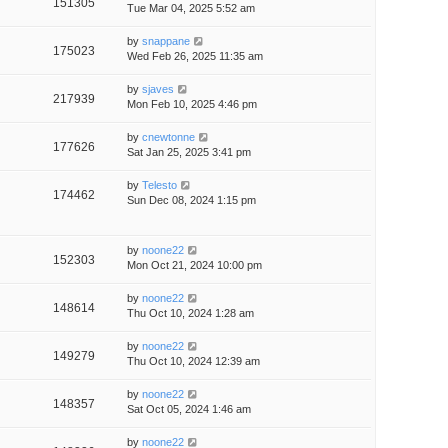
151305
Tue Mar 04, 2025 5:52 am
by
snappane
175023
Wed Feb 26, 2025 11:35 am
by
sjaves
217939
Mon Feb 10, 2025 4:46 pm
by
cnewtonne
177626
Sat Jan 25, 2025 3:41 pm
by
Telesto
174462
Sun Dec 08, 2024 1:15 pm
by
noone22
152303
Mon Oct 21, 2024 10:00 pm
by
noone22
148614
Thu Oct 10, 2024 1:28 am
by
noone22
149279
Thu Oct 10, 2024 12:39 am
by
noone22
148357
Sat Oct 05, 2024 1:46 am
by
noone22