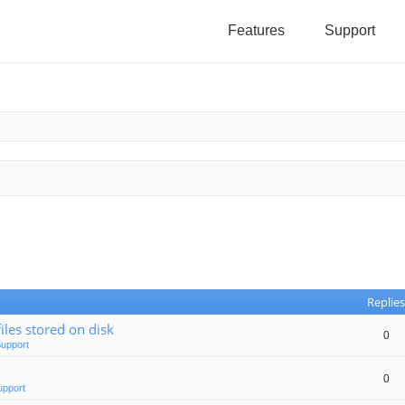
Features
Support
Replies
iles stored on disk
0
Support
0
upport