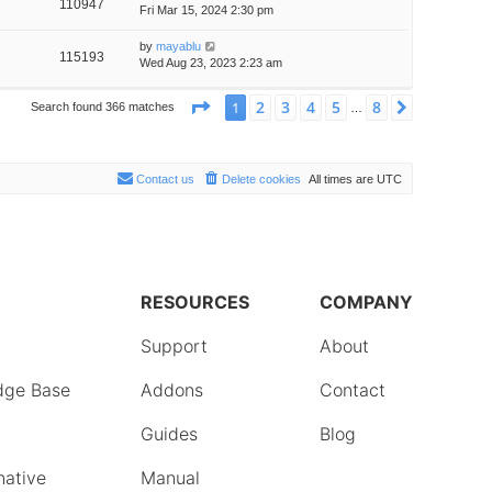
110947
Fri Mar 15, 2024 2:30 pm
by
mayablu
115193
Wed Aug 23, 2023 2:23 am
Page
1
of
8
2
3
4
5
8
1
Next
Search found 366 matches
…
Contact us
Delete cookies
All times are
UTC