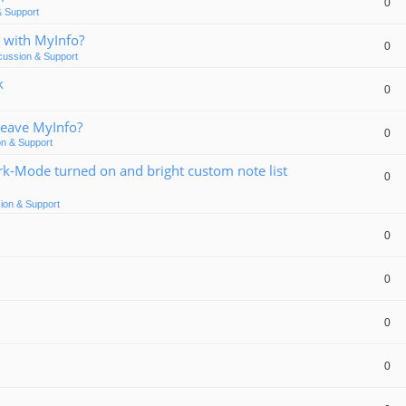
0
& Support
 with MyInfo?
0
cussion & Support
k
0
Leave MyInfo?
0
on & Support
rk-Mode turned on and bright custom note list
0
ion & Support
0
0
0
0