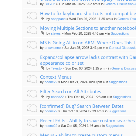
by
BillSTP
»
Tue Mar 04, 2025 5:52 am
» in
General Discussion 
How to fix keyboard shortcuts not compatible
by
snappane
»
Wed Feb 26, 2025 11:35 am
» in
General Dis
Moving Multiple Sections to another noteboo
by
sjaves
»
Mon Feb 10, 2025 4:46 pm
» in
Suggestions
MS is Going All in on ARM. Where Does This 
by
cnewtonne
»
Sat Jan 25, 2025 3:41 pm
» in
General Discussi
Expand/collapse arrow lacks contrast with Da
appearance color set
by
Telesto
»
Sun Dec 08, 2024 1:15 pm
» in
General Discuss
Context Menus
by
noone22
»
Mon Oct 21, 2024 10:00 pm
» in
Suggestions
Filter Search on All Attributes
by
noone22
»
Thu Oct 10, 2024 1:28 am
» in
Suggestions
[confirmed] Bug? Search Between Dates
by
noone22
»
Thu Oct 10, 2024 12:39 am
» in
Suggestions
Recent Edits - Ability to save custom searches
by
noone22
»
Sat Oct 05, 2024 1:46 am
» in
Suggestions
Menus - ability to create custom menus