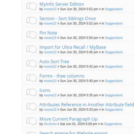
MyInfo Server Edition
by
noone22
»
Sun Jun 30, 2024 5:52 pm
» in
Suggestions
Section - Sort Siblings Once
by
noone22
»
Sun Jun 30, 2024 5:52 pm
» in
Suggestions
Pin Note
by
noone22
»
Sun Jun 30, 2024 5:50 pm
» in
Suggestions
Import for Ultra Recall / MyBase
by
noone22
»
Sun Jun 30, 2024 5:45 pm
» in
Suggestions
Auto Sort Tree
by
noone22
»
Sun Jun 30, 2024 5:42 pm
» in
Suggestions
Forms - thee columns
by
noone22
»
Sun Jun 30, 2024 5:40 pm
» in
Suggestions
Icons
by
noone22
»
Sun Jun 30, 2024 5:35 pm
» in
Suggestions
Attributes Reference in Another Attribute field
by
noone22
»
Sun Jun 30, 2024 5:33 pm
» in
Suggestions
Move Current Paragraph Up
by
Archivist
»
Sat Jun 01, 2024 6:09 pm
» in
Suggestions
Search engine for Website export