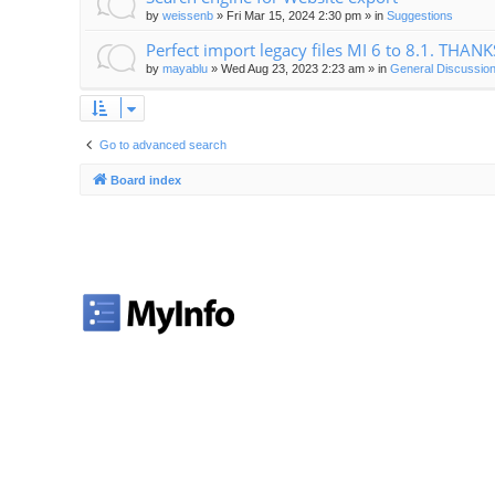
by
weissenb
»
Fri Mar 15, 2024 2:30 pm
» in
Suggestions
Perfect import legacy files MI 6 to 8.1. THANK
by
mayablu
»
Wed Aug 23, 2023 2:23 am
» in
General Discussion
Go to advanced search
Board index