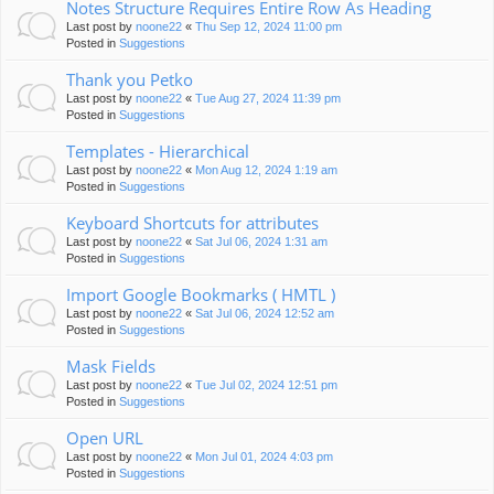
Notes Structure Requires Entire Row As Heading
Last post by
noone22
«
Thu Sep 12, 2024 11:00 pm
Posted in
Suggestions
Thank you Petko
Last post by
noone22
«
Tue Aug 27, 2024 11:39 pm
Posted in
Suggestions
Templates - Hierarchical
Last post by
noone22
«
Mon Aug 12, 2024 1:19 am
Posted in
Suggestions
Keyboard Shortcuts for attributes
Last post by
noone22
«
Sat Jul 06, 2024 1:31 am
Posted in
Suggestions
Import Google Bookmarks ( HMTL )
Last post by
noone22
«
Sat Jul 06, 2024 12:52 am
Posted in
Suggestions
Mask Fields
Last post by
noone22
«
Tue Jul 02, 2024 12:51 pm
Posted in
Suggestions
Open URL
Last post by
noone22
«
Mon Jul 01, 2024 4:03 pm
Posted in
Suggestions