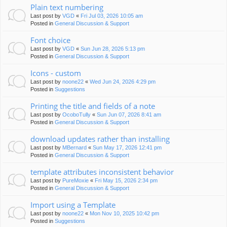
Plain text numbering
Last post by
VGD
«
Fri Jul 03, 2026 10:05 am
Posted in
General Discussion & Support
Font choice
Last post by
VGD
«
Sun Jun 28, 2026 5:13 pm
Posted in
General Discussion & Support
Icons - custom
Last post by
noone22
«
Wed Jun 24, 2026 4:29 pm
Posted in
Suggestions
Printing the title and fields of a note
Last post by
OcoboTully
«
Sun Jun 07, 2026 8:41 am
Posted in
General Discussion & Support
download updates rather than installing
Last post by
MBernard
«
Sun May 17, 2026 12:41 pm
Posted in
General Discussion & Support
template attributes inconsistent behavior
Last post by
PureMoxie
«
Fri May 15, 2026 2:34 pm
Posted in
General Discussion & Support
Import using a Template
Last post by
noone22
«
Mon Nov 10, 2025 10:42 pm
Posted in
Suggestions