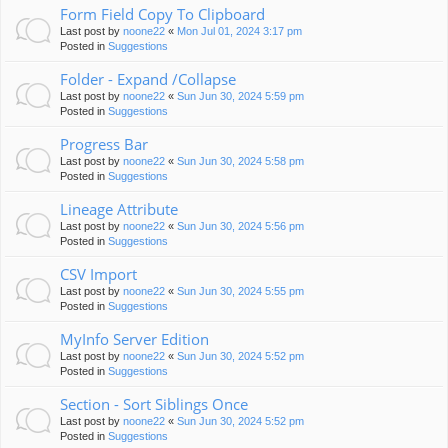
Form Field Copy To Clipboard
Last post by
noone22
«
Mon Jul 01, 2024 3:17 pm
Posted in
Suggestions
Folder - Expand /Collapse
Last post by
noone22
«
Sun Jun 30, 2024 5:59 pm
Posted in
Suggestions
Progress Bar
Last post by
noone22
«
Sun Jun 30, 2024 5:58 pm
Posted in
Suggestions
Lineage Attribute
Last post by
noone22
«
Sun Jun 30, 2024 5:56 pm
Posted in
Suggestions
CSV Import
Last post by
noone22
«
Sun Jun 30, 2024 5:55 pm
Posted in
Suggestions
MyInfo Server Edition
Last post by
noone22
«
Sun Jun 30, 2024 5:52 pm
Posted in
Suggestions
Section - Sort Siblings Once
Last post by
noone22
«
Sun Jun 30, 2024 5:52 pm
Posted in
Suggestions