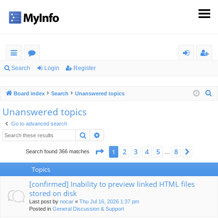
ui
or
og
eg
Search
Login
Register
ck
u
in
ist
S
Board index
Search
Unanswered topics
lin
m
er
e
Unanswered topics
ks
s
a
Go to advanced search
r
Search
Advanced search
c
h
Page
1
of
8
2
3
4
5
8
1
Next
Search found 366 matches
…
Topics
[confirmed] Inability to preview linked HTML files
stored on disk
Last post by
nocar
«
Thu Jul 16, 2026 1:37 pm
Posted in
General Discussion & Support