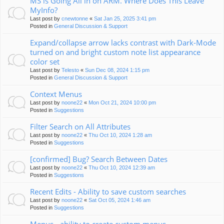
MS is Going All in on ARM. Where Does This Leave
MyInfo?
Last post by
cnewtonne
«
Sat Jan 25, 2025 3:41 pm
Posted in
General Discussion & Support
Expand/collapse arrow lacks contrast with Dark-Mode
turned on and bright custom note list appearance
color set
Last post by
Telesto
«
Sun Dec 08, 2024 1:15 pm
Posted in
General Discussion & Support
Context Menus
Last post by
noone22
«
Mon Oct 21, 2024 10:00 pm
Posted in
Suggestions
Filter Search on All Attributes
Last post by
noone22
«
Thu Oct 10, 2024 1:28 am
Posted in
Suggestions
[confirmed] Bug? Search Between Dates
Last post by
noone22
«
Thu Oct 10, 2024 12:39 am
Posted in
Suggestions
Recent Edits - Ability to save custom searches
Last post by
noone22
«
Sat Oct 05, 2024 1:46 am
Posted in
Suggestions