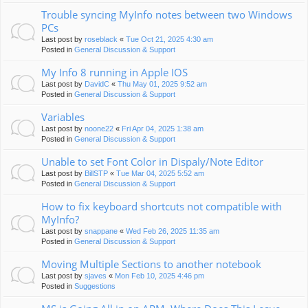
Trouble syncing MyInfo notes between two Windows
PCs
Last post by
roseblack
«
Tue Oct 21, 2025 4:30 am
Posted in
General Discussion & Support
My Info 8 running in Apple IOS
Last post by
DavidC
«
Thu May 01, 2025 9:52 am
Posted in
General Discussion & Support
Variables
Last post by
noone22
«
Fri Apr 04, 2025 1:38 am
Posted in
General Discussion & Support
Unable to set Font Color in Dispaly/Note Editor
Last post by
BillSTP
«
Tue Mar 04, 2025 5:52 am
Posted in
General Discussion & Support
How to fix keyboard shortcuts not compatible with
MyInfo?
Last post by
snappane
«
Wed Feb 26, 2025 11:35 am
Posted in
General Discussion & Support
Moving Multiple Sections to another notebook
Last post by
sjaves
«
Mon Feb 10, 2025 4:46 pm
Posted in
Suggestions