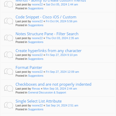
Menus - ability to create custom menus
Last post by
noone22
«
Sat Oct 05, 2024 1:44 am
Posted in
Suggestions
Code Snippet - Cisco iOS / Custom
Last post by
noone22
«
Fri Oct 04, 2024 5:56 pm
Posted in
Suggestions
Notes Structure Pane - Filter Search
Last post by
noone22
«
Thu Oct 03, 2024 2:35 am
Posted in
Suggestions
Create hyperlinks from any character
Last post by
noone22
«
Fri Sep 27, 2024 9:10 pm
Posted in
Suggestions
Format Painter
Last post by
noone22
«
Fri Sep 27, 2024 12:09 am
Posted in
Suggestions
Checkboxes and are not properly indented
Last post by
Revas
«
Mon Sep 16, 2024 2:44 am
Posted in
General Discussion & Support
Single Select List Attribute
Last post by
noone22
«
Sat Sep 14, 2024 2:51 am
Posted in
Suggestions