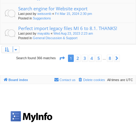
Search engine for Website export
Last post by
weissenb
«
Fri Mar 15, 2024 2:30 pm
Posted in
Suggestions
Perfect import legacy files MI 6 to 8.1. THANKS!
Last post by
mayablu
«
Wed Aug 23, 2023 2:23 am
Posted in
General Discussion & Support
Page
1
of
8
2
3
4
5
8
1
Next
Search found 366 matches
…
Board index
Contact us
Delete cookies
All times are
UTC