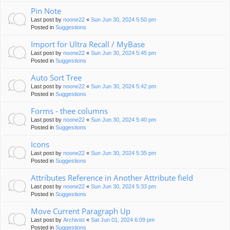
Pin Note
Last post by
noone22
«
Sun Jun 30, 2024 5:50 pm
Posted in
Suggestions
Import for Ultra Recall / MyBase
Last post by
noone22
«
Sun Jun 30, 2024 5:45 pm
Posted in
Suggestions
Auto Sort Tree
Last post by
noone22
«
Sun Jun 30, 2024 5:42 pm
Posted in
Suggestions
Forms - thee columns
Last post by
noone22
«
Sun Jun 30, 2024 5:40 pm
Posted in
Suggestions
Icons
Last post by
noone22
«
Sun Jun 30, 2024 5:35 pm
Posted in
Suggestions
Attributes Reference in Another Attribute field
Last post by
noone22
«
Sun Jun 30, 2024 5:33 pm
Posted in
Suggestions
Move Current Paragraph Up
Last post by
Archivist
«
Sat Jun 01, 2024 6:09 pm
Posted in
Suggestions