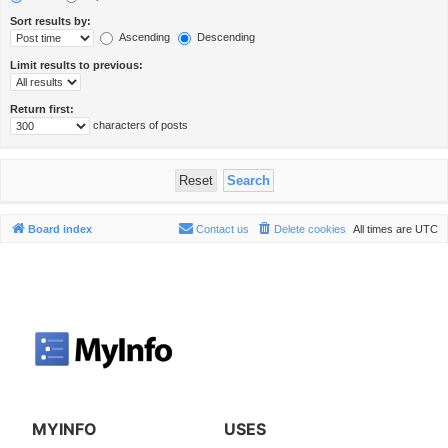
Sort results by:
Ascending
Descending
Limit results to previous:
Return first:
characters of posts
Board index
Contact us
Delete cookies
All times are
UTC