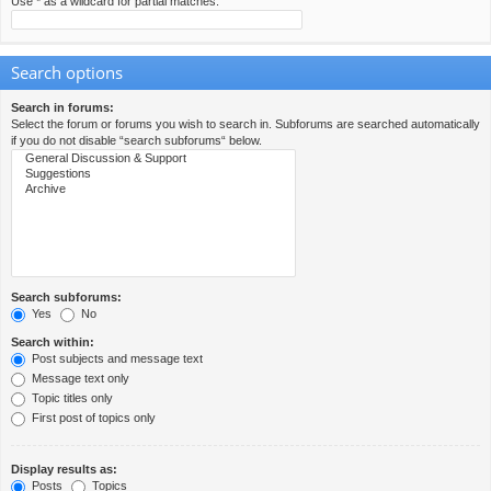
Use * as a wildcard for partial matches.
Search options
Search in forums:
Select the forum or forums you wish to search in. Subforums are searched automatically
if you do not disable “search subforums“ below.
Search subforums:
Yes
No
Search within:
Post subjects and message text
Message text only
Topic titles only
First post of topics only
Display results as:
Posts
Topics