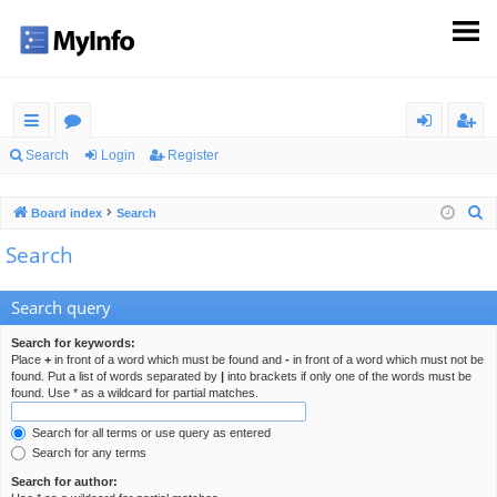
ui
or
og
eg
Search
Login
Register
ck
u
in
ist
S
Board index
Search
lin
m
er
e
Search
ks
s
a
r
Search query
c
h
Search for keywords:
Place
+
in front of a word which must be found and
-
in front of a word which must not be
found. Put a list of words separated by
|
into brackets if only one of the words must be
found. Use * as a wildcard for partial matches.
Search for all terms or use query as entered
Search for any terms
Search for author: