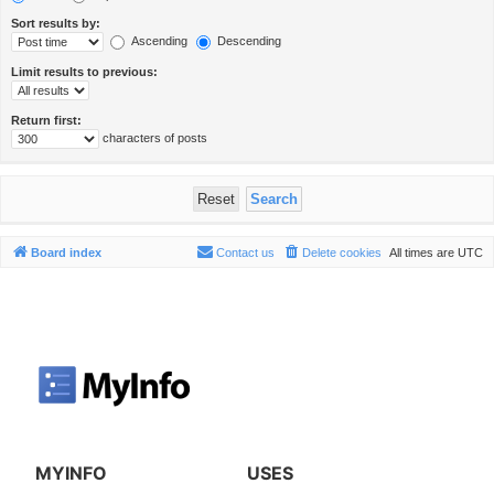
Sort results by:
Ascending
Descending
Limit results to previous:
Return first:
characters of posts
Board index
Contact us
Delete cookies
All times are
UTC