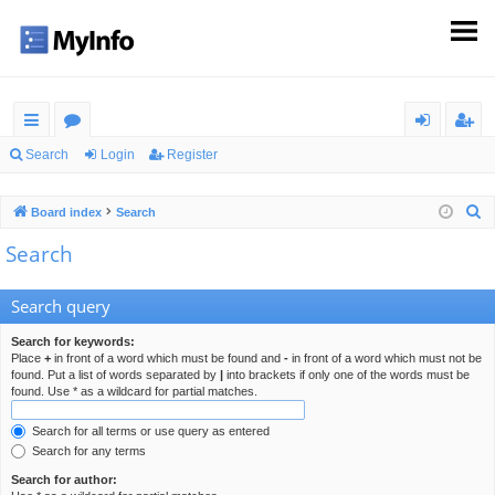
ui
or
og
eg
Search
Login
Register
ck
u
in
ist
S
Board index
Search
lin
m
er
e
Search
ks
s
a
r
Search query
c
h
Search for keywords:
Place
+
in front of a word which must be found and
-
in front of a word which must not be
found. Put a list of words separated by
|
into brackets if only one of the words must be
found. Use * as a wildcard for partial matches.
Search for all terms or use query as entered
Search for any terms
Search for author: