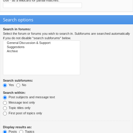
Use * as a wildcard for partial matches.
Search options
Search in forums:
Select the forum or forums you wish to search in. Subforums are searched automatically
if you do not disable “search subforums“ below.
Search subforums:
Yes
No
Search within:
Post subjects and message text
Message text only
Topic titles only
First post of topics only
Display results as:
Posts
Topics