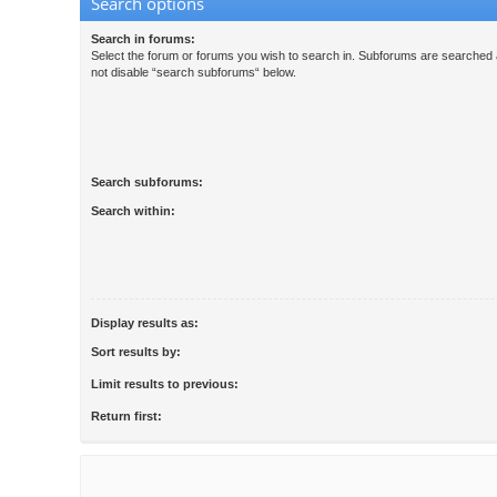
Search options
Search in forums:
Select the forum or forums you wish to search in. Subforums are searched a
not disable “search subforums“ below.
Search subforums:
Search within:
Display results as:
Sort results by:
Limit results to previous:
Return first: