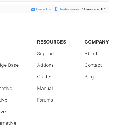
Contact us
Delete cookies
All times are
UTC