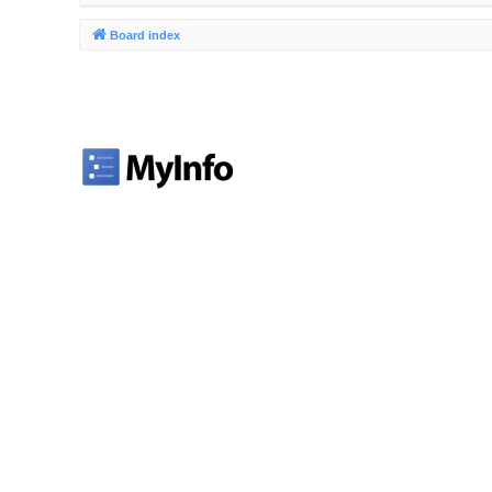
Board index