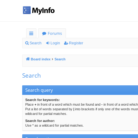
Forums
ui
Search
Login
Register
ck
Board index
Search
lin
ks
Search
Search query
Search for keywords:
Place
+
in front of a word which must be found and
-
in front of a word whic
Put a list of words separated by
|
into brackets if only one of the words mus
wildcard for partial matches.
Search for author:
Use * as a wildcard for partial matches.