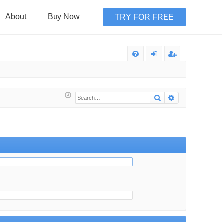
About
Buy Now
TRY FOR FREE
Q
FA
og
eg
Q
in
ist
Search
Advanced sea
er