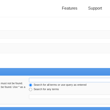
Features
Support
h must not be found.
Search for all terms or use query as entered
t be found. Use * as a
Search for any terms