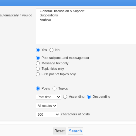
utomatically if you do
Yes
No
Post subjects and message text
Message text only
Topic titles only
First post of topics only
Posts
Topics
Ascending
Descending
characters of posts