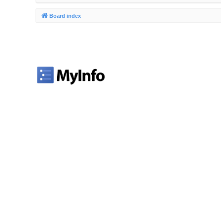
Board index