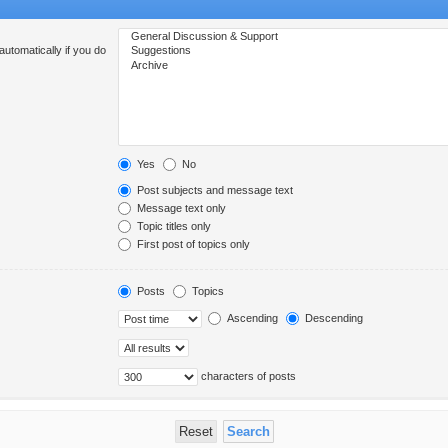
utomatically if you do
Yes
No
Post subjects and message text
Message text only
Topic titles only
First post of topics only
Posts
Topics
Ascending
Descending
characters of posts