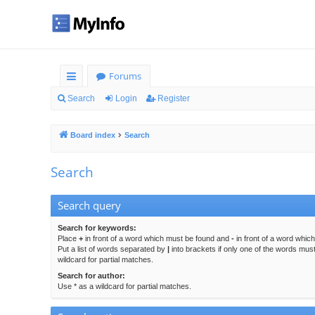
Forums
ui
Search
Login
Register
ck
Board index
Search
lin
ks
Search
Search query
Search for keywords:
Place
+
in front of a word which must be found and
-
in front of a word whic
Put a list of words separated by
|
into brackets if only one of the words mus
wildcard for partial matches.
Search for author:
Use * as a wildcard for partial matches.