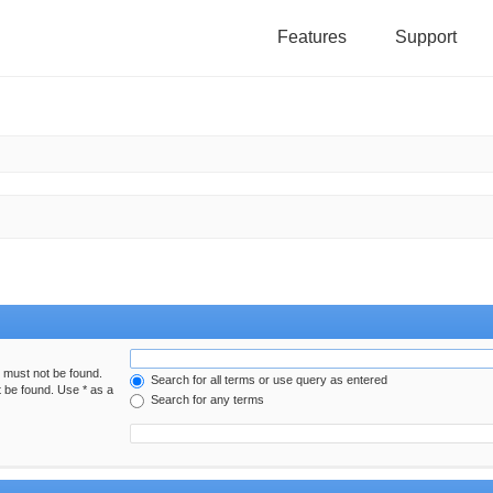
Features
Support
h must not be found.
Search for all terms or use query as entered
t be found. Use * as a
Search for any terms