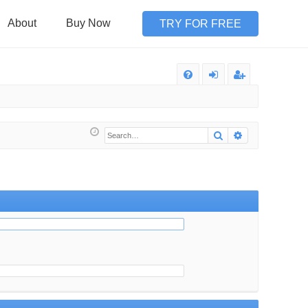
About
Buy Now
TRY FOR FREE
Q
FA
og
eg
Q
in
ist
Search
Advanced sea
er