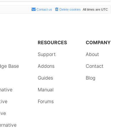
Contact us
Delete cookies
All times are
UTC