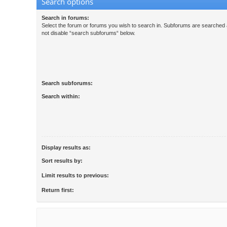
Search options
Search in forums:
Select the forum or forums you wish to search in. Subforums are searched a
not disable “search subforums“ below.
Search subforums:
Search within:
Display results as:
Sort results by:
Limit results to previous:
Return first: