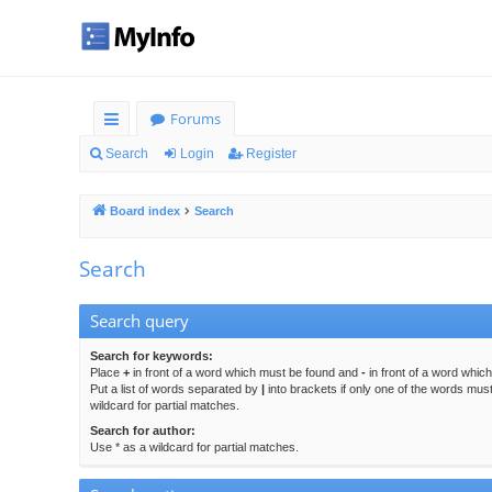
Forums
ui
Search
Login
Register
ck
Board index
Search
lin
ks
Search
Search query
Search for keywords:
Place
+
in front of a word which must be found and
-
in front of a word whic
Put a list of words separated by
|
into brackets if only one of the words mus
wildcard for partial matches.
Search for author:
Use * as a wildcard for partial matches.