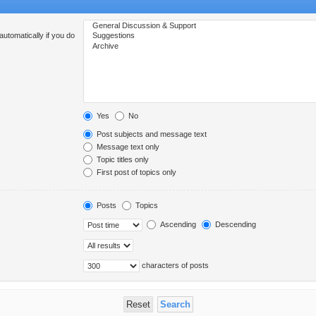
utomatically if you do
Yes
No
Post subjects and message text
Message text only
Topic titles only
First post of topics only
Posts
Topics
Ascending
Descending
characters of posts