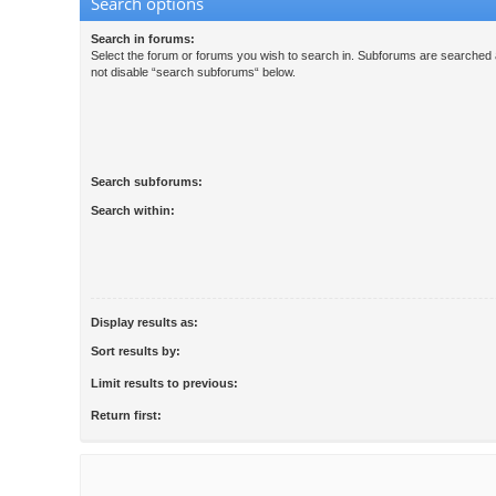
Search options
Search in forums:
Select the forum or forums you wish to search in. Subforums are searched a
not disable “search subforums“ below.
Search subforums:
Search within:
Display results as:
Sort results by:
Limit results to previous:
Return first: