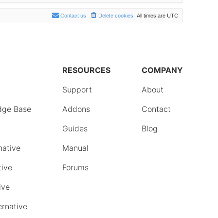
Contact us
Delete cookies
All times are
UTC