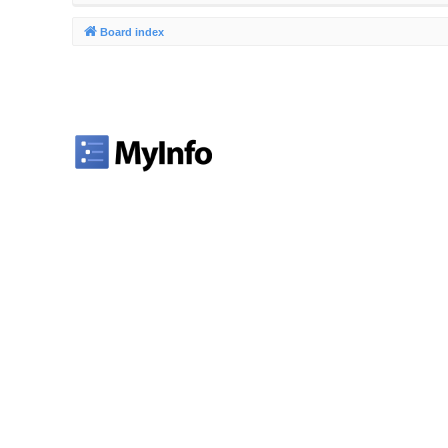
Board index