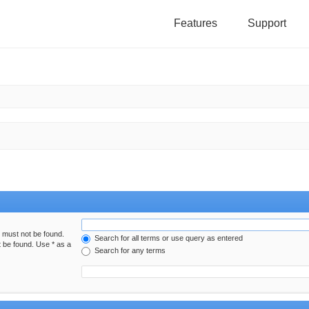
Features
Support
h must not be found.
Search for all terms or use query as entered
t be found. Use * as a
Search for any terms