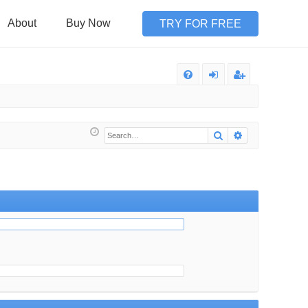
About
Buy Now
TRY FOR FREE
Q
FA
og
eg
Q
in
ist
Search
Advanced sea
er