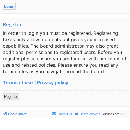
Register
In order to login you must be registered. Registering
takes only a few moments but gives you increased
capabilities. The board administrator may also grant
additional permissions to registered users. Before you
register please ensure you are familiar with our terms of
use and related policies. Please ensure you read any
forum rules as you navigate around the board.
Terms of use
|
Privacy policy
Register
Board index
Contact us
Delete cookies
All times are
UTC