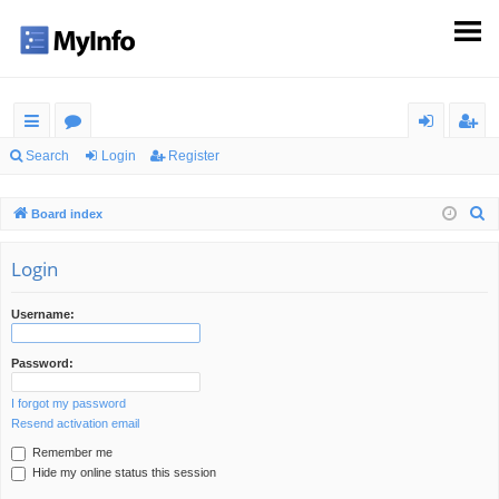
ui
or
og
eg
Search
Login
Register
ck
u
in
ist
S
Board index
lin
m
er
e
ks
s
a
Login
r
c
Username:
h
Password:
I forgot my password
Resend activation email
Remember me
Hide my online status this session