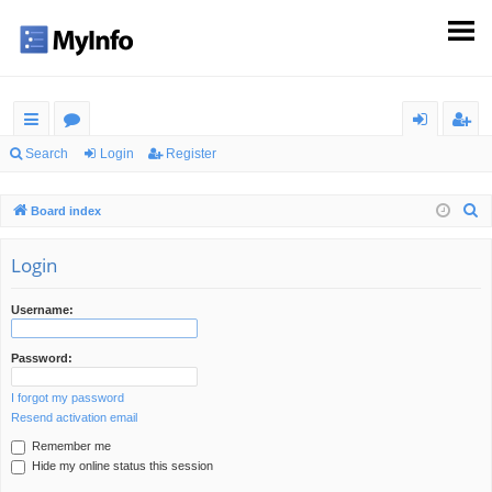
ui
or
og
eg
Search
Login
Register
ck
u
in
ist
S
Board index
lin
m
er
e
ks
s
a
Login
r
c
Username:
h
Password:
I forgot my password
Resend activation email
Remember me
Hide my online status this session