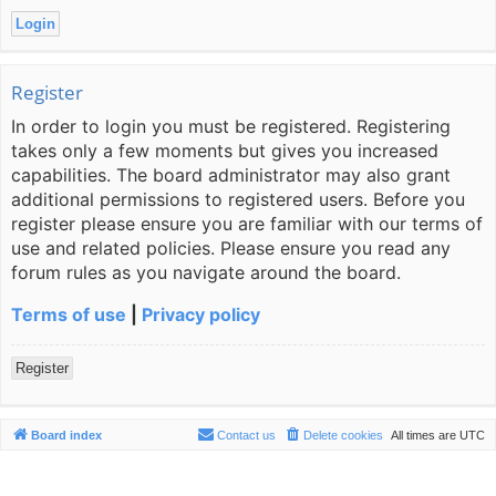
Register
In order to login you must be registered. Registering
takes only a few moments but gives you increased
capabilities. The board administrator may also grant
additional permissions to registered users. Before you
register please ensure you are familiar with our terms of
use and related policies. Please ensure you read any
forum rules as you navigate around the board.
Terms of use
|
Privacy policy
Register
Board index
Contact us
Delete cookies
All times are
UTC