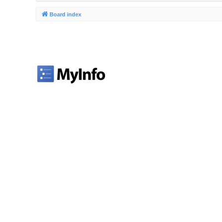
Board index