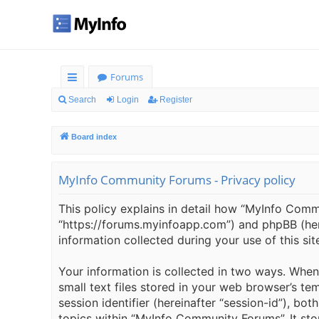
Forums
ui
Search
Login
Register
ck
Board index
lin
ks
MyInfo Community Forums - Privacy policy
This policy explains in detail how “MyInfo Commu
“https://forums.myinfoapp.com”) and phpBB (here
information collected during your use of this sit
Your information is collected in two ways. Whe
small text files stored in your web browser’s tem
session identifier (hereinafter “session-id”), b
topics within “MyInfo Community Forums”. It sto