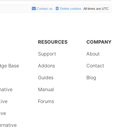
Contact us
Delete cookies
All times are
UTC