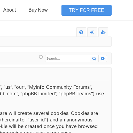
About
Buy Now
TRY FOR FREE
Q
FA
og
eg
Q
in
ist
Search
Advanced sea
er
, “us”, “our”, “MyInfo Community Forums”,
hpbb.com”, “phpBB Limited”, “phpBB Teams”) use
e will create several cookies. Cookies are
r (hereinafter “user-id”) and an anonymous
cookie will be created once you have browsed
 improving your user experience.