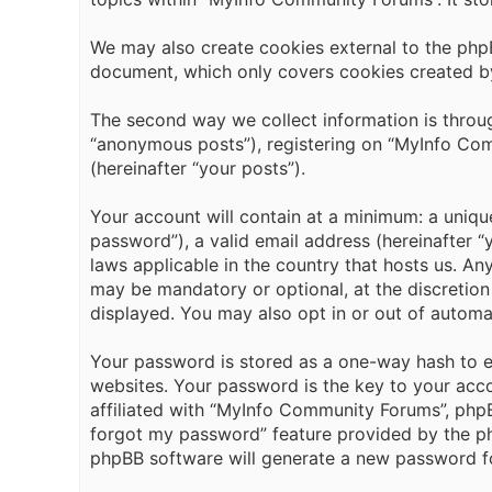
We may also create cookies external to the php
document, which only covers cookies created b
The second way we collect information is throug
“anonymous posts”), registering on “MyInfo Comm
(hereinafter “your posts”).
Your account will contain at a minimum: a uniqu
password”), a valid email address (hereinafter 
laws applicable in the country that hosts us. A
may be mandatory or optional, at the discretion
displayed. You may also opt in or out of automa
Your password is stored as a one-way hash to 
websites. Your password is the key to your acc
affiliated with “MyInfo Community Forums”, phpBB
forgot my password” feature provided by the ph
phpBB software will generate a new password fo