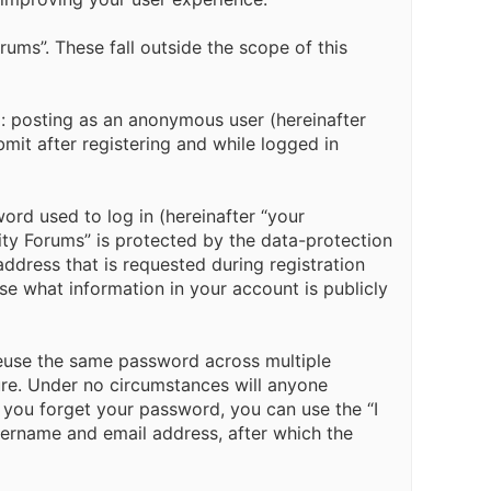
ms”. These fall outside the scope of this
o: posting as an anonymous user (hereinafter
it after registering and while logged in
ord used to log in (hereinafter “your
ity Forums” is protected by the data-protection
ddress that is requested during registration
e what information in your account is publicly
euse the same password across multiple
re. Under no circumstances will anyone
f you forget your password, you can use the “I
ername and email address, after which the