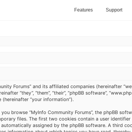
Features
Support
nity Forums” and its affiliated companies (hereinafter “we”
inafter “they”, “them”, “their”, “phpBB software”, “www.p
e (hereinafter “your information”).
n you browse “MyInfo Community Forums”, the phpBB softwar
porary files. The first two cookies contain a user identifie
oth automatically assigned by the phpBB software. A third 
res information about which topics you have read, thereby