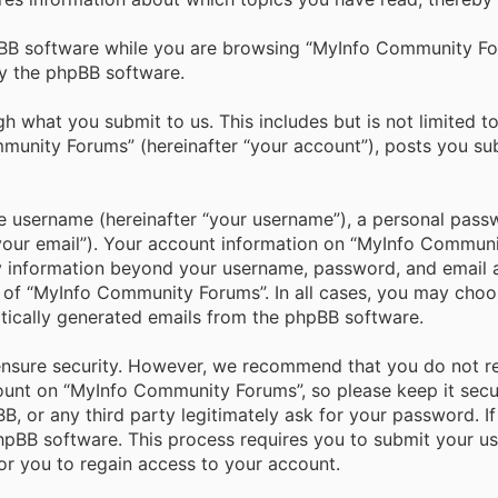
BB software while you are browsing “MyInfo Community Foru
y the phpBB software.
h what you submit to us. This includes but is not limited t
unity Forums” (hereinafter “your account”), posts you subm
e username (hereinafter “your username”), a personal passw
“your email”). Your account information on “MyInfo Commun
ny information beyond your username, password, and email a
 of “MyInfo Community Forums”. In all cases, you may choos
tically generated emails from the phpBB software.
ensure security. However, we recommend that you do not r
ount on “MyInfo Community Forums”, so please keep it secu
, or any third party legitimately ask for your password. I
pBB software. This process requires you to submit your us
r you to regain access to your account.