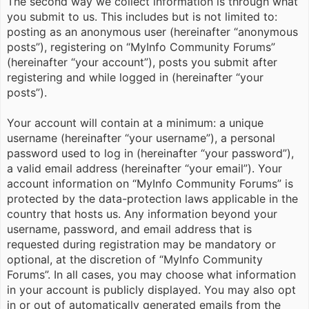
The second way we collect information is through what
you submit to us. This includes but is not limited to:
posting as an anonymous user (hereinafter “anonymous
posts”), registering on “MyInfo Community Forums”
(hereinafter “your account”), posts you submit after
registering and while logged in (hereinafter “your
posts”).
Your account will contain at a minimum: a unique
username (hereinafter “your username”), a personal
password used to log in (hereinafter “your password”),
a valid email address (hereinafter “your email”). Your
account information on “MyInfo Community Forums” is
protected by the data-protection laws applicable in the
country that hosts us. Any information beyond your
username, password, and email address that is
requested during registration may be mandatory or
optional, at the discretion of “MyInfo Community
Forums”. In all cases, you may choose what information
in your account is publicly displayed. You may also opt
in or out of automatically generated emails from the