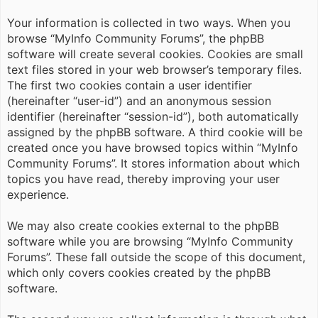
Your information is collected in two ways. When you
browse “MyInfo Community Forums”, the phpBB
software will create several cookies. Cookies are small
text files stored in your web browser’s temporary files.
The first two cookies contain a user identifier
(hereinafter “user-id”) and an anonymous session
identifier (hereinafter “session-id”), both automatically
assigned by the phpBB software. A third cookie will be
created once you have browsed topics within “MyInfo
Community Forums”. It stores information about which
topics you have read, thereby improving your user
experience.
We may also create cookies external to the phpBB
software while you are browsing “MyInfo Community
Forums”. These fall outside the scope of this document,
which only covers cookies created by the phpBB
software.