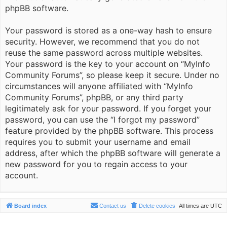
phpBB software.
Your password is stored as a one-way hash to ensure
security. However, we recommend that you do not
reuse the same password across multiple websites.
Your password is the key to your account on “MyInfo
Community Forums”, so please keep it secure. Under no
circumstances will anyone affiliated with “MyInfo
Community Forums”, phpBB, or any third party
legitimately ask for your password. If you forget your
password, you can use the “I forgot my password”
feature provided by the phpBB software. This process
requires you to submit your username and email
address, after which the phpBB software will generate a
new password for you to regain access to your
account.
Board index
Contact us
Delete cookies
All times are
UTC