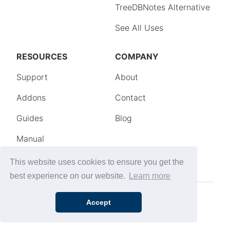
This website uses cookies to ensure you get the
best experience on our website.
Learn more
Accept