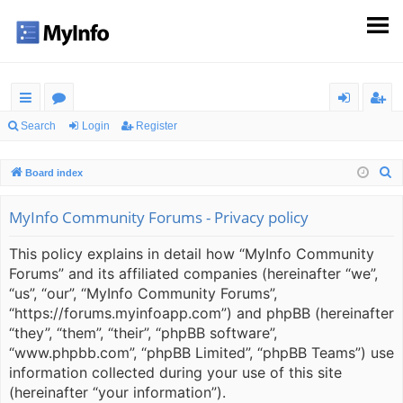
ui
or
og
eg
Search
Login
Register
ck
u
in
ist
S
Board index
lin
m
er
e
ks
s
a
MyInfo Community Forums - Privacy policy
r
This policy explains in detail how “MyInfo Community
c
Forums” and its affiliated companies (hereinafter “we”,
h
“us”, “our”, “MyInfo Community Forums”,
“https://forums.myinfoapp.com”) and phpBB (hereinafter
“they”, “them”, “their”, “phpBB software”,
“www.phpbb.com”, “phpBB Limited”, “phpBB Teams”) use
information collected during your use of this site
(hereinafter “your information”).