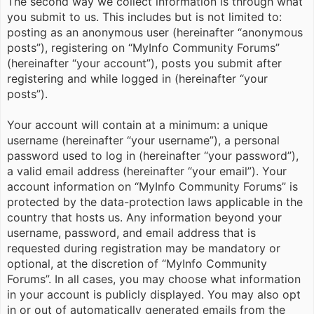
The second way we collect information is through what
you submit to us. This includes but is not limited to:
posting as an anonymous user (hereinafter “anonymous
posts”), registering on “MyInfo Community Forums”
(hereinafter “your account”), posts you submit after
registering and while logged in (hereinafter “your
posts”).
Your account will contain at a minimum: a unique
username (hereinafter “your username”), a personal
password used to log in (hereinafter “your password”),
a valid email address (hereinafter “your email”). Your
account information on “MyInfo Community Forums” is
protected by the data-protection laws applicable in the
country that hosts us. Any information beyond your
username, password, and email address that is
requested during registration may be mandatory or
optional, at the discretion of “MyInfo Community
Forums”. In all cases, you may choose what information
in your account is publicly displayed. You may also opt
in or out of automatically generated emails from the