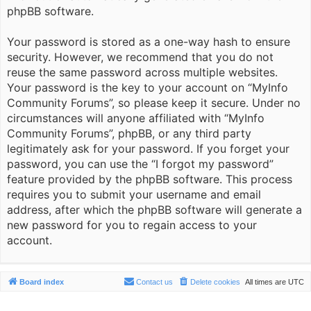
phpBB software.
Your password is stored as a one-way hash to ensure
security. However, we recommend that you do not
reuse the same password across multiple websites.
Your password is the key to your account on “MyInfo
Community Forums”, so please keep it secure. Under no
circumstances will anyone affiliated with “MyInfo
Community Forums”, phpBB, or any third party
legitimately ask for your password. If you forget your
password, you can use the “I forgot my password”
feature provided by the phpBB software. This process
requires you to submit your username and email
address, after which the phpBB software will generate a
new password for you to regain access to your
account.
Board index
Contact us
Delete cookies
All times are
UTC