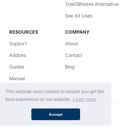
This website uses cookies to ensure you get the
best experience on our website.
Learn more
Accept