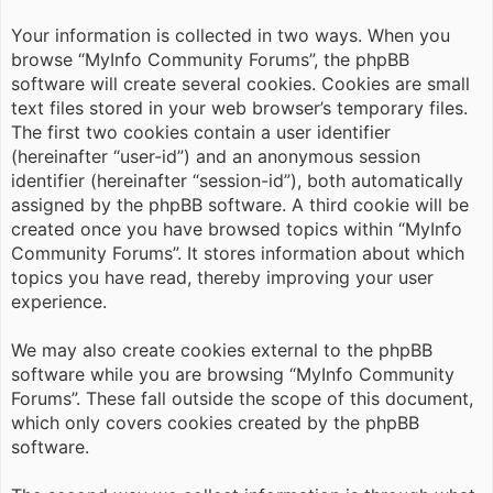
Your information is collected in two ways. When you
browse “MyInfo Community Forums”, the phpBB
software will create several cookies. Cookies are small
text files stored in your web browser’s temporary files.
The first two cookies contain a user identifier
(hereinafter “user-id”) and an anonymous session
identifier (hereinafter “session-id”), both automatically
assigned by the phpBB software. A third cookie will be
created once you have browsed topics within “MyInfo
Community Forums”. It stores information about which
topics you have read, thereby improving your user
experience.
We may also create cookies external to the phpBB
software while you are browsing “MyInfo Community
Forums”. These fall outside the scope of this document,
which only covers cookies created by the phpBB
software.