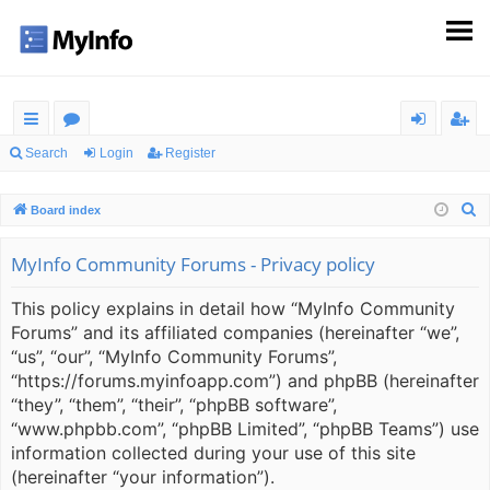
ui
or
og
eg
Search
Login
Register
ck
u
in
ist
S
Board index
lin
m
er
e
ks
s
a
MyInfo Community Forums - Privacy policy
r
This policy explains in detail how “MyInfo Community
c
Forums” and its affiliated companies (hereinafter “we”,
h
“us”, “our”, “MyInfo Community Forums”,
“https://forums.myinfoapp.com”) and phpBB (hereinafter
“they”, “them”, “their”, “phpBB software”,
“www.phpbb.com”, “phpBB Limited”, “phpBB Teams”) use
information collected during your use of this site
(hereinafter “your information”).