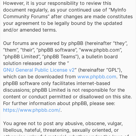
However, it is your responsibility to review this
document regularly, as your continued use of “MyInfo
Community Forums” after changes are made constitutes
your agreement to be legally bound by the updated
and/or amended terms.
Our forums are powered by phpBB (hereinafter “they”,
“them”, “their”, “phpBB software”, “www.phpbb.com”,
“phpBB Limited”, “phpBB Teams”), a bulletin board
solution released under the “
GNU General Public License v2
” (hereinafter “GPL”),
which can be downloaded from
www.phpbb.com
. The
phpBB software only facilitates internet-based
discussions; phpBB Limited is not responsible for the
content or conduct permitted or disallowed on this site.
For further information about phpBB, please see:
https://www.phpbb.com/
.
You agree not to post any abusive, obscene, vulgar,
libellous, hateful, threatening, sexually oriented, or