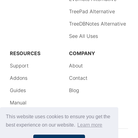
This website uses cookies to ensure you get the
best experience on our website.
Learn more