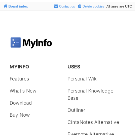
Board index
Contact us
Delete cookies
All times are
UTC