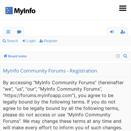
ui
or
og
eg
Search
Login
Register
ck
u
in
ist
S
Board index
lin
m
er
e
ks
s
a
MyInfo Community Forums - Registration
r
By accessing “MyInfo Community Forums” (hereinafter
c
“we”, “us”, “our”, “MyInfo Community Forums”,
h
“https://forums.myinfoapp.com”), you agree to be
legally bound by the following terms. If you do not
agree to be legally bound by all the following terms,
please do not access or use “MyInfo Community
Forums”. We may change these terms at any time and
will make every effort to inform you of such changes.