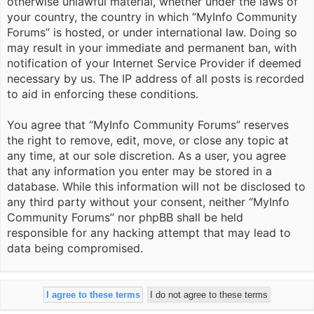
otherwise unlawful material, whether under the laws of
your country, the country in which “MyInfo Community
Forums” is hosted, or under international law. Doing so
may result in your immediate and permanent ban, with
notification of your Internet Service Provider if deemed
necessary by us. The IP address of all posts is recorded
to aid in enforcing these conditions.
You agree that “MyInfo Community Forums” reserves
the right to remove, edit, move, or close any topic at
any time, at our sole discretion. As a user, you agree
that any information you enter may be stored in a
database. While this information will not be disclosed to
any third party without your consent, neither “MyInfo
Community Forums” nor phpBB shall be held
responsible for any hacking attempt that may lead to
data being compromised.