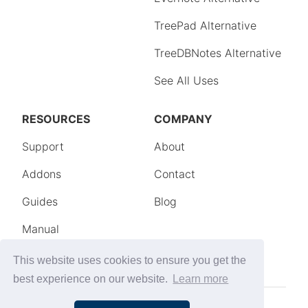
This website uses cookies to ensure you get the
best experience on our website.
Learn more