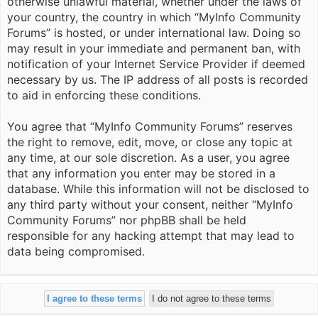
otherwise unlawful material, whether under the laws of
your country, the country in which “MyInfo Community
Forums” is hosted, or under international law. Doing so
may result in your immediate and permanent ban, with
notification of your Internet Service Provider if deemed
necessary by us. The IP address of all posts is recorded
to aid in enforcing these conditions.
You agree that “MyInfo Community Forums” reserves
the right to remove, edit, move, or close any topic at
any time, at our sole discretion. As a user, you agree
that any information you enter may be stored in a
database. While this information will not be disclosed to
any third party without your consent, neither “MyInfo
Community Forums” nor phpBB shall be held
responsible for any hacking attempt that may lead to
data being compromised.