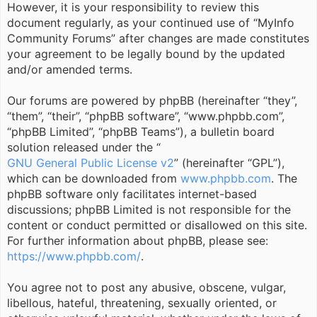
However, it is your responsibility to review this
document regularly, as your continued use of “MyInfo
Community Forums” after changes are made constitutes
your agreement to be legally bound by the updated
and/or amended terms.
Our forums are powered by phpBB (hereinafter “they”,
“them”, “their”, “phpBB software”, “www.phpbb.com”,
“phpBB Limited”, “phpBB Teams”), a bulletin board
solution released under the “
GNU General Public License v2
” (hereinafter “GPL”),
which can be downloaded from
www.phpbb.com
. The
phpBB software only facilitates internet-based
discussions; phpBB Limited is not responsible for the
content or conduct permitted or disallowed on this site.
For further information about phpBB, please see:
https://www.phpbb.com/
.
You agree not to post any abusive, obscene, vulgar,
libellous, hateful, threatening, sexually oriented, or