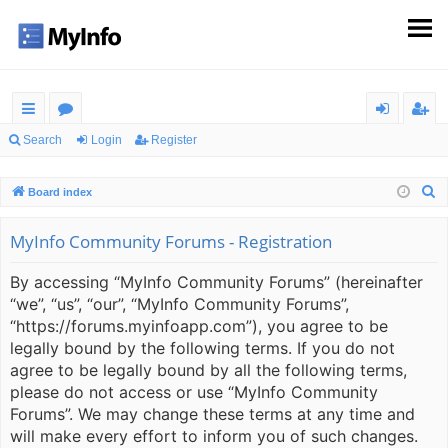
ui
or
og
eg
Search
Login
Register
ck
u
in
ist
S
Board index
lin
m
er
e
ks
s
a
MyInfo Community Forums - Registration
r
By accessing “MyInfo Community Forums” (hereinafter
c
“we”, “us”, “our”, “MyInfo Community Forums”,
h
“https://forums.myinfoapp.com”), you agree to be
legally bound by the following terms. If you do not
agree to be legally bound by all the following terms,
please do not access or use “MyInfo Community
Forums”. We may change these terms at any time and
will make every effort to inform you of such changes.