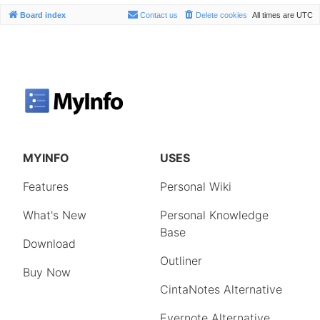
Board index
Contact us
Delete cookies
All times are
UTC