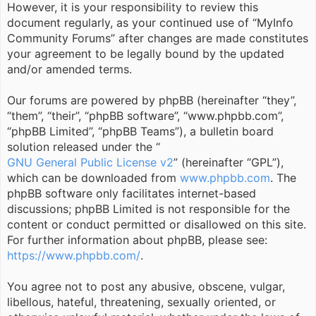
However, it is your responsibility to review this
document regularly, as your continued use of “MyInfo
Community Forums” after changes are made constitutes
your agreement to be legally bound by the updated
and/or amended terms.
Our forums are powered by phpBB (hereinafter “they”,
“them”, “their”, “phpBB software”, “www.phpbb.com”,
“phpBB Limited”, “phpBB Teams”), a bulletin board
solution released under the “
GNU General Public License v2
” (hereinafter “GPL”),
which can be downloaded from
www.phpbb.com
. The
phpBB software only facilitates internet-based
discussions; phpBB Limited is not responsible for the
content or conduct permitted or disallowed on this site.
For further information about phpBB, please see:
https://www.phpbb.com/
.
You agree not to post any abusive, obscene, vulgar,
libellous, hateful, threatening, sexually oriented, or