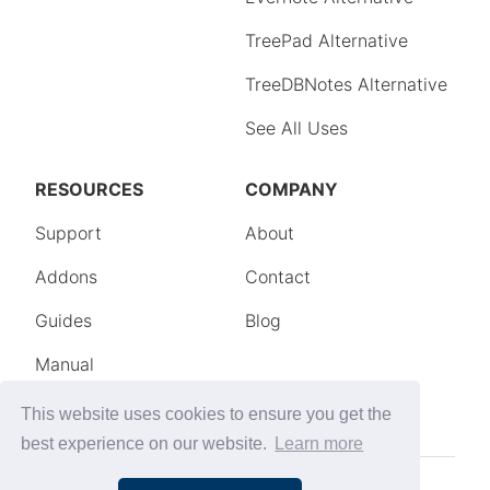
This website uses cookies to ensure you get the
best experience on our website.
Learn more