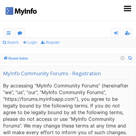
ui
or
og
eg
Search
Login
Register
ck
u
in
ist
S
Board index
lin
m
er
e
ks
s
a
MyInfo Community Forums - Registration
r
By accessing “MyInfo Community Forums” (hereinafter
c
“we”, “us”, “our”, “MyInfo Community Forums”,
h
“https://forums.myinfoapp.com”), you agree to be
legally bound by the following terms. If you do not
agree to be legally bound by all the following terms,
please do not access or use “MyInfo Community
Forums”. We may change these terms at any time and
will make every effort to inform you of such changes.