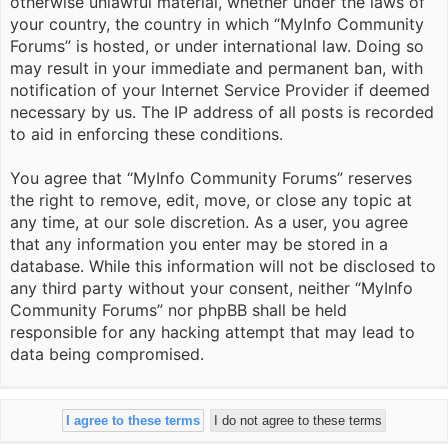
otherwise unlawful material, whether under the laws of
your country, the country in which “MyInfo Community
Forums” is hosted, or under international law. Doing so
may result in your immediate and permanent ban, with
notification of your Internet Service Provider if deemed
necessary by us. The IP address of all posts is recorded
to aid in enforcing these conditions.
You agree that “MyInfo Community Forums” reserves
the right to remove, edit, move, or close any topic at
any time, at our sole discretion. As a user, you agree
that any information you enter may be stored in a
database. While this information will not be disclosed to
any third party without your consent, neither “MyInfo
Community Forums” nor phpBB shall be held
responsible for any hacking attempt that may lead to
data being compromised.