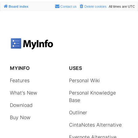
Board index
Contact us
Delete cookies
All times are
UTC