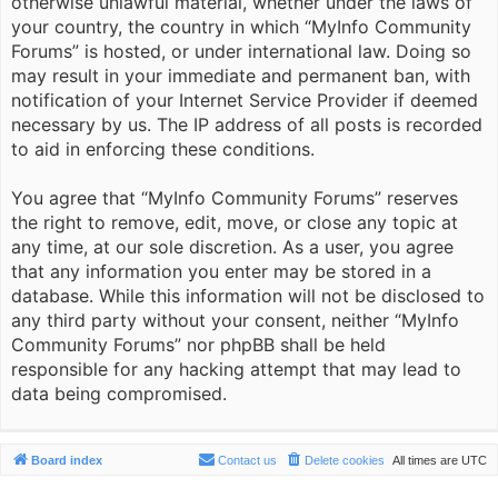
otherwise unlawful material, whether under the laws of
your country, the country in which “MyInfo Community
Forums” is hosted, or under international law. Doing so
may result in your immediate and permanent ban, with
notification of your Internet Service Provider if deemed
necessary by us. The IP address of all posts is recorded
to aid in enforcing these conditions.
You agree that “MyInfo Community Forums” reserves
the right to remove, edit, move, or close any topic at
any time, at our sole discretion. As a user, you agree
that any information you enter may be stored in a
database. While this information will not be disclosed to
any third party without your consent, neither “MyInfo
Community Forums” nor phpBB shall be held
responsible for any hacking attempt that may lead to
data being compromised.
Board index
Contact us
Delete cookies
All times are
UTC