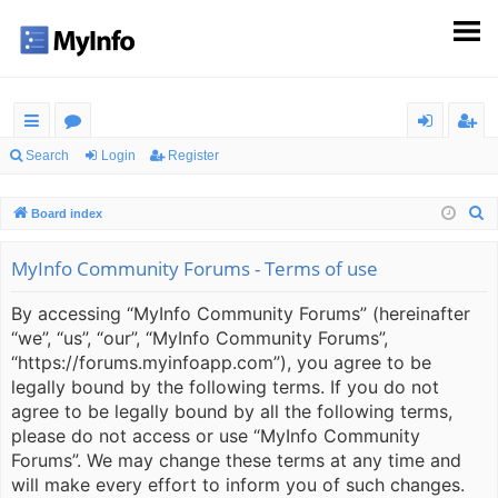
ui
or
og
eg
Search
Login
Register
ck
u
in
ist
S
Board index
lin
m
er
e
ks
s
a
MyInfo Community Forums - Terms of use
r
By accessing “MyInfo Community Forums” (hereinafter
c
“we”, “us”, “our”, “MyInfo Community Forums”,
h
“https://forums.myinfoapp.com”), you agree to be
legally bound by the following terms. If you do not
agree to be legally bound by all the following terms,
please do not access or use “MyInfo Community
Forums”. We may change these terms at any time and
will make every effort to inform you of such changes.