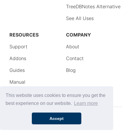
This website uses cookies to ensure you get the
best experience on our website.
Learn more
Accept