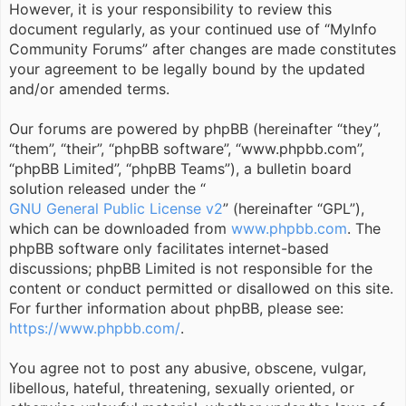
However, it is your responsibility to review this
document regularly, as your continued use of “MyInfo
Community Forums” after changes are made constitutes
your agreement to be legally bound by the updated
and/or amended terms.
Our forums are powered by phpBB (hereinafter “they”,
“them”, “their”, “phpBB software”, “www.phpbb.com”,
“phpBB Limited”, “phpBB Teams”), a bulletin board
solution released under the “
GNU General Public License v2
” (hereinafter “GPL”),
which can be downloaded from
www.phpbb.com
. The
phpBB software only facilitates internet-based
discussions; phpBB Limited is not responsible for the
content or conduct permitted or disallowed on this site.
For further information about phpBB, please see:
https://www.phpbb.com/
.
You agree not to post any abusive, obscene, vulgar,
libellous, hateful, threatening, sexually oriented, or