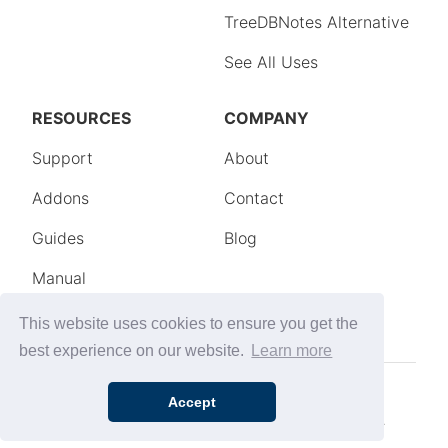
This website uses cookies to ensure you get the
best experience on our website.
Learn more
Accept