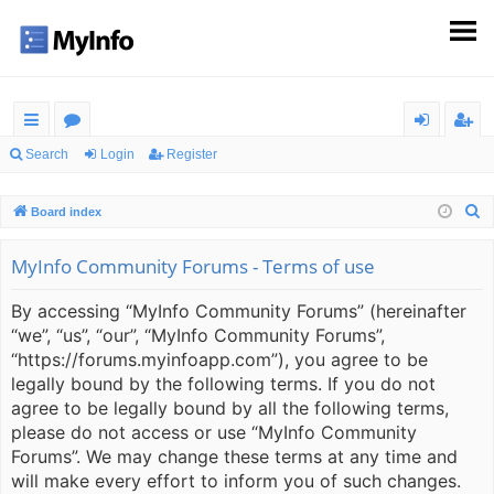
ui
or
og
eg
Search
Login
Register
ck
u
in
ist
S
Board index
lin
m
er
e
ks
s
a
MyInfo Community Forums - Terms of use
r
By accessing “MyInfo Community Forums” (hereinafter
c
“we”, “us”, “our”, “MyInfo Community Forums”,
h
“https://forums.myinfoapp.com”), you agree to be
legally bound by the following terms. If you do not
agree to be legally bound by all the following terms,
please do not access or use “MyInfo Community
Forums”. We may change these terms at any time and
will make every effort to inform you of such changes.