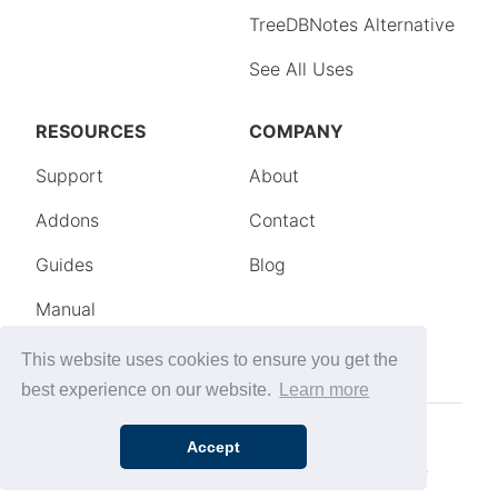
This website uses cookies to ensure you get the
best experience on our website.
Learn more
Accept