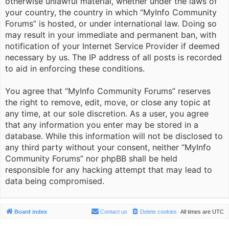
otherwise unlawful material, whether under the laws of
your country, the country in which “MyInfo Community
Forums” is hosted, or under international law. Doing so
may result in your immediate and permanent ban, with
notification of your Internet Service Provider if deemed
necessary by us. The IP address of all posts is recorded
to aid in enforcing these conditions.
You agree that “MyInfo Community Forums” reserves
the right to remove, edit, move, or close any topic at
any time, at our sole discretion. As a user, you agree
that any information you enter may be stored in a
database. While this information will not be disclosed to
any third party without your consent, neither “MyInfo
Community Forums” nor phpBB shall be held
responsible for any hacking attempt that may lead to
data being compromised.
Board index
Contact us
Delete cookies
All times are
UTC