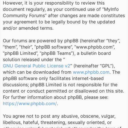
However, it is your responsibility to review this
document regularly, as your continued use of “MyInfo
Community Forums” after changes are made constitutes
your agreement to be legally bound by the updated
and/or amended terms.
Our forums are powered by phpBB (hereinafter “they”,
“them”, “their”, “phpBB software”, “www.phpbb.com”,
“phpBB Limited”, “phpBB Teams”), a bulletin board
solution released under the “
GNU General Public License v2
” (hereinafter “GPL”),
which can be downloaded from
www.phpbb.com
. The
phpBB software only facilitates internet-based
discussions; phpBB Limited is not responsible for the
content or conduct permitted or disallowed on this site.
For further information about phpBB, please see:
https://www.phpbb.com/
.
You agree not to post any abusive, obscene, vulgar,
libellous, hateful, threatening, sexually oriented, or