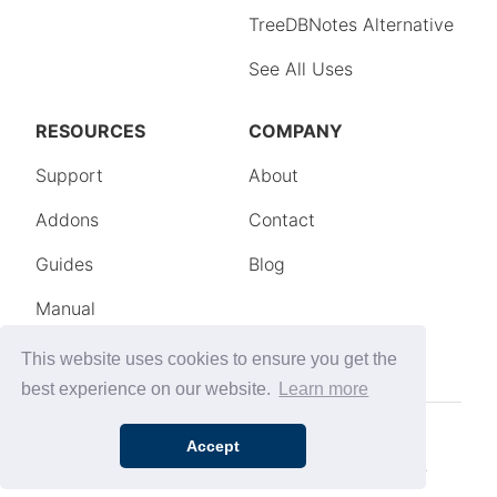
This website uses cookies to ensure you get the
best experience on our website.
Learn more
Accept