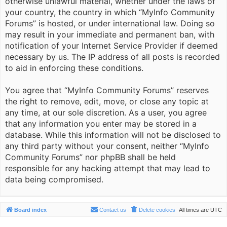
otherwise unlawful material, whether under the laws of
your country, the country in which “MyInfo Community
Forums” is hosted, or under international law. Doing so
may result in your immediate and permanent ban, with
notification of your Internet Service Provider if deemed
necessary by us. The IP address of all posts is recorded
to aid in enforcing these conditions.
You agree that “MyInfo Community Forums” reserves
the right to remove, edit, move, or close any topic at
any time, at our sole discretion. As a user, you agree
that any information you enter may be stored in a
database. While this information will not be disclosed to
any third party without your consent, neither “MyInfo
Community Forums” nor phpBB shall be held
responsible for any hacking attempt that may lead to
data being compromised.
Board index
Contact us
Delete cookies
All times are
UTC