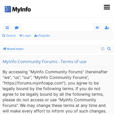
ui
or
og
eg
Search
Login
Register
ck
u
in
ist
S
Board index
lin
m
er
e
ks
s
a
MyInfo Community Forums - Terms of use
r
By accessing “MyInfo Community Forums” (hereinafter
c
“we”, “us”, “our”, “MyInfo Community Forums”,
h
“https://forums.myinfoapp.com”), you agree to be
legally bound by the following terms. If you do not
agree to be legally bound by all the following terms,
please do not access or use “MyInfo Community
Forums”. We may change these terms at any time and
will make every effort to inform you of such changes.