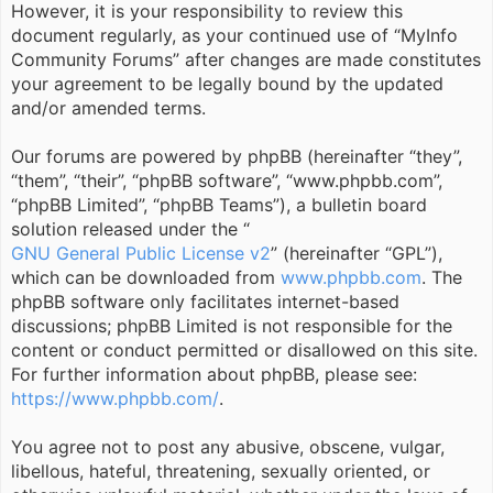
However, it is your responsibility to review this
document regularly, as your continued use of “MyInfo
Community Forums” after changes are made constitutes
your agreement to be legally bound by the updated
and/or amended terms.
Our forums are powered by phpBB (hereinafter “they”,
“them”, “their”, “phpBB software”, “www.phpbb.com”,
“phpBB Limited”, “phpBB Teams”), a bulletin board
solution released under the “
GNU General Public License v2
” (hereinafter “GPL”),
which can be downloaded from
www.phpbb.com
. The
phpBB software only facilitates internet-based
discussions; phpBB Limited is not responsible for the
content or conduct permitted or disallowed on this site.
For further information about phpBB, please see:
https://www.phpbb.com/
.
You agree not to post any abusive, obscene, vulgar,
libellous, hateful, threatening, sexually oriented, or