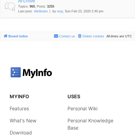
Archive
Topics
:
960
,
Posts
:
3255
Last post:
Attributes
by
wsp
, Sun Feb 23, 2020 2:40 pm
Board index
Contact us
Delete cookies
All times are
UTC