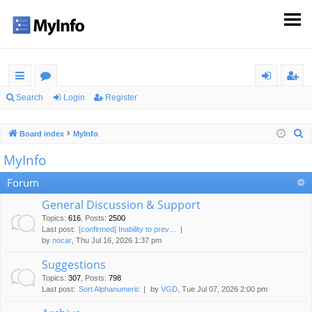
ui
or
og
eg
Search
Login
Register
ck
u
in
ist
S
Board index
MyInfo
lin
m
er
e
MyInfo
ks
s
a
r
Forum
c
General Discussion & Support
h
Topics
:
616
,
Posts
:
2500
Last post:
[confirmed] Inability to prev…
by
nocar
, Thu Jul 16, 2026 1:37 pm
Suggestions
Topics
:
307
,
Posts
:
798
Last post:
Sort Alphanumeric
by
VGD
, Tue Jul 07, 2026 2:00 pm