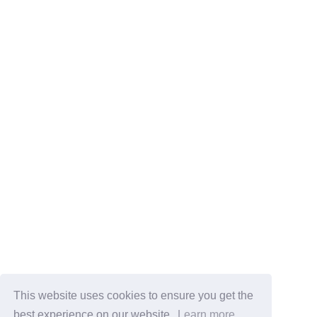
This website uses cookies to ensure you get the
best experience on our website.
Learn more