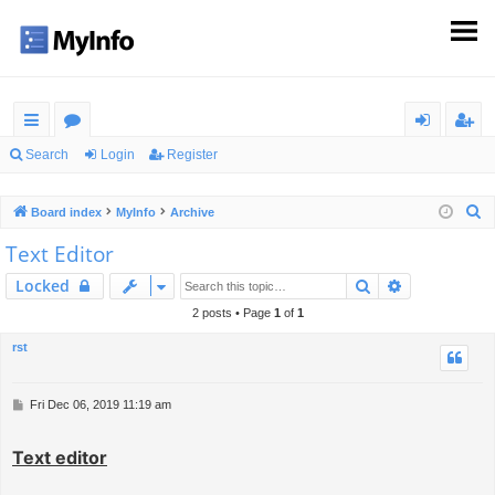
ui
or
og
eg
Search
Login
Register
ck
u
in
ist
S
Board index
MyInfo
Archive
lin
m
er
e
Text Editor
ks
s
a
Search
Advanced s
Locked
r
c
2 posts • Page
1
of
1
h
rst
P
Fri Dec 06, 2019 11:19 am
o
s
Text editor
t