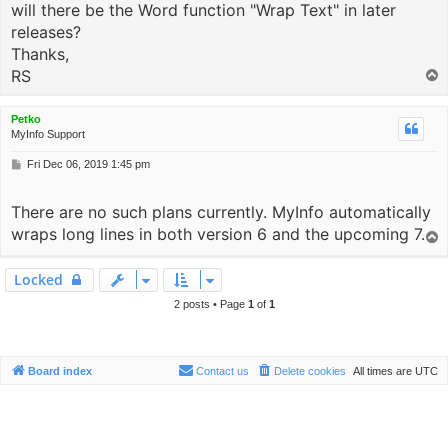
will there be the Word function "Wrap Text" in later
releases?
Thanks,
RS
T
o
p
Petko
MyInfo Support
P
Fri Dec 06, 2019 1:45 pm
o
s
There are no such plans currently. MyInfo automatically
t
wraps long lines in both version 6 and the upcoming 7.
T
o
p
Locked
2 posts • Page
1
of
1
Board index
Contact us
Delete cookies
All times are
UTC